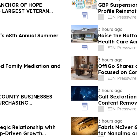
ANCHOR OF HOPE
GBP Suspension
S LARGEST VETERAN
Profile Reinst
EIN Presswire
3 hours ago
’s 68th Annual Summer
Raise the Bott
n
Health Care Ac
EIN Presswire
3 hours ago
ed Family Mediation and
OffiGo Shares 
Focused on Com
EIN Presswire
3 hours ago
 COUNTY BUSINESSES
Gulf Sextortion
PURCHASING
Content Remova
EIN Presswire
3 hours ago
gic Relationship with
Fabris McIver 
p-Driven Growth
for Nanaimo an