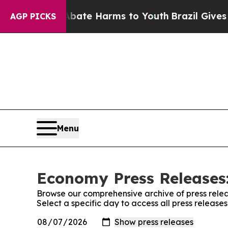
und to Abate Harms to Youth
Brazil Gives Parent
AGP PICKS
Menu
Economy Press Releases:
Browse our comprehensive archive of press relea
Select a specific day to access all press releas