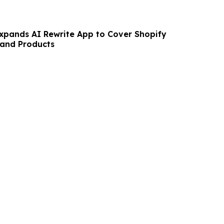
pands AI Rewrite App to Cover Shopify
 and Products