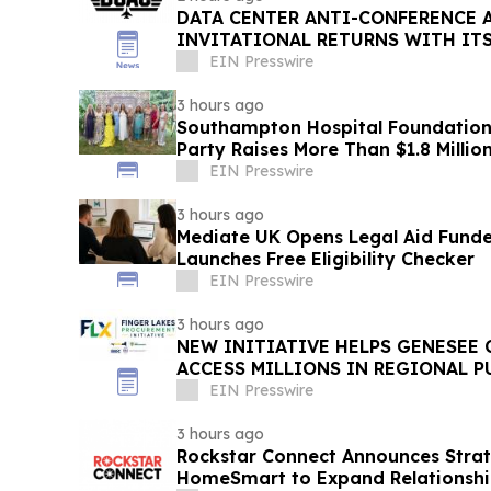
DATA CENTER ANTI-CONFERENCE 
INVITATIONAL RETURNS WITH IT
WORKFORCE INITIATIVE TO DATE
EIN Presswire
3 hours ago
Southampton Hospital Foundation
Party Raises More Than $1.8 Millio
EIN Presswire
3 hours ago
Mediate UK Opens Legal Aid Fund
Launches Free Eligibility Checker
EIN Presswire
3 hours ago
NEW INITIATIVE HELPS GENESEE
ACCESS MILLIONS IN REGIONAL 
OPPORTUNITIES
EIN Presswire
3 hours ago
Rockstar Connect Announces Strate
HomeSmart to Expand Relationshi