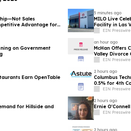
5 minutes ago
ship—Not Sales
MILO Live Cele
petitive Advantage for
Facility in Las
EIN Presswire
an hour ago
ining on Government
McHan Offers C
ng
Valley Divorce
EIN Presswire
2 hours ago
taurants Earn OpenTable
Columbus Tech
0.5% for 4th C
EIN Presswire
2 hours ago
mand for Hillside and
Ernie O'Connel
EIN Presswire
2 hours ago