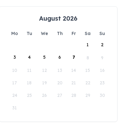
August 2026
Mo
Tu
We
Th
Fr
Sa
Su
1
2
3
4
5
6
7
8
9
10
11
12
13
14
15
16
17
18
19
20
21
22
23
24
25
26
27
28
29
30
31