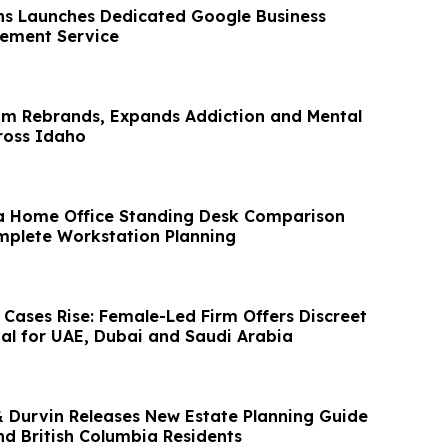
s Launches Dedicated Google Business
atement Service
om Rebrands, Expands Addiction and Mental
ross Idaho
a Home Office Standing Desk Comparison
plete Workstation Planning
 Cases Rise: Female-Led Firm Offers Discreet
l for UAE, Dubai and Saudi Arabia
& Durvin Releases New Estate Planning Guide
d British Columbia Residents