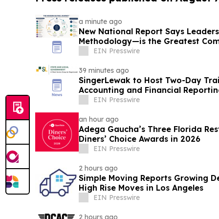
a minute ago
New National Report Says Leader
Methodology—is the Greatest Com
B2B Organizations
EIN Presswire
39 minutes ago
SingerLewak to Host Two-Day Tra
Accounting and Financial Reporti
EIN Presswire
an hour ago
Adega Gaucha’s Three Florida Res
Diners’ Choice Awards in 2026
EIN Presswire
2 hours ago
Simple Moving Reports Growing De
High Rise Moves in Los Angeles
EIN Presswire
2 hours ago