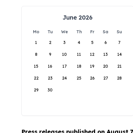
June 2026
Mo
Tu
We
Th
Fr
Sa
Su
1
2
3
4
5
6
7
8
9
10
11
12
13
14
15
16
17
18
19
20
21
22
23
24
25
26
27
28
29
30
Press releases published on August 7