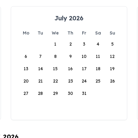
July 2026
Mo
Tu
We
Th
Fr
Sa
Su
1
2
3
4
5
6
7
8
9
10
11
12
13
14
15
16
17
18
19
20
21
22
23
24
25
26
27
28
29
30
31
, 2026