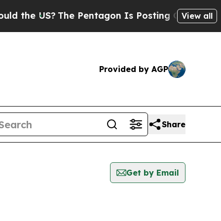
e US?
The Pentagon Is Posting Cryptic Biblical M
View all
Provided by AGP
Share
Get by Email