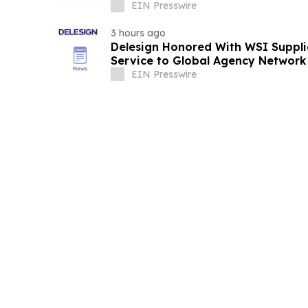
Nationwide
EIN Presswire
3 hours ago
Delesign Honored With WSI Suppli
Service to Global Agency Network
EIN Presswire