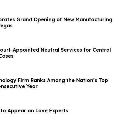
brates Grand Opening of New Manufacturing
 Vegas
ourt-Appointed Neutral Services for Central
 Cases
nology Firm Ranks Among the Nation’s Top
onsecutive Year
l to Appear on Love Experts