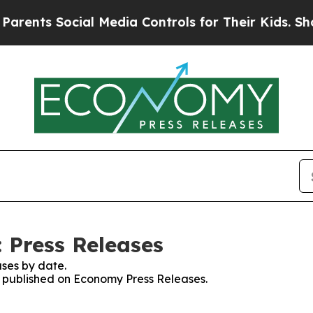
s Social Media Controls for Their Kids. Should th
 Press Releases
ses by date.
es published on Economy Press Releases.