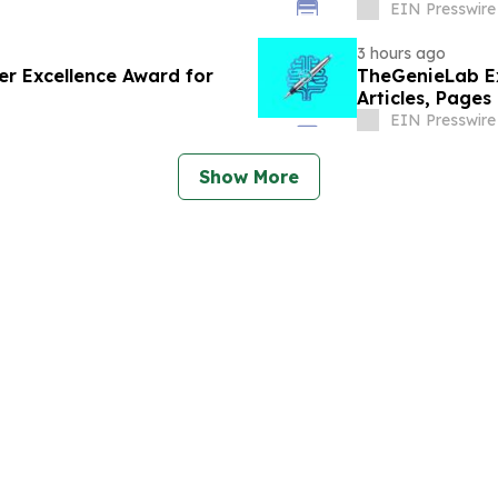
EIN Presswire
3 hours ago
er Excellence Award for
TheGenieLab Ex
Articles, Pages
EIN Presswire
Show More