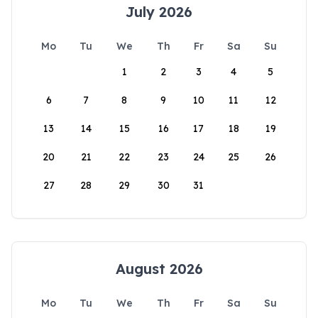
July 2026
Mo
Tu
We
Th
Fr
Sa
Su
1
2
3
4
5
6
7
8
9
10
11
12
13
14
15
16
17
18
19
20
21
22
23
24
25
26
27
28
29
30
31
August 2026
Mo
Tu
We
Th
Fr
Sa
Su