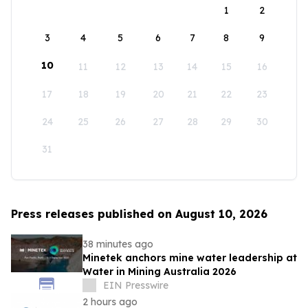
1
2
3
4
5
6
7
8
9
10
11
12
13
14
15
16
17
18
19
20
21
22
23
24
25
26
27
28
29
30
31
Press releases published on August 10, 2026
38 minutes ago
Minetek anchors mine water leadership at
Water in Mining Australia 2026
EIN Presswire
2 hours ago