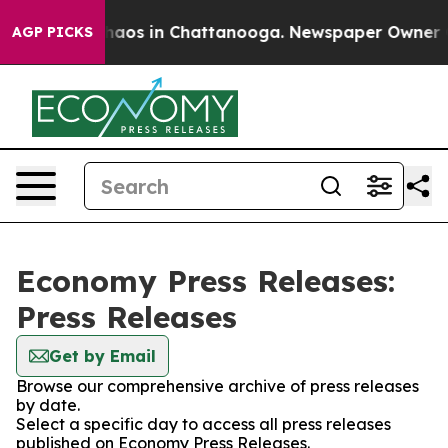
Collapse
Chaos in Chattanooga. Newspaper Owner Calls
AGP PICKS
Economy Press Releases:
Press Releases
Get by Email
Browse our comprehensive archive of press releases
by date.
Select a specific day to access all press releases
published on Economy Press Releases.