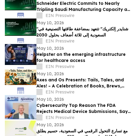
Schneider Electric Commits to Nearly
Tripling Saudi Manufacturing Capacity as
Kingdom Marks Ten Years of Vision 2030
EIN Presswire
May 10, 2026
"شنايدر إلكتريك" تتعهد بمضاعفة طاقتها التصنيعية في
السعودية إلى ثلاثة أضعاف بحلول 2030
EIN Presswire
May 10, 2026
Helpster on the emerging infrastructure
for healthcare access
EIN Presswire
May 10, 2026
Axes and Os Presents: Tails, Tales, and
Ales! – A Celebration of Books, Brews,
and Community
EIN Presswire
May 10, 2026
Cybersecurity Top Reason The FDA
Rejects Medical Device Submissions, Says
Blue Goat Cyber's Christian Espinosa
EIN Presswire
May 10, 2026
مع تسارع التحول الرقمي في السعودية، حسيم يطلق