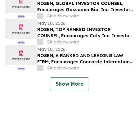
Securities Class Action - PSIX
ROSEN, GLOBAL INVESTOR COUNSEL,
Encourages Gossamer Bio, Inc. Investors
to Secure Counsel Before Important
GlobeNewswire
Deadline in Securities Class Action – GOSS
May 10, 2026
ROSEN, TOP RANKED INVESTOR
COUNSEL, Encourages Coty Inc. Investors
to Secure Counsel Before Important
GlobeNewswire
Deadline in Securities Class Action – COTY
May 10, 2026
ROSEN, A RANKED AND LEADING LAW
FIRM, Encourages Concorde International
Group Ltd. Investors to Secure Counsel
GlobeNewswire
Before Important May 20 Deadline in
Securities Class Action – CIGL, YOOV
Show More