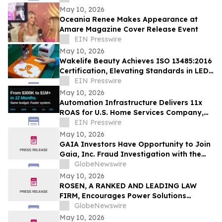
May 10, 2026
Oceania Renee Makes Appearance at
Amare Magazine Cover Release Event
EIN Presswire
May 10, 2026
Wakelife Beauty Achieves ISO 13485:2016
Certification, Elevating Standards in LED
Light Therapy Production
EIN Presswire
May 10, 2026
Automation Infrastructure Delivers 11x
ROAS for U.S. Home Services Company,
Data Shows
EIN Presswire
May 10, 2026
GAIA Investors Have Opportunity to Join
Gaia, Inc. Fraud Investigation with the
Schall Law Firm
GlobeNewswire
May 10, 2026
ROSEN, A RANKED AND LEADING LAW
FIRM, Encourages Power Solutions
International, Inc. Investors to Secure
GlobeNewswire
Counsel Before Important Deadline in
May 10, 2026