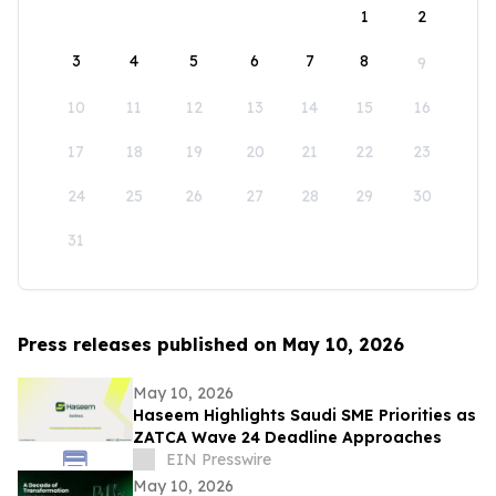
1
2
3
4
5
6
7
8
9
10
11
12
13
14
15
16
17
18
19
20
21
22
23
24
25
26
27
28
29
30
31
Press releases published on May 10, 2026
May 10, 2026
Haseem Highlights Saudi SME Priorities as
ZATCA Wave 24 Deadline Approaches
EIN Presswire
May 10, 2026