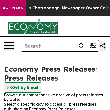
se
Chaos in Chattanooga. Newspaper Owner Calls the 
AGP PICKS
Economy Press Releases:
Press Releases
Get by Email
Browse our comprehensive archive of press releases
by date.
Select a specific day to access all press releases
published on Economy Press Releases.