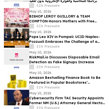
برنامجًا للمحاسبة والفوترة الإلكترونية بدون تعقيد
EIN Presswire
May 10, 2026
BISHOP LEROY GUILLORY & TEAM
COMPTON Honors Mothers with Free
Sunday Brunch at DC3 Cafe in COMPTON
EIN Presswire
May 10, 2026
Pope Leo XIV in Pompeii: UCID Naples-
Pozzuoli Embraces the Challenge of a
New Social Magisterium in the Age AI
EIN Presswire
May 10, 2026
RiskMail.io Discusses Disposable Email
Detection as Fake Signups Increase
EIN Presswire
May 10, 2026
Amazon Bestselling Finance Book to Be
Featured in Popular Bookstores’
Promotion Booklet
EIN Presswire
May 10, 2026
Cybersecurity Firm TAC Security Appoints
Former NM (U.S.) Attorney General Hector
Balderas as Independent Director
EIN Presswire