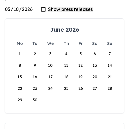
June 2026
Mo
Tu
We
Th
Fr
Sa
Su
1
2
3
4
5
6
7
8
9
10
11
12
13
14
15
16
17
18
19
20
21
22
23
24
25
26
27
28
29
30