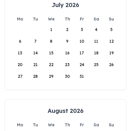
July 2026
Mo
Tu
We
Th
Fr
Sa
Su
1
2
3
4
5
6
7
8
9
10
11
12
13
14
15
16
17
18
19
20
21
22
23
24
25
26
27
28
29
30
31
August 2026
Mo
Tu
We
Th
Fr
Sa
Su