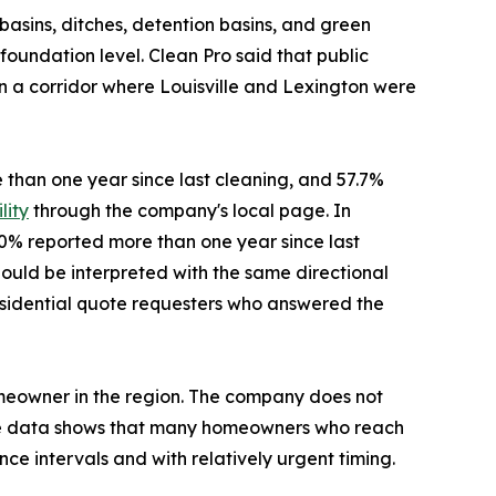
asins, ditches, detention basins, and green
oundation level. Clean Pro said that public
in a corridor where Louisville and Lexington were
e than one year since last cleaning, and 57.7%
lity
through the company's local page. In
40% reported more than one year since last
ould be interpreted with the same directional
f residential quote requesters who answered the
omeowner in the region. The company does not
the data shows that many homeowners who reach
ce intervals and with relatively urgent timing.