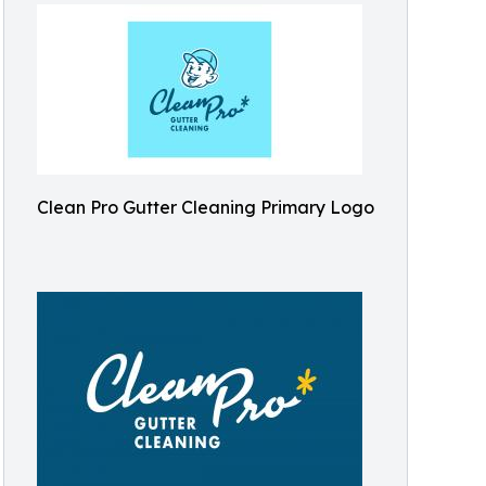
Clean Pro Gutter Cleaning Primary Logo