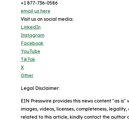
+1 877-736-0586
email us here
Visit us on social media:
LinkedIn
Instagram
Facebook
YouTube
TikTok
X
Other
Legal Disclaimer:
EIN Presswire provides this news content "as is" 
images, videos, licenses, completeness, legality, o
related to this article, kindly contact the author