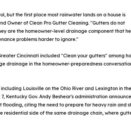
ol, but the first place most rainwater lands on a house is
 and Owner of Clean Pro Gutter Cleaning. "Gutters do not
hey are the homeowner-level drainage component that help
nance problems harder to ignore."
of Greater Cincinnati included "Clean your gutters" among
dge drainage in the homeowner-preparedness conversation
ncluding Louisville on the Ohio River and Lexington in th
l 7, Kentucky Gov. Andy Beshear's administration announce
 flooding, citing the need to prepare for heavy rain and 
ate residential side of the same drainage chain, where gut