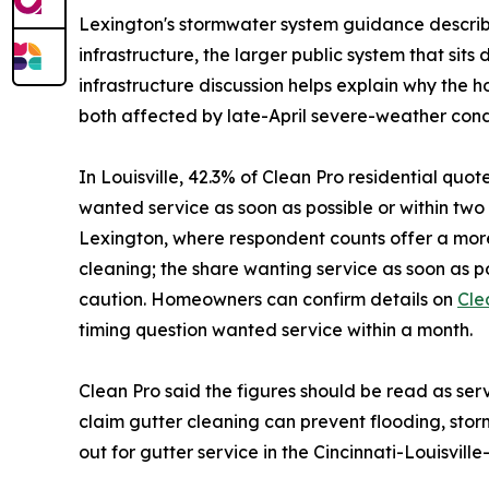
Lexington's stormwater system guidance describe
infrastructure, the larger public system that si
infrastructure discussion helps explain why the 
both affected by late-April severe-weather condi
In Louisville, 42.3% of Clean Pro residential quo
wanted service as soon as possible or within t
Lexington, where respondent counts offer a more
cleaning; the share wanting service as soon as 
caution. Homeowners can confirm details on
Cle
timing question wanted service within a month.
Clean Pro said the figures should be read as se
claim gutter cleaning can prevent flooding, s
out for gutter service in the Cincinnati-Louisvil