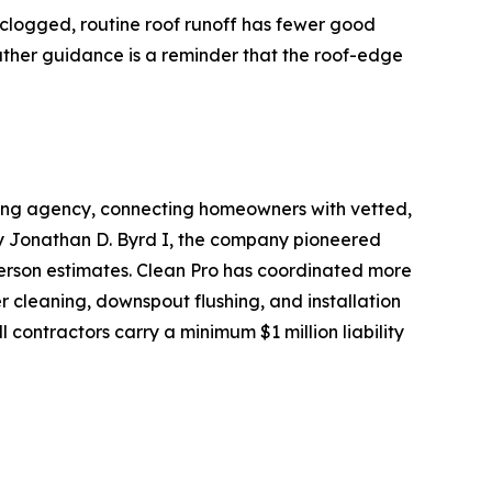
e clogged, routine roof runoff has fewer good
eather guidance is a reminder that the roof-edge
oking agency, connecting homeowners with vetted,
by Jonathan D. Byrd I, the company pioneered
person estimates. Clean Pro has coordinated more
r cleaning, downspout flushing, and installation
 contractors carry a minimum $1 million liability