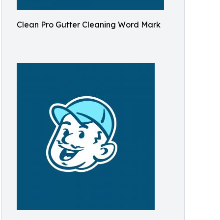
Clean Pro Gutter Cleaning Word Mark