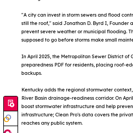
"A city can invest in storm sewers and flood contr
still the roof," said Jonathan D. Byrd I, Founder
prevent severe weather or municipal flooding. T
supposed to go before storms make small mainte
In April 2025, the Metropolitan Sewer District 
preparedness PDF for residents, placing roof-e
backups.
Kentucky adds the regional stormwater context, i
River Basin drainage-readiness corridor. On Apri
boost stormwater infrastructure and help prevent
infrastructure; Clean Pro's data covers the priv
reaches any public system.