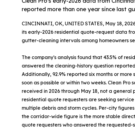
Clean Pro's early-2026 data from Cincinnat
reported more than one year since last gu
CINCINNATI, OK, UNITED STATES, May 18, 2026
its early-2026 residential quote-request data fr
gutter-cleaning intervals among homeowners seeki
The company's analysis found that 43.5% of resid
answered the cleaning-history question reported 
Additionally, 92.9% reported six months or more s
soon as possible or within two weeks. Clean Pro
received in 2026 through May 18, not a general 
residential quote requesters are seeking servic
multiple debris and storm cycles. Per-city figure
the corridor-wide figure is the more stable direc
quote requesters who answered the requested-se