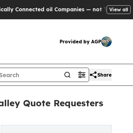
ected oil Companies — not Taxpayers — the Chanc
View all
Provided by AGP
Share
alley Quote Requesters