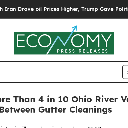
 oil Prices Higher, Trump Gave Politically Conn
re Than 4 in 10 Ohio River V
Between Gutter Cleanings