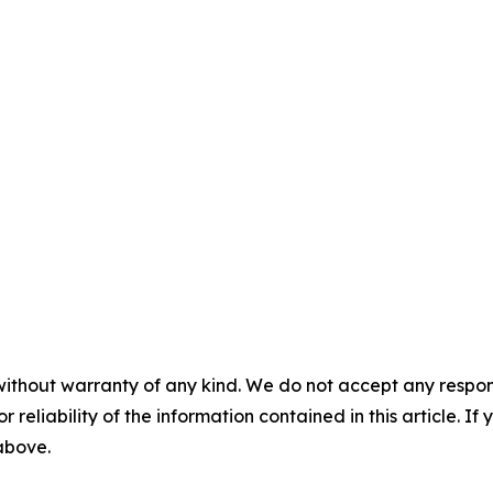
without warranty of any kind. We do not accept any responsib
r reliability of the information contained in this article. I
 above.