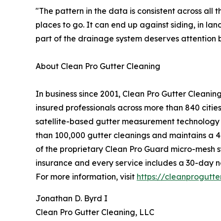
"The pattern in the data is consistent across all
places to go. It can end up against siding, in l
part of the drainage system deserves attention b
About Clean Pro Gutter Cleaning
In business since 2001, Clean Pro Gutter Cleani
insured professionals across more than 840 citi
satellite-based gutter measurement technology i
than 100,000 gutter cleanings and maintains a 4.
of the proprietary Clean Pro Guard micro-mesh sys
insurance and every service includes a 30-day 
For more information, visit
https://cleanprogutt
Jonathan D. Byrd I
Clean Pro Gutter Cleaning, LLC