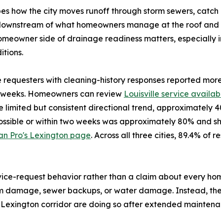
s how the city moves runoff through storm sewers, catch b
ts downstream of what homeowners manage at the roof and f
homeowner side of drainage readiness matters, especially 
tions.
te requesters with cleaning-history responses reported mor
wo weeks. Homeowners can review
Louisville service availabi
 limited but consistent directional trend, approximately 
possible or within two weeks was approximately 80% and sh
an Pro's Lexington page
. Across all three cities, 89.4% o
rvice-request behavior rather than a claim about every h
torm damage, sewer backups, or water damage. Instead, 
le-Lexington corridor are doing so after extended maintenan