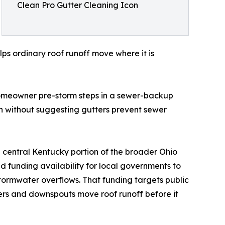
Clean Pro Gutter Cleaning Icon
s ordinary roof runoff move where it is
 homeowner pre-storm steps in a sewer-backup
 without suggesting gutters prevent sewer
e central Kentucky portion of the broader Ohio
d funding availability for local governments to
stormwater overflows. That funding targets public
ters and downspouts move roof runoff before it