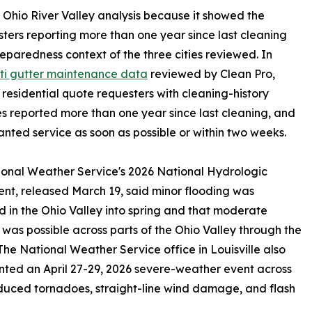
nt Ohio River Valley analysis because it showed the
sters reporting more than one year since last cleaning
reparedness context of the three cities reviewed. In
ti gutter maintenance data
reviewed by Clean Pro,
 residential quote requesters with cleaning-history
s reported more than one year since last cleaning, and
nted service as soon as possible or within two weeks.
onal Weather Service's 2026 National Hydrologic
nt, released March 19, said minor flooding was
 in the Ohio Valley into spring and that moderate
 was possible across parts of the Ohio Valley through the
The National Weather Service office in Louisville also
ed an April 27-29, 2026 severe-weather event across
duced tornadoes, straight-line wind damage, and flash