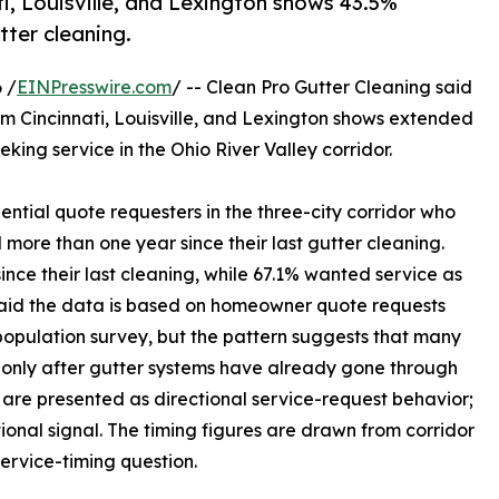
i, Louisville, and Lexington shows 43.5%
tter cleaning.
 /
EINPresswire.com
/ -- Clean Pro Gutter Cleaning said
om Cincinnati, Louisville, and Lexington shows extended
ng service in the Ohio River Valley corridor.
ential quote requesters in the three-city corridor who
more than one year since their last gutter cleaning.
ince their last cleaning, while 67.1% wanted service as
 said the data is based on homeowner quote requests
population survey, but the pattern suggests that many
e only after gutter systems have already gone through
s are presented as directional service-request behavior;
tional signal. The timing figures are drawn from corridor
rvice-timing question.