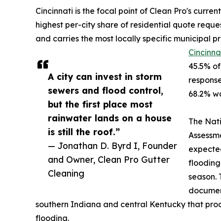
Cincinnati is the focal point of Clean Pro's curre
highest per-city share of residential quote reque
and carries the most locally specific municipal p
Cincinna
45.5% of
A city can invest in storm
response
sewers and flood control,
68.2% wa
but the first place most
rainwater lands on a house
The Nati
is still the roof.”
Assessme
— Jonathan D. Byrd I, Founder
expected
and Owner, Clean Pro Gutter
flooding
Cleaning
season. 
document
southern Indiana and central Kentucky that pro
flooding.