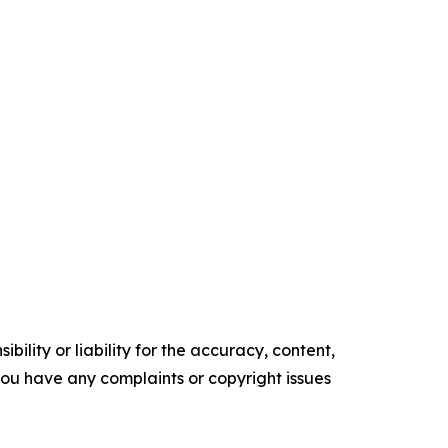
ility or liability for the accuracy, content,
f you have any complaints or copyright issues