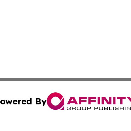
owered By
ubmit Press Release
Terms & Conditions
Copyright/DMCA