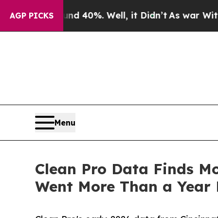
und 40%. Well, it Didn’t
As war With Iran Drove
AGP PICKS
Menu
Clean Pro Data Finds Mo
Went More Than a Year 