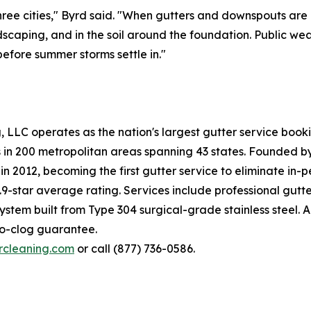
 three cities," Byrd said. "When gutters and downspouts ar
andscaping, and in the soil around the foundation. Public w
efore summer storms settle in."
ng, LLC operates as the nation's largest gutter service bo
es in 200 metropolitan areas spanning 43 states. Founded 
n 2012, becoming the first gutter service to eliminate in-
9-star average rating. Services include professional gutte
tem built from Type 304 surgical-grade stainless steel. All
no-clog guarantee.
ercleaning.com
or call (877) 736-0586.