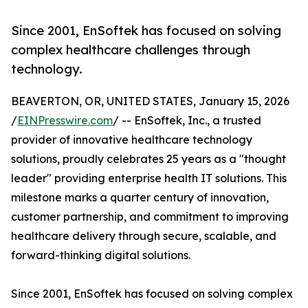
Since 2001, EnSoftek has focused on solving
complex healthcare challenges through
technology.
BEAVERTON, OR, UNITED STATES, January 15, 2026
/
EINPresswire.com
/ -- EnSoftek, Inc., a trusted
provider of innovative healthcare technology
solutions, proudly celebrates 25 years as a "thought
leader" providing enterprise health IT solutions. This
milestone marks a quarter century of innovation,
customer partnership, and commitment to improving
healthcare delivery through secure, scalable, and
forward-thinking digital solutions.
Since 2001, EnSoftek has focused on solving complex