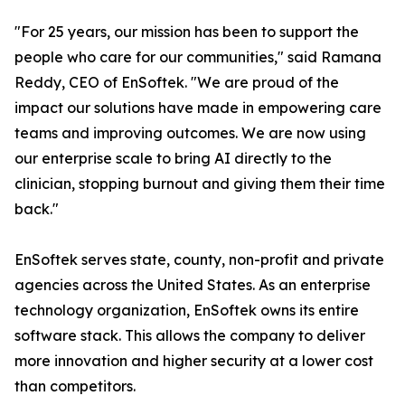
"For 25 years, our mission has been to support the
people who care for our communities," said Ramana
Reddy, CEO of EnSoftek. "We are proud of the
impact our solutions have made in empowering care
teams and improving outcomes. We are now using
our enterprise scale to bring AI directly to the
clinician, stopping burnout and giving them their time
back."
EnSoftek serves state, county, non-profit and private
agencies across the United States. As an enterprise
technology organization, EnSoftek owns its entire
software stack. This allows the company to deliver
more innovation and higher security at a lower cost
than competitors.