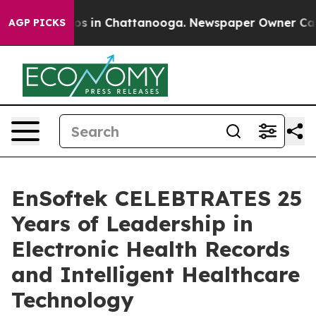
lapse
Chaos in Chattanooga. Newspaper Owner Calls th
AGP PICKS
EnSoftek CELEBTRATES 25
Years of Leadership in
Electronic Health Records
and Intelligent Healthcare
Technology