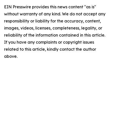
EIN Presswire provides this news content "as is"
without warranty of any kind. We do not accept any
responsibility or liability for the accuracy, content,
images, videos, licenses, completeness, legality, or
reliability of the information contained in this article.
If you have any complaints or copyright issues
related to this article, kindly contact the author
above.