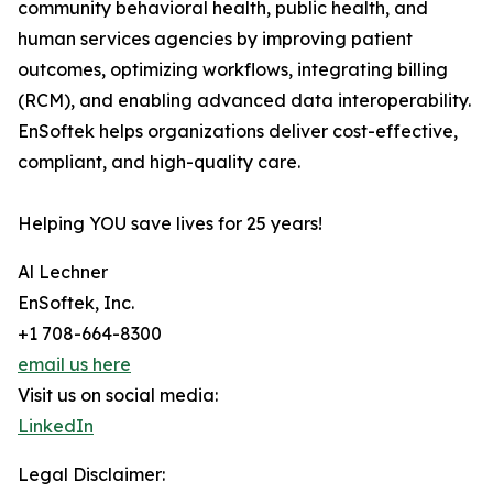
community behavioral health, public health, and
human services agencies by improving patient
outcomes, optimizing workflows, integrating billing
(RCM), and enabling advanced data interoperability.
EnSoftek helps organizations deliver cost-effective,
compliant, and high-quality care.
Helping YOU save lives for 25 years!
Al Lechner
EnSoftek, Inc.
+1 708-664-8300
email us here
Visit us on social media:
LinkedIn
Legal Disclaimer: