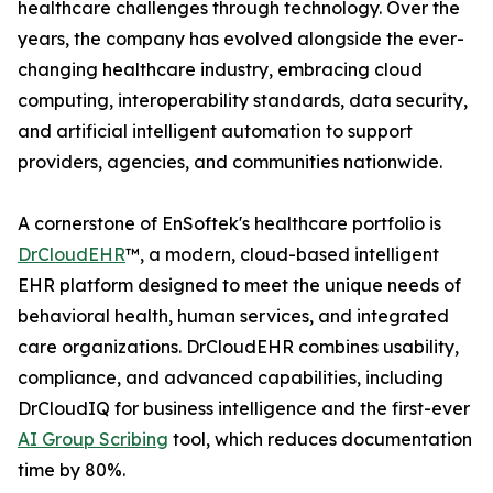
healthcare challenges through technology. Over the
years, the company has evolved alongside the ever-
changing healthcare industry, embracing cloud
computing, interoperability standards, data security,
and artificial intelligent automation to support
providers, agencies, and communities nationwide.
A cornerstone of EnSoftek's healthcare portfolio is
DrCloudEHR
™, a modern, cloud-based intelligent
EHR platform designed to meet the unique needs of
behavioral health, human services, and integrated
care organizations. DrCloudEHR combines usability,
compliance, and advanced capabilities, including
DrCloudIQ for business intelligence and the first-ever
AI Group Scribing
tool, which reduces documentation
time by 80%.