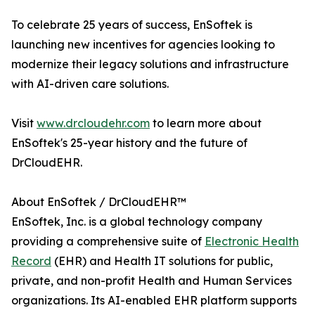
To celebrate 25 years of success, EnSoftek is
launching new incentives for agencies looking to
modernize their legacy solutions and infrastructure
with AI-driven care solutions.
Visit
www.drcloudehr.com
to learn more about
EnSoftek's 25-year history and the future of
DrCloudEHR.
About EnSoftek / DrCloudEHR™
EnSoftek, Inc. is a global technology company
providing a comprehensive suite of
Electronic Health
Record
(EHR) and Health IT solutions for public,
private, and non-profit Health and Human Services
organizations. Its AI-enabled EHR platform supports