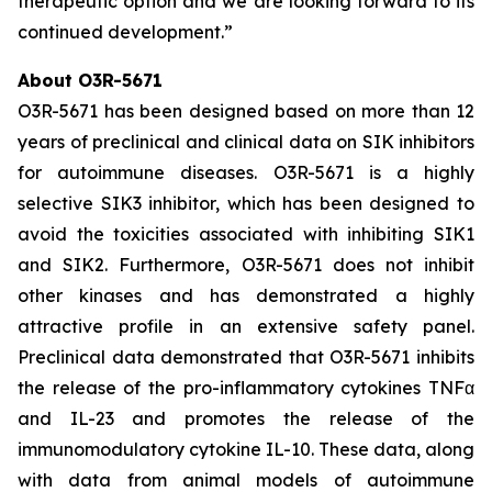
therapeutic option and we are looking forward to its
continued development.”
About O3R-5671
O3R-5671 has been designed based on more than 12
years of preclinical and clinical data on SIK inhibitors
for autoimmune diseases. O3R-5671 is a highly
selective SIK3 inhibitor, which has been designed to
avoid the toxicities associated with inhibiting SIK1
and SIK2. Furthermore, O3R-5671 does not inhibit
other kinases and has demonstrated a highly
attractive profile in an extensive safety panel.
Preclinical data demonstrated that O3R-5671 inhibits
the release of the pro-inflammatory cytokines TNFα
and IL-23 and promotes the release of the
immunomodulatory cytokine IL-10. These data, along
with data from animal models of autoimmune