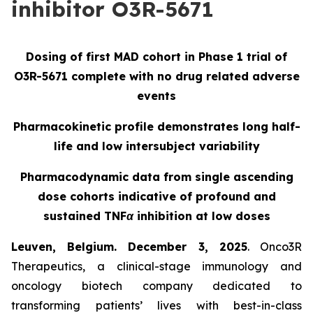
inhibitor O3R-5671
Dosing of first MAD cohort in Phase 1 trial of
O3R-5671 complete with no drug related adverse
events
Pharmacokinetic profile demonstrates long half-
life and low intersubject variability
Pharmacodynamic data from single ascending
dose cohorts indicative of profound and
sustained TNFα inhibition at low doses
Leuven, Belgium. December 3, 2025
. Onco3R
Therapeutics, a clinical-stage immunology and
oncology biotech company dedicated to
transforming patients’ lives with best-in-class