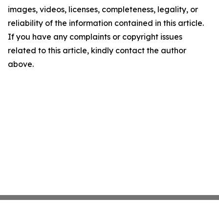
images, videos, licenses, completeness, legality, or
reliability of the information contained in this article.
If you have any complaints or copyright issues
related to this article, kindly contact the author
above.