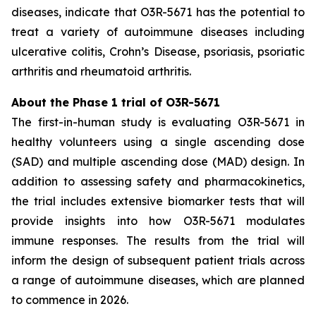
diseases, indicate that O3R-5671 has the potential to
treat a variety of autoimmune diseases including
ulcerative colitis, Crohn’s Disease, psoriasis, psoriatic
arthritis and rheumatoid arthritis.
About the Phase 1 trial of O3R-5671
The first-in-human study is evaluating O3R-5671 in
healthy volunteers using a single ascending dose
(SAD) and multiple ascending dose (MAD) design. In
addition to assessing safety and pharmacokinetics,
the trial includes extensive biomarker tests that will
provide insights into how O3R-5671 modulates
immune responses. The results from the trial will
inform the design of subsequent patient trials across
a range of autoimmune diseases, which are planned
to commence in 2026.