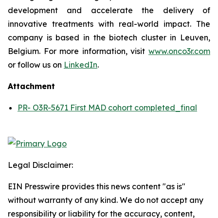
development and accelerate the delivery of
innovative treatments with real-world impact. The
company is based in the biotech cluster in Leuven,
Belgium. For more information, visit
www.onco3r.com
or follow us on
LinkedIn
.
Attachment
PR- O3R-5671 First MAD cohort completed_final
Legal Disclaimer:
EIN Presswire provides this news content "as is"
without warranty of any kind. We do not accept any
responsibility or liability for the accuracy, content,