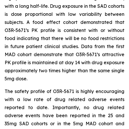
with a long half-life. Drug exposure in the SAD cohorts
is dose proportional with low variability between
subjects. A food effect cohort demonstrated that
O3R-5671’s PK profile is consistent with or without
food indicating that there will be no food restrictions
in future patient clinical studies. Data from the first
MAD cohort demonstrate that O3R-5671’s attractive
PK profile is maintained at day 14 with drug exposure
approximately two times higher than the same single
5mg dose.
The safety profile of O3R-5671 is highly encouraging
with a low rate of drug related adverse events
reported to date. Importantly, no drug related
adverse events have been reported in the 25 and
35mg SAD cohorts or in the 5mg MAD cohort and