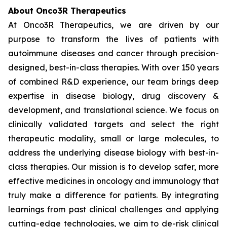
About Onco3R Therapeutics
At Onco3R Therapeutics, we are driven by our
purpose to transform the lives of patients with
autoimmune diseases and cancer through precision-
designed, best-in-class therapies. With over 150 years
of combined R&D experience, our team brings deep
expertise in disease biology, drug discovery &
development, and translational science. We focus on
clinically validated targets and select the right
therapeutic modality, small or large molecules, to
address the underlying disease biology with best-in-
class therapies. Our mission is to develop safer, more
effective medicines in oncology and immunology that
truly make a difference for patients. By integrating
learnings from past clinical challenges and applying
cutting-edge technologies, we aim to de-risk clinical