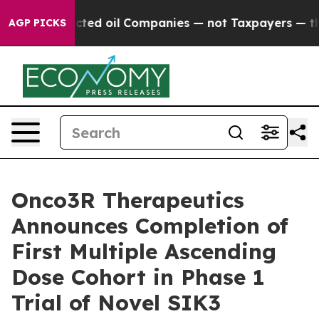
ly Connected oil Companies — not Taxpayers — the Cha
AGP PICKS
Onco3R Therapeutics
Announces Completion of
First Multiple Ascending
Dose Cohort in Phase 1
Trial of Novel SIK3