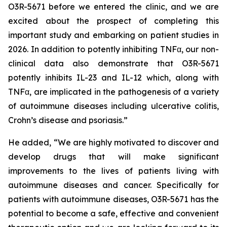
O3R-5671 before we entered the clinic, and we are
excited about the prospect of completing this
important study and embarking on patient studies in
2026. In addition to potently inhibiting TNFα, our non-
clinical data also demonstrate that O3R-5671
potently inhibits IL-23 and IL-12 which, along with
TNFα, are implicated in the pathogenesis of a variety
of autoimmune diseases including ulcerative colitis,
Crohn’s disease and psoriasis.”
He added, “We are highly motivated to discover and
develop drugs that will make significant
improvements to the lives of patients living with
autoimmune diseases and cancer. Specifically for
patients with autoimmune diseases, O3R-5671 has the
potential to become a safe, effective and convenient