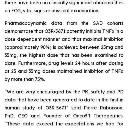
there have been no clinically significant abnormalities
on ECG, vital signs or physical examination.
Pharmacodynamic data from the SAD cohorts
demonstrate that O3R-5671 potently inhibits TNFα in a
dose dependent manner and that maximal inhibition
(approximately 90%) is achieved between 25mg and
35mg, the highest dose that has been examined to
date. Furthermore, drug levels 24 hours after dosing
at 25 and 35mg doses maintained inhibition of TNFα
by more than 75%.
“We are very encouraged by the PK, safety and PD
data that have been generated to date in the first in
human study of O3R-5671” said Pierre Raboisson,
PhD, CEO and Founder of Onco3R Therapeutics.
“These data exceed the expectations we had for