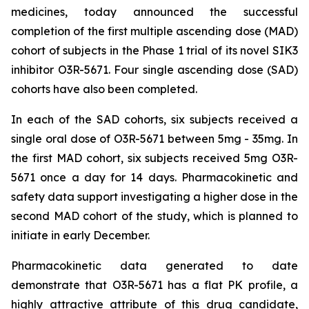
medicines, today announced the successful
completion of the first multiple ascending dose (MAD)
cohort of subjects in the Phase 1 trial of its novel SIK3
inhibitor O3R-5671. Four single ascending dose (SAD)
cohorts have also been completed.
In each of the SAD cohorts, six subjects received a
single oral dose of O3R-5671 between 5mg - 35mg. In
the first MAD cohort, six subjects received 5mg O3R-
5671 once a day for 14 days. Pharmacokinetic and
safety data support investigating a higher dose in the
second MAD cohort of the study, which is planned to
initiate in early December.
Pharmacokinetic data generated to date
demonstrate that O3R-5671 has a flat PK profile, a
highly attractive attribute of this drug candidate,