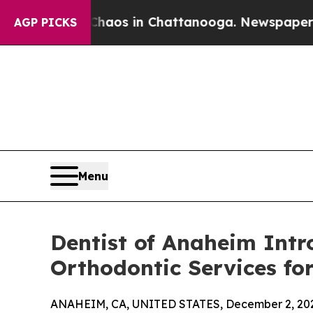
lapse
Chaos in Chattanooga. Newspaper Owner Ca
AGP PICKS
Menu
Dentist of Anaheim Intr
Orthodontic Services f
ANAHEIM, CA, UNITED STATES, December 2, 20