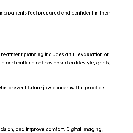
ing patients feel prepared and confident in their
Treatment planning includes a full evaluation of
e and multiple options based on lifestyle, goals,
lps prevent future jaw concerns. The practice
cision, and improve comfort. Digital imaging,