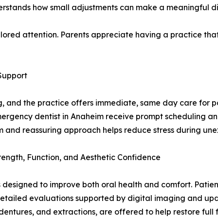
stands how small adjustments can make a meaningful diff
ailored attention. Parents appreciate having a practice that
Support
and the practice offers immediate, same day care for pat
mergency dentist in Anaheim receive prompt scheduling and
lm and reassuring approach helps reduce stress during une
trength, Function, and Aesthetic Confidence
 designed to improve both oral health and comfort. Patient
detailed evaluations supported by digital imaging and upd
, dentures, and extractions, are offered to help restore full 