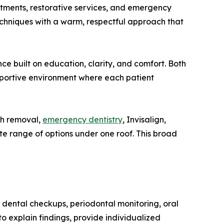
atments, restorative services, and emergency
echniques with a warm, respectful approach that
ce built on education, clarity, and comfort. Both
pportive environment where each patient
oth removal,
emergency dentistry
, Invisalign,
ete range of options under one roof. This broad
s, dental checkups, periodontal monitoring, oral
o explain findings, provide individualized