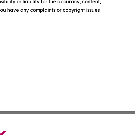
ility or liability for the accuracy, content,
f you have any complaints or copyright issues