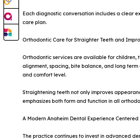
Each diagnostic conversation includes a clear exp
care plan.
Orthodontic Care for Straighter Teeth and Impr
Orthodontic services are available for children, 
alignment, spacing, bite balance, and long term o
and comfort level.
Straightening teeth not only improves appearanc
emphasizes both form and function in all orthod
A Modern Anaheim Dental Experience Centered 
The practice continues to invest in advanced de