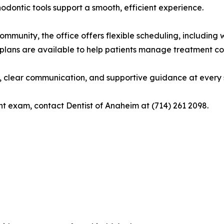
dontic tools support a smooth, efficient experience.
mmunity, the office offers flexible scheduling, includin
plans are available to help patients manage treatment cos
 clear communication, and supportive guidance at every st
nt exam, contact Dentist of Anaheim at (714) 261 2098.