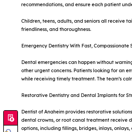
recommendations, and ensure each patient under
Children, teens, adults, and seniors all receive t
friendliness, and thoroughness.
Emergency Dentistry With Fast, Compassionate 
Dental emergencies can happen without warning, 
other urgent concerns. Patients looking for an e
while receiving timely treatment. The team’s ca
Restorative Dentistry and Dental Implants for S
Dentist of Anaheim provides restorative solutions
dental crowns, or root canal treatment receive 
options, including fillings, bridges, inlays, onlays