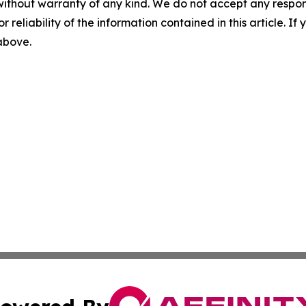
without warranty of any kind. We do not accept any responsib
r reliability of the information contained in this article. I
 above.