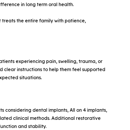
erence in long term oral health.
 treats the entire family with patience,
ients experiencing pain, swelling, trauma, or
 clear instructions to help them feel supported
xpected situations.
s considering dental implants, All on 4 implants,
ated clinical methods. Additional restorative
function and stability.