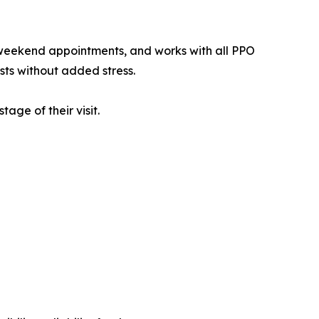
g weekend appointments, and works with all PPO
ts without added stress.
age of their visit.