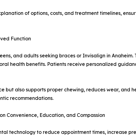
lanation of options, costs, and treatment timelines, ensur
oved Function
teens, and adults seeking braces or Invisalign in Anaheim. 
ral health benefits. Patients receive personalized guidanc
e but also supports proper chewing, reduces wear, and he
ontic recommendations.
on Convenience, Education, and Compassion
ntal technology to reduce appointment times, increase pre