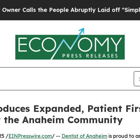
lls the People Abruptly Laid off “Simply a Ma
oduces Expanded, Patient Fir
or the Anaheim Community
25 /
EINPresswire.com
/ --
Dentist of Anaheim
is proud to a