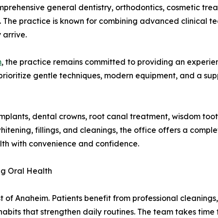
prehensive general dentistry, orthodontics, cosmetic tre
m. The practice is known for combining advanced clinical t
 arrive.
m
, the practice remains committed to providing an experien
rioritize gentle techniques, modern equipment, and a su
4 implants, dental crowns, root canal treatment, wisdom to
hitening, fillings, and cleanings, the office offers a compl
alth with convenience and confidence.
ng Oral Health
ist of Anaheim. Patients benefit from professional cleaning
its that strengthen daily routines. The team takes time t