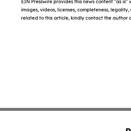
EIN Presswire provides this news content "as is" 
images, videos, licenses, completeness, legality, o
related to this article, kindly contact the author