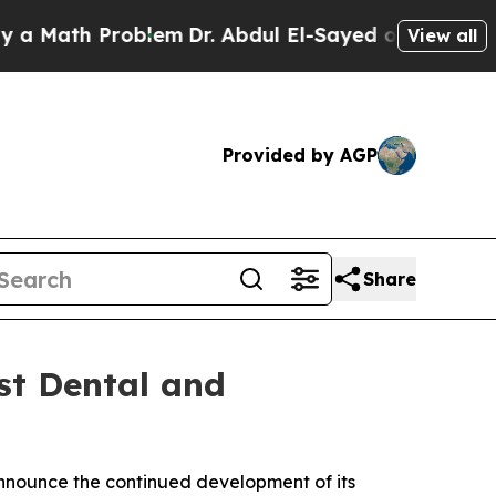
th Problem
Dr. Abdul El-Sayed on Historic Michiga
View all
Provided by AGP
Share
st Dental and
nnounce the continued development of its