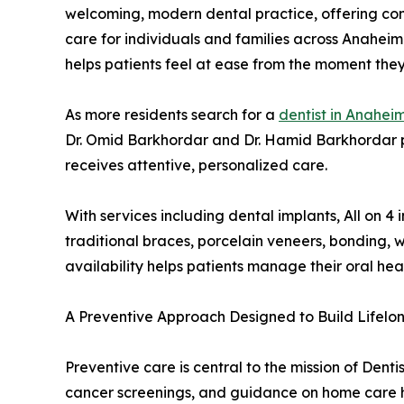
welcoming, modern dental practice, offering com
care for individuals and families across Anahei
helps patients feel at ease from the moment they
As more residents search for a
dentist in Anahei
Dr. Omid Barkhordar and Dr. Hamid Barkhordar p
receives attentive, personalized care.
With services including dental implants, All on 
traditional braces, porcelain veneers, bonding, w
availability helps patients manage their oral he
A Preventive Approach Designed to Build Lifelo
Preventive care is central to the mission of Dent
cancer screenings, and guidance on home care hab