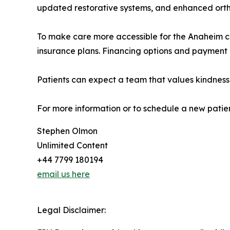
updated restorative systems, and enhanced ortho
To make care more accessible for the Anaheim co
insurance plans. Financing options and payment 
Patients can expect a team that values kindness,
For more information or to schedule a new patie
Stephen Olmon
Unlimited Content
+44 7799 180194
email us here
Legal Disclaimer: