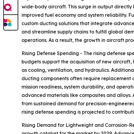
wide-body aircraft. This surge in output directl
improved fuel economy and system reliability. Fu
custom ducting solutions that integrate advance
and streamline supply chains to fulfill global 
operations. As a result, the growth in aircraft pr
Rising Defense Spending - The rising defense spe
budgets support the acquisition of new aircraft,
as cooling, ventilation, and hydraulics. Additio
ducting components often require replacement o
mission readiness, system durability, and opera
advanced materials like composites and alloys.
from sustained demand for precision-engineered 
rising defense spending is projected to contribut
Rising Demand for Lightweight and Corrosion-Resi
growth catalyst for the market by 2029. Advanced