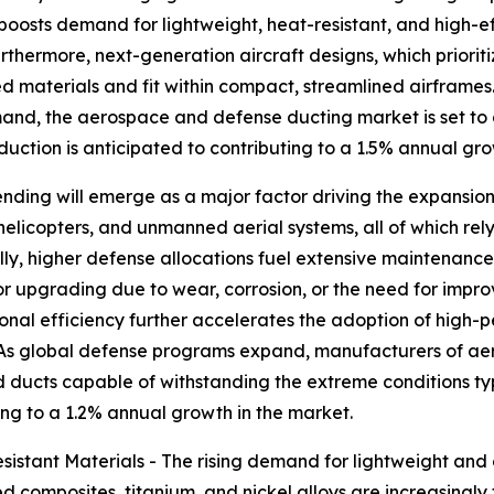
y boosts demand for lightweight, heat-resistant, and high-
rthermore, next-generation aircraft designs, which priorit
d materials and fit within compact, streamlined airframe
demand, the aerospace and defense ducting market is set t
oduction is anticipated to contributing to a 1.5% annual gr
nding will emerge as a major factor driving the expansion
 helicopters, and unmanned aerial systems, all of which re
nally, higher defense allocations fuel extensive maintenan
r upgrading due to wear, corrosion, or the need for impr
tional efficiency further accelerates the adoption of high
 As global defense programs expand, manufacturers of aer
ducts capable of withstanding the extreme conditions typi
ing to a 1.2% annual growth in the market.
stant Materials - The rising demand for lightweight and co
 composites, titanium, and nickel alloys are increasingly 