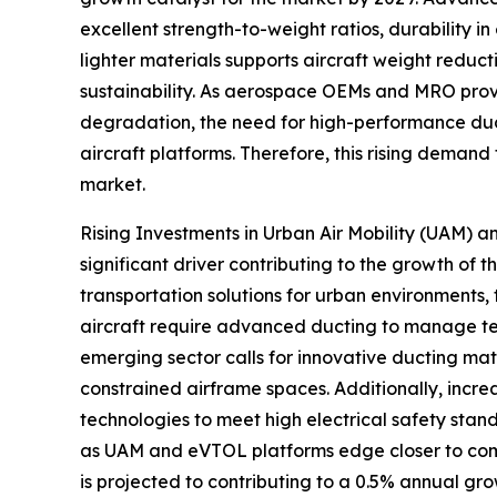
excellent strength-to-weight ratios, durability 
lighter materials supports aircraft weight reduct
sustainability. As aerospace OEMs and MRO provi
degradation, the need for high-performance ducti
aircraft platforms. Therefore, this rising demand
market.
Rising Investments in Urban Air Mobility (UAM) a
significant driver contributing to the growth of
transportation solutions for urban environments,
aircraft require advanced ducting to manage temp
emerging sector calls for innovative ducting mat
constrained airframe spaces. Additionally, incr
technologies to meet high electrical safety sta
as UAM and eVTOL platforms edge closer to comm
is projected to contributing to a 0.5% annual gro