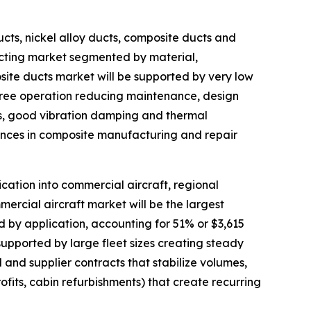
cts, nickel alloy ducts, composite ducts and
ucting market segmented by material,
osite ducts market will be supported by very low
free operation reducing maintenance, design
es, good vibration damping and thermal
ances in composite manufacturing and repair
ation into commercial aircraft, regional
mmercial aircraft market will be the largest
by application, accounting for 51% or $3,615
 supported by large fleet sizes creating steady
 and supplier contracts that stabilize volumes,
fits, cabin refurbishments) that create recurring