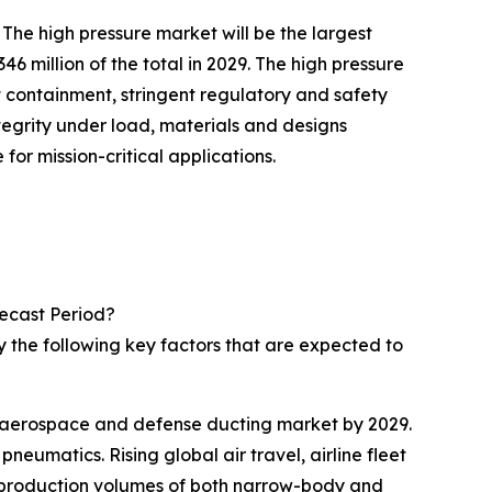
he high pressure market will be the largest
million of the total in 2029. The high pressure
 containment, stringent regulatory and safety
tegrity under load, materials and designs
or mission-critical applications.
ecast Period?
 the following key factors that are expected to
he aerospace and defense ducting market by 2029.
eumatics. Rising global air travel, airline fleet
r production volumes of both narrow-body and