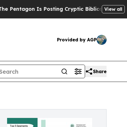
Is Posting Cryptic Biblical Messages on Social 
View all
Provided by AGP
Share