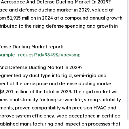
al Aerospace And Defense Ducting Market In 2029?
space and defense ducting market in 2029, valued at
from $1,915 million in 2024 at a compound annual growth
ributed to the rising defense spending and growth in
ense Ducting Market report:
/sample_request?id=9849&type=smp
 And Defense Ducting Market in 2029?
gmented by duct type into rigid, semi-rigid and
segment of the aerospace and defense ducting market
201 million of the total in 2029. The rigid market will
ional stability for long service life, strong suitability
ments, proven compatibility with precision HVAC and
mprove system efficiency, wide acceptance in certified
stablished manufacturing and inspection processes that