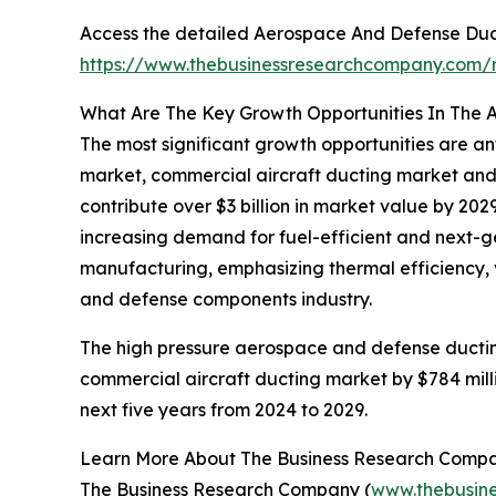
Access the detailed Aerospace And Defense Duct
https://www.thebusinessresearchcompany.com/
What Are The Key Growth Opportunities In The 
The most significant growth opportunities are 
market, commercial aircraft ducting market and
contribute over $3 billion in market value by 20
increasing demand for fuel-efficient and next-g
manufacturing, emphasizing thermal efficiency, v
and defense components industry.
The high pressure aerospace and defense ductin
commercial aircraft ducting market by $784 mill
next five years from 2024 to 2029.
Learn More About The Business Research Comp
The Business Research Company (
www.thebusin