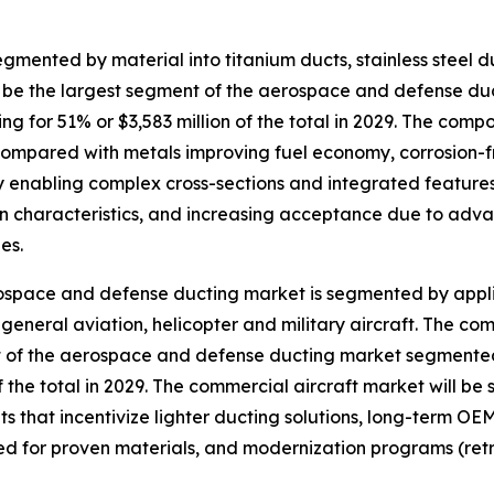
ented by material into titanium ducts, stainless steel du
ll be the largest segment of the aerospace and defense d
ng for 51% or $3,583 million of the total in 2029. The comp
ompared with metals improving fuel economy, corrosion-
ity enabling complex cross-sections and integrated featur
on characteristics, and increasing acceptance due to adv
es.
space and defense ducting market is segmented by applic
, general aviation, helicopter and military aircraft. The co
of the aerospace and defense ducting market segmented 
of the total in 2029. The commercial aircraft market will be
s that incentivize lighter ducting solutions, long-term OEM
ed for proven materials, and modernization programs (retro