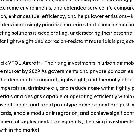
in extreme environments, and extended service life compare
ion, enhances fuel efficiency, and helps lower emissions—ke
ders increasingly prioritize materials that combine mechan
ng solutions is accelerating, underscoring their essential
 for lightweight and corrosion-resistant materials is proje
nd eVTOL Aircraft - The rising investments in urban air mo
 the market by 2029 As governments and private companies 
 the demand for compact, lightweight, and thermally effic
erature, distribute air, and reduce noise within tightly 
erials and designs capable of operating efficiently within 
eased funding and rapid prototype development are pushin
ndards, enable modular integration, and achieve significa
ercial deployment. Consequently, the rising investments 
wth in the market.