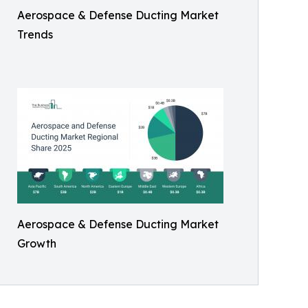
Aerospace & Defense Ducting Market
Trends
Aerospace & Defense Ducting Market
Growth