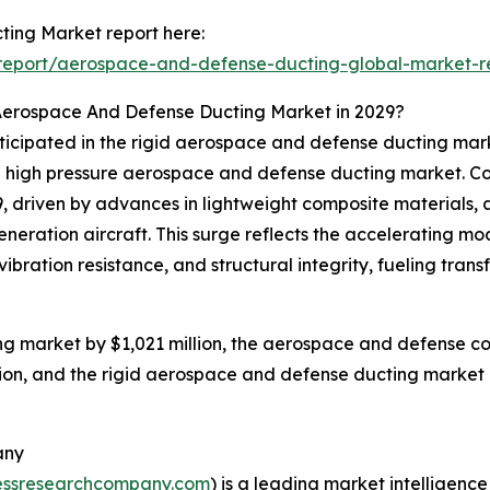
ing Market report here:
report/aerospace-and-defense-ducting-global-market-r
Aerospace And Defense Ducting Market in 2029?
anticipated in the rigid aerospace and defense ducting m
 high pressure aerospace and defense ducting market. Col
29, driven by advances in lightweight composite materials,
eneration aircraft. This surge reflects the accelerating 
ibration resistance, and structural integrity, fueling tra
g market by $1,021 million, the aerospace and defense co
ion, and the rigid aerospace and defense ducting market i
any
essresearchcompany.com
) is a leading market intelligenc