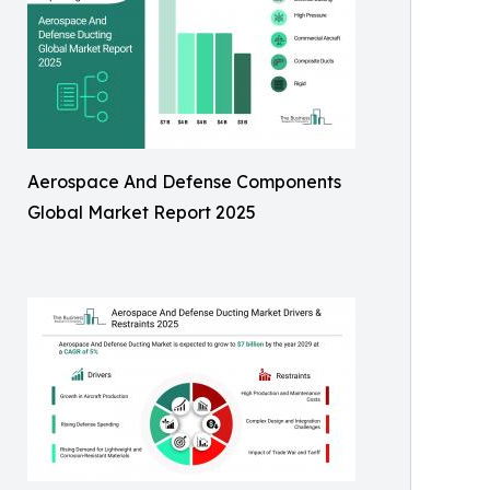
Aerospace And Defense Components
Global Market Report 2025