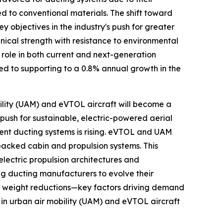
d to conventional materials. The shift toward
y objectives in the industry's push for greater
ical strength with resistance to environmental
 role in both current and next-generation
cted to supporting to a 0.8% annual growth in the
bility (UAM) and eVTOL aircraft will become a
push for sustainable, electric-powered aerial
ient ducting systems is rising. eVTOL and UAM
packed cabin and propulsion systems. This
electric propulsion architectures and
g ducting manufacturers to evolve their
nt weight reductions—key factors driving demand
in urban air mobility (UAM) and eVTOL aircraft