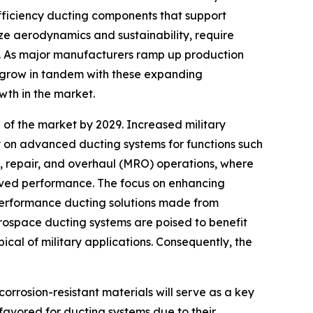
efficiency ducting components that support
ize aerodynamics and sustainability, require
s. As major manufacturers ramp up production
o grow in tandem with these expanding
owth in the market.
 of the market by 2029. Increased military
ly on advanced ducting systems for functions such
ce, repair, and overhaul (MRO) operations, where
oved performance. The focus on enhancing
-performance ducting solutions made from
ospace ducting systems are poised to benefit
cal of military applications. Consequently, the
rrosion-resistant materials will serve as a key
favored for ducting systems due to their