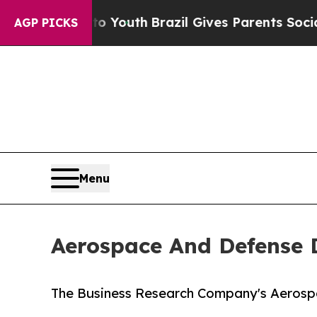
 to Youth
Brazil Gives Parents Social Media Contr
AGP PICKS
Menu
Aerospace And Defense 
The Business Research Company's Aerosp