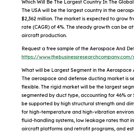
Which Will Be The Largest Country In The Glob
The USA will be the largest country in the aero
$2,362 million. The market is expected to grow 
rate (CAGR) of 4%. The steady growth can be att
aircraft production.
Request a free sample of the Aerospace And Def
https://www.thebusinessresearchcompany.com
What will be Largest Segment in the Aerospace
The aerospace and defense ducting market is se
flexible. The rigid market will be the largest 
segmented by duct type, accounting for 46% or $3,
be supported by high structural strength and dimens
for high-temperature and high-vibration environ
fluid-handling systems, low leakage rates that i
aircraft platforms and retrofit programs, and e