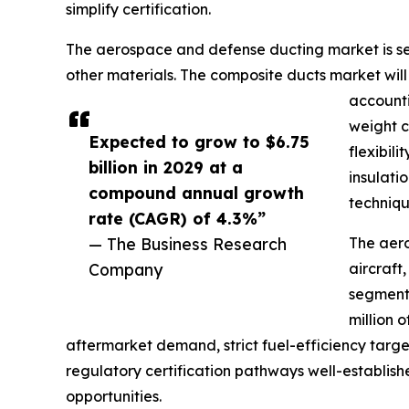
simplify certification.
The aerospace and defense ducting market is segm
other materials. The composite ducts market wi
accounti
weight c
Expected to grow to $6.75
flexibil
billion in 2029 at a
insulati
compound annual growth
techniqu
rate (CAGR) of 4.3%”
— The Business Research
The aero
Company
aircraft
segment 
million 
aftermarket demand, strict fuel-efficiency target
regulatory certification pathways well-establish
opportunities.