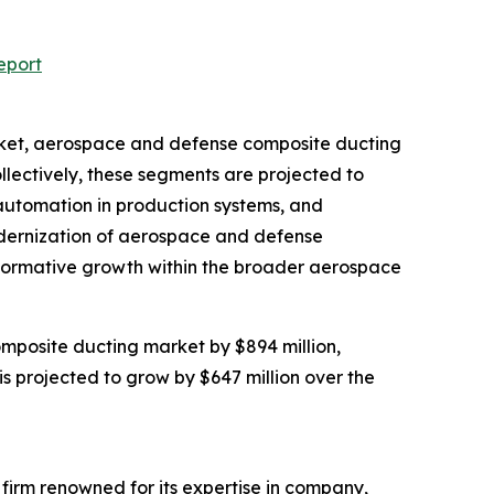
eport
arket, aerospace and defense composite ducting
lectively, these segments are projected to
 automation in production systems, and
modernization of aerospace and defense
nsformative growth within the broader aerospace
mposite ducting market by $894 million,
s projected to grow by $647 million over the
e firm renowned for its expertise in company,