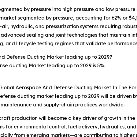
mented by pressure into high pressure and low pressure. T
rket segmented by pressure, accounting for 62% or $4,346 
ir, hydraulic, and pressurization systems requiring robust
, advanced sealing and joint technologies that maintain in
, and lifecycle testing regimes that validate performance f
nd Defense Ducting Market leading up to 2029?
se ducting Market leading up to 2029 is 5%.
 Global Aerospace And Defense Ducting Market In The For
fense ducting market leading up to 2029 will be driven by
, maintenance and supply-chain practices worldwide.
ircraft production will become a key driver of growth in t
r environmental control, fuel delivery, hydraulics, and pn
ecially from emerging markets—are contributing to highe