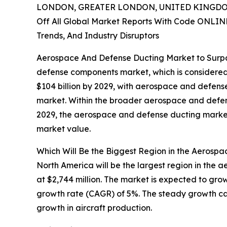
LONDON, GREATER LONDON, UNITED KINGDOM,
Off All Global Market Reports With Code ONLIN
Trends, And Industry Disruptors
Aerospace And Defense Ducting Market to Surpass
defense components market, which is considered 
$104 billion by 2029, with aerospace and defens
market. Within the broader aerospace and defense
2029, the aerospace and defense ducting market 
market value.
Which Will Be the Biggest Region in the Aerosp
North America will be the largest region in the
at $2,744 million. The market is expected to gro
growth rate (CAGR) of 5%. The steady growth can
growth in aircraft production.