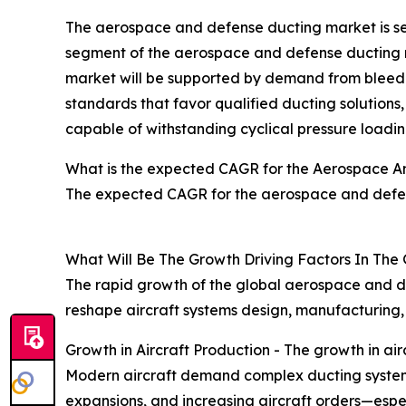
The aerospace and defense ducting market is seg
segment of the aerospace and defense ducting ma
market will be supported by demand from bleed-a
standards that favor qualified ducting solutions
capable of withstanding cyclical pressure loading
What is the expected CAGR for the Aerospace A
The expected CAGR for the aerospace and defen
What Will Be The Growth Driving Factors In The
The rapid growth of the global aerospace and de
reshape aircraft systems design, manufacturing
Growth in Aircraft Production - The growth in a
Modern aircraft demand complex ducting systems fo
expansions, and increasing aircraft orders—esp