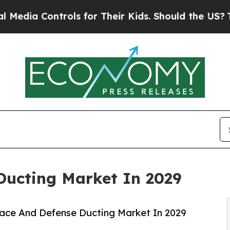
ols for Their Kids. Should the US?
The Pentagon 
Ducting Market In 2029
ace And Defense Ducting Market In 2029