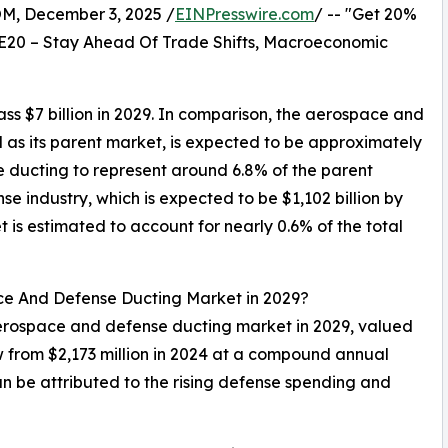
 December 3, 2025 /
EINPresswire.com
/ -- "Get 20%
E20 – Stay Ahead Of Trade Shifts, Macroeconomic
 $7 billion in 2029. In comparison, the aerospace and
as its parent market, is expected to be approximately
e ducting to represent around 6.8% of the parent
 industry, which is expected to be $1,102 billion by
is estimated to account for nearly 0.6% of the total
ace And Defense Ducting Market in 2029?
 aerospace and defense ducting market in 2029, valued
w from $2,173 million in 2024 at a compound annual
 be attributed to the rising defense spending and