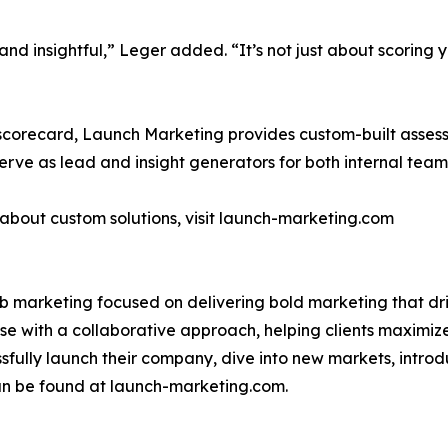
and insightful,” Leger added. “It’s not just about scoring yo
 scorecard, Launch Marketing provides custom-built assess
erve as lead and insight generators for both internal tea
about custom solutions, visit launch-marketing.com
2b marketing focused on delivering bold marketing that d
se with a collaborative approach, helping clients maximize
ssfully launch their company, dive into new markets, intro
n be found at launch-marketing.com.