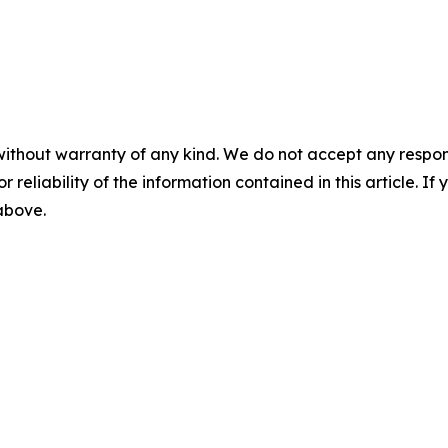
without warranty of any kind. We do not accept any responsib
r reliability of the information contained in this article. I
 above.