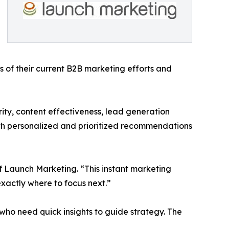
s of their current B2B marketing efforts and
rity, content effectiveness, lead generation
ith personalized and prioritized recommendations
of Launch Marketing. “This instant marketing
xactly where to focus next.”
 who need quick insights to guide strategy. The