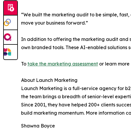
“We built the marketing audit to be simple, fast, 
move your business forward.”
In addition to offering the marketing audit and
own branded tools. These AI-enabled solutions s
To
take the marketing assessment
or learn more 
About Launch Marketing
Launch Marketing is a full-service agency for b
the team brings a breadth of senior-level experti
Since 2001, they have helped 200+ clients succe
build marketing momentum. More information ca
Shawna Boyce