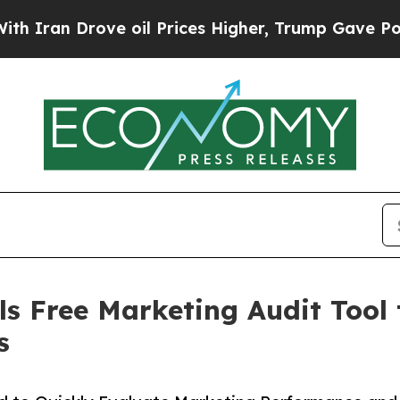
ran Drove oil Prices Higher, Trump Gave Politic
s Free Marketing Audit Tool 
s