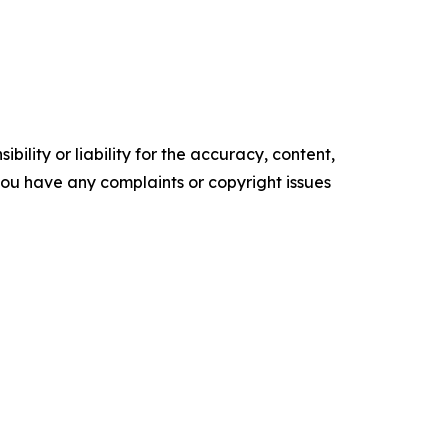
ility or liability for the accuracy, content,
f you have any complaints or copyright issues