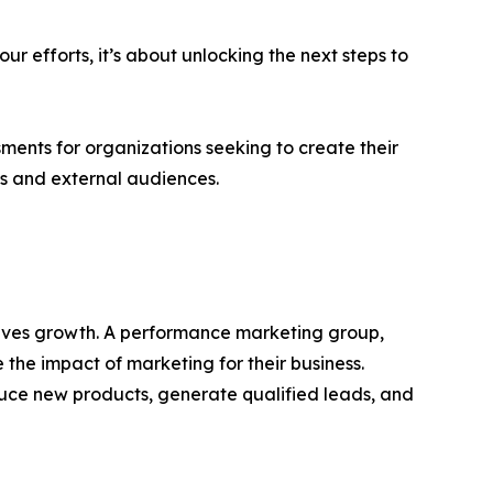
ur efforts, it’s about unlocking the next steps to
ments for organizations seeking to create their
ms and external audiences.
rives growth. A performance marketing group,
 the impact of marketing for their business.
duce new products, generate qualified leads, and