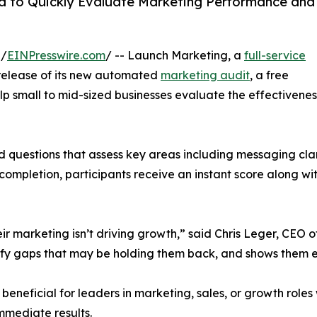
 to Quickly Evaluate Marketing Performance and
 /
EINPresswire.com
/ -- Launch Marketing, a
full-service
release of its new automated
marketing audit
, a free
p small to mid-sized businesses evaluate the effectivenes
ed questions that assess key areas including messaging cla
completion, participants receive an instant score along w
ir marketing isn’t driving growth,” said Chris Leger, CEO 
tify gaps that may be holding them back, and shows them e
eneficial for leaders in marketing, sales, or growth roles
mmediate results.