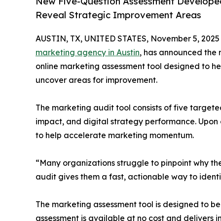
New Five-Question Assessment Developed
Reveal Strategic Improvement Areas
AUSTIN, TX, UNITED STATES, November 5, 2025
marketing agency in Austin
, has announced the 
online marketing assessment tool designed to hel
uncover areas for improvement.
The marketing audit tool consists of five target
impact, and digital strategy performance. Upon 
to help accelerate marketing momentum.
“Many organizations struggle to pinpoint why the
audit gives them a fast, actionable way to iden
The marketing assessment tool is designed to be b
assessment is available at no cost and delivers i