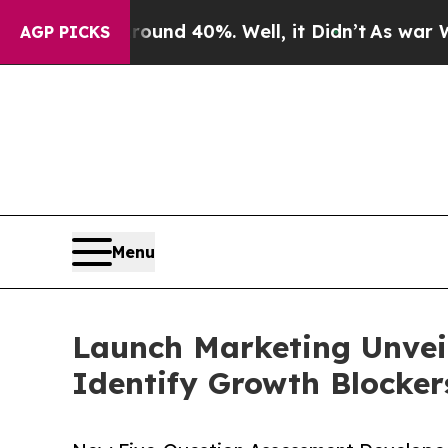
Floor Around 40%. Well, it Didn’t
As war With I
AGP PICKS
Menu
Launch Marketing Unveil
Identify Growth Blocker