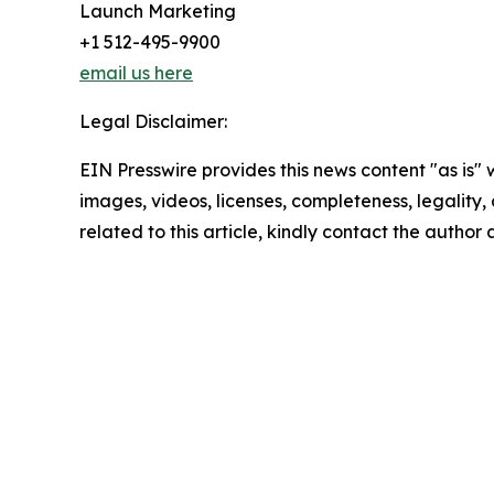
Launch Marketing
+1 512-495-9900
email us here
Legal Disclaimer:
EIN Presswire provides this news content "as is" 
images, videos, licenses, completeness, legality, o
related to this article, kindly contact the author