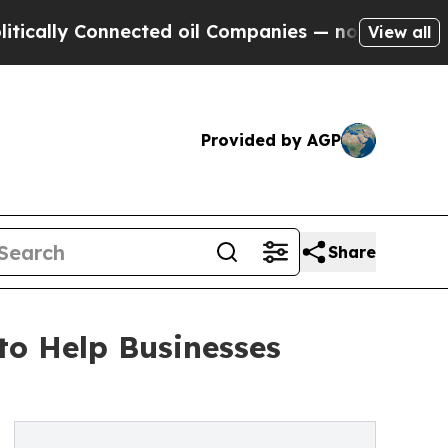
ally Connected oil Companies — not Taxpayers — 
View all
Provided by AGP
Share
to Help Businesses