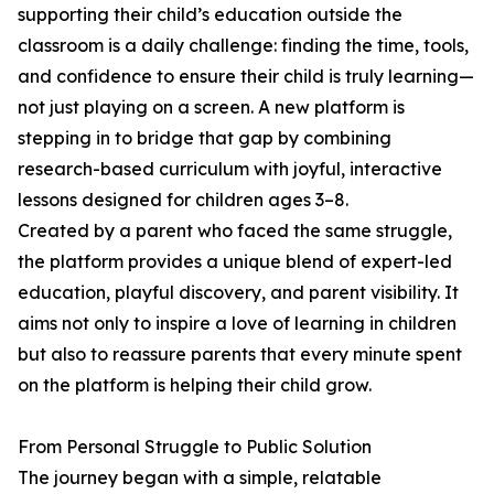
supporting their child’s education outside the
classroom is a daily challenge: finding the time, tools,
and confidence to ensure their child is truly learning—
not just playing on a screen. A new platform is
stepping in to bridge that gap by combining
research-based curriculum with joyful, interactive
lessons designed for children ages 3–8.
Created by a parent who faced the same struggle,
the platform provides a unique blend of expert-led
education, playful discovery, and parent visibility. It
aims not only to inspire a love of learning in children
but also to reassure parents that every minute spent
on the platform is helping their child grow.
From Personal Struggle to Public Solution
The journey began with a simple, relatable