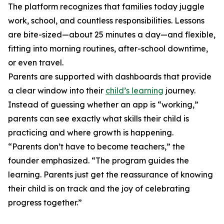
The platform recognizes that families today juggle
work, school, and countless responsibilities. Lessons
are bite-sized—about 25 minutes a day—and flexible,
fitting into morning routines, after-school downtime,
or even travel.
Parents are supported with dashboards that provide
a clear window into their
child’s learning
journey.
Instead of guessing whether an app is “working,”
parents can see exactly what skills their child is
practicing and where growth is happening.
“Parents don’t have to become teachers,” the
founder emphasized. “The program guides the
learning. Parents just get the reassurance of knowing
their child is on track and the joy of celebrating
progress together.”