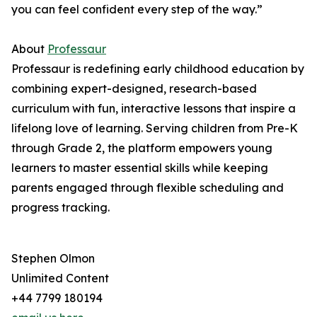
you can feel confident every step of the way.”
About
Professaur
Professaur is redefining early childhood education by
combining expert-designed, research-based
curriculum with fun, interactive lessons that inspire a
lifelong love of learning. Serving children from Pre-K
through Grade 2, the platform empowers young
learners to master essential skills while keeping
parents engaged through flexible scheduling and
progress tracking.
Stephen Olmon
Unlimited Content
+44 7799 180194