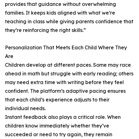
provides that guidance without overwhelming
families. It keeps kids aligned with what we’re
teaching in class while giving parents confidence that
they’re reinforcing the right skills.”
Personalization That Meets Each Child Where They
Are
Children develop at different paces. Some may race
ahead in math but struggle with early reading; others
may need extra time with writing before they feel
confident. The platform’s adaptive pacing ensures
that each child’s experience adjusts to their
individual needs.
Instant feedback also plays a critical role. When
children know immediately whether they’ve
succeeded or need to try again, they remain