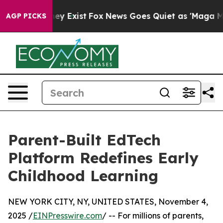
of They Exist
Fox News Goes Quiet as 'Maga Media Pip
AGP PICKS
Parent-Built EdTech
Platform Redefines Early
Childhood Learning
NEW YORK CITY, NY, UNITED STATES, November 4,
2025 /
EINPresswire.com
/ -- For millions of parents,