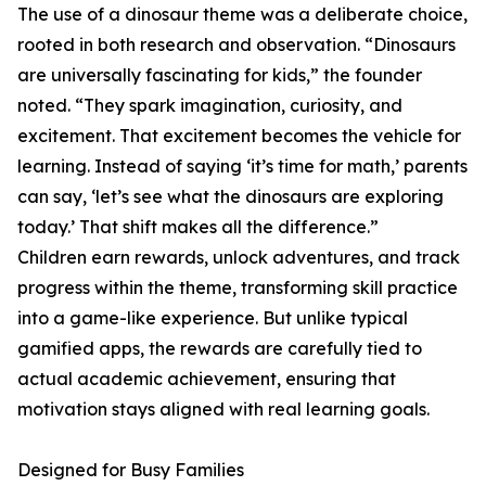
The use of a dinosaur theme was a deliberate choice,
rooted in both research and observation. “Dinosaurs
are universally fascinating for kids,” the founder
noted. “They spark imagination, curiosity, and
excitement. That excitement becomes the vehicle for
learning. Instead of saying ‘it’s time for math,’ parents
can say, ‘let’s see what the dinosaurs are exploring
today.’ That shift makes all the difference.”
Children earn rewards, unlock adventures, and track
progress within the theme, transforming skill practice
into a game-like experience. But unlike typical
gamified apps, the rewards are carefully tied to
actual academic achievement, ensuring that
motivation stays aligned with real learning goals.
Designed for Busy Families