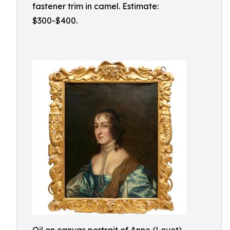
fastener trim in camel. Estimate:
$300-$400.