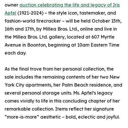
owner
auction celebrating the life and legacy of Iris
Apfel
(1921-2024) – the style icon, tastemaker, and
fashion-world firecracker – will be held October 15th,
16th and 17th, by Millea Bros. Ltd., online and live in
the Millea Bros. Ltd. gallery, located at 607 Myrtle
Avenue in Boonton, beginning at 10am Eastern Time
each day.
As the final trove from her personal collection, the
sale includes the remaining contents of her two New
York City apartments, her Palm Beach residence, and
several personal storage units. Ms. Apfel’s legacy
comes vividly to life in this concluding chapter of her
remarkable collection. Items reflect her signature
“more-is-more” aesthetic – bold, eclectic and joyful.