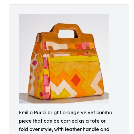
Emilio Pucci bright orange velvet combo
piece that can be carried as a tote or
fold over style, with leather handle and