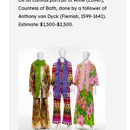
Oil on canvas portrait of Anne (Lovet),
Countess of Bath, done by a follower of
Anthony van Dyck (Flemish, 1599-1641).
Estimate: $1,500-$2,500.