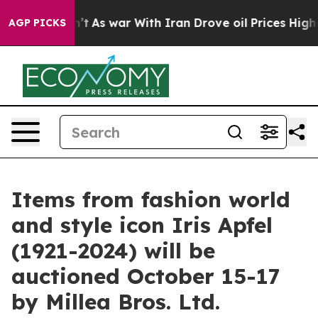
’t
As war With Iran Drove oil Prices Higher, Trump Ga
AGP PICKS
Items from fashion world
and style icon Iris Apfel
(1921-2024) will be
auctioned October 15-17
by Millea Bros. Ltd.