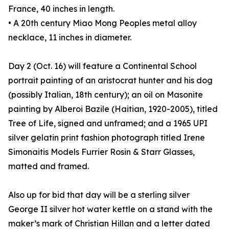
France, 40 inches in length.
• A 20th century Miao Mong Peoples metal alloy
necklace, 11 inches in diameter.
Day 2 (Oct. 16) will feature a Continental School
portrait painting of an aristocrat hunter and his dog
(possibly Italian, 18th century); an oil on Masonite
painting by Alberoi Bazile (Haitian, 1920-2005), titled
Tree of Life, signed and unframed; and a 1965 UPI
silver gelatin print fashion photograph titled Irene
Simonaitis Models Furrier Rosin & Starr Glasses,
matted and framed.
Also up for bid that day will be a sterling silver
George II silver hot water kettle on a stand with the
maker’s mark of Christian Hillan and a letter dated