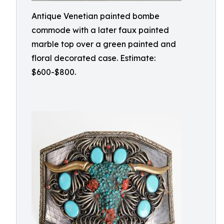
Antique Venetian painted bombe
commode with a later faux painted
marble top over a green painted and
floral decorated case. Estimate:
$600-$800.