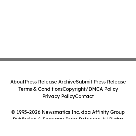
About
Press Release Archive
Submit Press Release
Terms & Conditions
Copyright/DMCA Policy
Privacy Policy
Contact
© 1995-2026 Newsmatics Inc. dba Affinity Group
Publishing & Economy Press Releases. All Rights
Reserved.