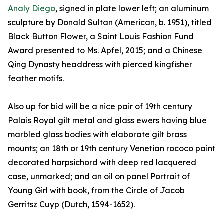
Analy Diego
, signed in plate lower left; an aluminum
sculpture by Donald Sultan (American, b. 1951), titled
Black Button Flower, a Saint Louis Fashion Fund
Award presented to Ms. Apfel, 2015; and a Chinese
Qing Dynasty headdress with pierced kingfisher
feather motifs.
Also up for bid will be a nice pair of 19th century
Palais Royal gilt metal and glass ewers having blue
marbled glass bodies with elaborate gilt brass
mounts; an 18th or 19th century Venetian rococo paint
decorated harpsichord with deep red lacquered
case, unmarked; and an oil on panel Portrait of
Young Girl with book, from the Circle of Jacob
Gerritsz Cuyp (Dutch, 1594-1652).