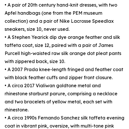
• A pair of 20th century hand-knit dresses, with two
Apfel handbags (one from the PEM museum
collection) and a pair of Nike Lacrosse Speedlax
sneakers, size 10, never used.
• A Stephen Yearick dip dye orange feather and silk
taffeta coat, size 12, paired with a pair of James
Purcell high-waisted raw silk orange dot pleat pants
with zippered back, size 10.
• A 2007 Prada knee-length fringed and feather coat
with black feather cuffs and zipper front closure.
• A circa 2017 Vialiwan goldtone metal and
rhinestone starburst parure, comprising a necklace
and two bracelets of yellow metal, each set with
rhinestone.
• A circa 1990s Fernando Sanchez silk taffeta evening
coat in vibrant pink, oversize, with multi-tone pink