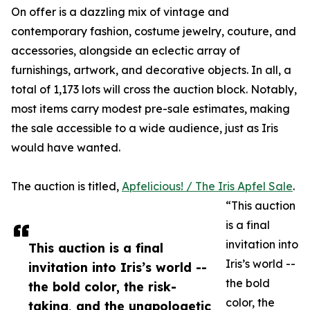
On offer is a dazzling mix of vintage and
contemporary fashion, costume jewelry, couture, and
accessories, alongside an eclectic array of
furnishings, artwork, and decorative objects. In all, a
total of 1,173 lots will cross the auction block. Notably,
most items carry modest pre-sale estimates, making
the sale accessible to a wide audience, just as Iris
would have wanted.
The auction is titled,
Apfelicious! / The Iris Apfel Sale
.
“This auction
is a final
invitation into
This auction is a final
Iris’s world --
invitation into Iris’s world --
the bold
the bold color, the risk-
color, the
taking, and the unapologetic