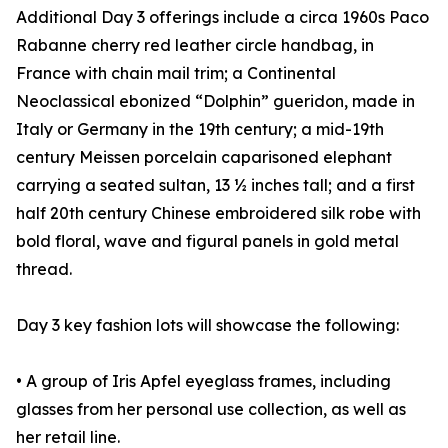
Additional Day 3 offerings include a circa 1960s Paco
Rabanne cherry red leather circle handbag, in
France with chain mail trim; a Continental
Neoclassical ebonized “Dolphin” gueridon, made in
Italy or Germany in the 19th century; a mid-19th
century Meissen porcelain caparisoned elephant
carrying a seated sultan, 13 ½ inches tall; and a first
half 20th century Chinese embroidered silk robe with
bold floral, wave and figural panels in gold metal
thread.
Day 3 key fashion lots will showcase the following:
• A group of Iris Apfel eyeglass frames, including
glasses from her personal use collection, as well as
her retail line.