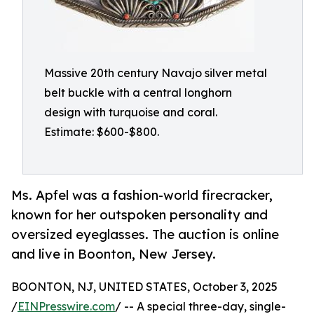
Massive 20th century Navajo silver metal
belt buckle with a central longhorn
design with turquoise and coral.
Estimate: $600-$800.
Ms. Apfel was a fashion-world firecracker,
known for her outspoken personality and
oversized eyeglasses. The auction is online
and live in Boonton, New Jersey.
BOONTON, NJ, UNITED STATES, October 3, 2025
/
EINPresswire.com
/ -- A special three-day, single-