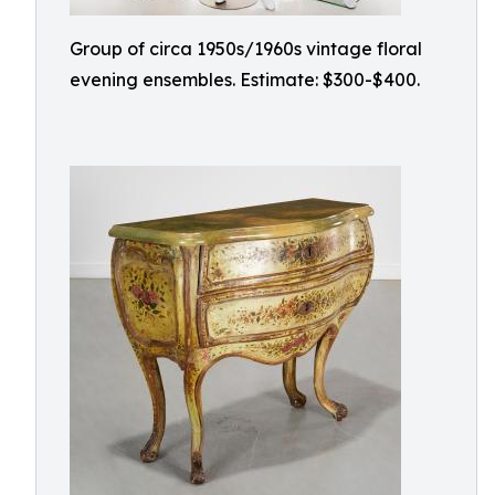
Group of circa 1950s/1960s vintage floral
evening ensembles. Estimate: $300-$400.