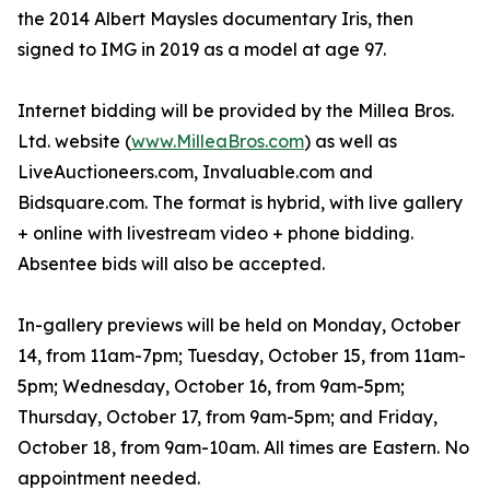
the 2014 Albert Maysles documentary Iris, then
signed to IMG in 2019 as a model at age 97.
Internet bidding will be provided by the Millea Bros.
Ltd. website (
www.MilleaBros.com
) as well as
LiveAuctioneers.com, Invaluable.com and
Bidsquare.com. The format is hybrid, with live gallery
+ online with livestream video + phone bidding.
Absentee bids will also be accepted.
In-gallery previews will be held on Monday, October
14, from 11am-7pm; Tuesday, October 15, from 11am-
5pm; Wednesday, October 16, from 9am-5pm;
Thursday, October 17, from 9am-5pm; and Friday,
October 18, from 9am-10am. All times are Eastern. No
appointment needed.