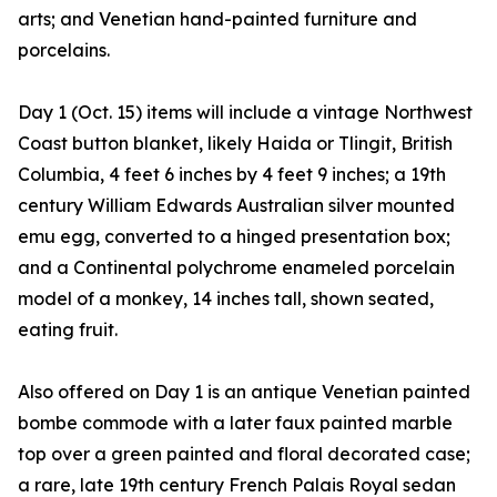
arts; and Venetian hand-painted furniture and
porcelains.
Day 1 (Oct. 15) items will include a vintage Northwest
Coast button blanket, likely Haida or Tlingit, British
Columbia, 4 feet 6 inches by 4 feet 9 inches; a 19th
century William Edwards Australian silver mounted
emu egg, converted to a hinged presentation box;
and a Continental polychrome enameled porcelain
model of a monkey, 14 inches tall, shown seated,
eating fruit.
Also offered on Day 1 is an antique Venetian painted
bombe commode with a later faux painted marble
top over a green painted and floral decorated case;
a rare, late 19th century French Palais Royal sedan