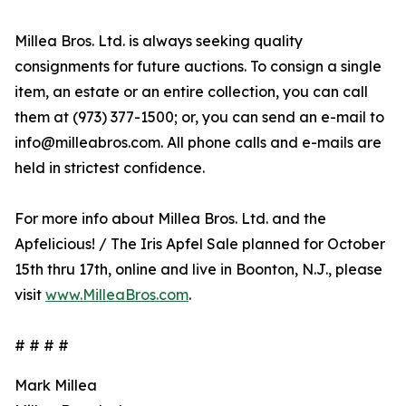
Millea Bros. Ltd. is always seeking quality
consignments for future auctions. To consign a single
item, an estate or an entire collection, you can call
them at (973) 377-1500; or, you can send an e-mail to
info@milleabros.com. All phone calls and e-mails are
held in strictest confidence.
For more info about Millea Bros. Ltd. and the
Apfelicious! / The Iris Apfel Sale planned for October
15th thru 17th, online and live in Boonton, N.J., please
visit
www.MilleaBros.com
.
# # # #
Mark Millea