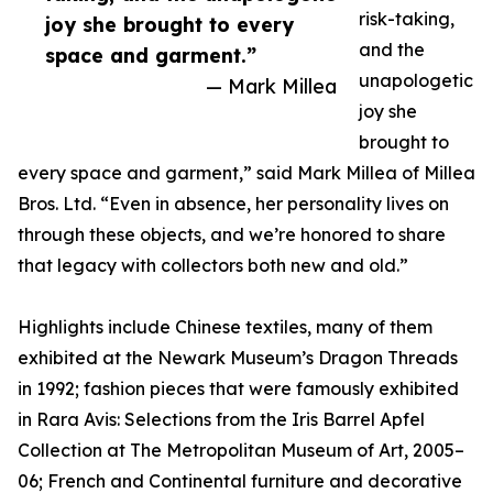
risk-taking,
joy she brought to every
and the
space and garment.”
unapologetic
— Mark Millea
joy she
brought to
every space and garment,” said Mark Millea of Millea
Bros. Ltd. “Even in absence, her personality lives on
through these objects, and we’re honored to share
that legacy with collectors both new and old.”
Highlights include Chinese textiles, many of them
exhibited at the Newark Museum’s Dragon Threads
in 1992; fashion pieces that were famously exhibited
in Rara Avis: Selections from the Iris Barrel Apfel
Collection at The Metropolitan Museum of Art, 2005–
06; French and Continental furniture and decorative