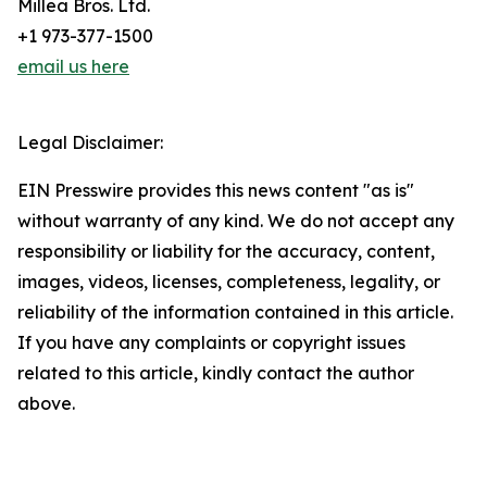
Millea Bros. Ltd.
+1 973-377-1500
email us here
Legal Disclaimer:
EIN Presswire provides this news content "as is"
without warranty of any kind. We do not accept any
responsibility or liability for the accuracy, content,
images, videos, licenses, completeness, legality, or
reliability of the information contained in this article.
If you have any complaints or copyright issues
related to this article, kindly contact the author
above.