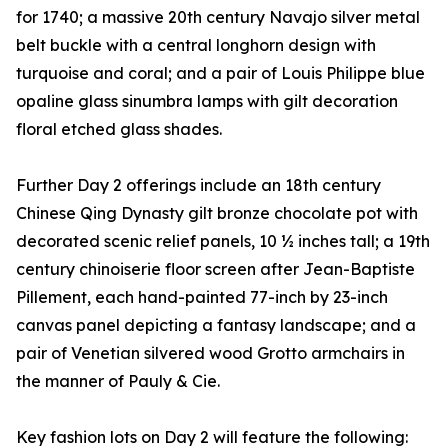
for 1740; a massive 20th century Navajo silver metal
belt buckle with a central longhorn design with
turquoise and coral; and a pair of Louis Philippe blue
opaline glass sinumbra lamps with gilt decoration
floral etched glass shades.
Further Day 2 offerings include an 18th century
Chinese Qing Dynasty gilt bronze chocolate pot with
decorated scenic relief panels, 10 ½ inches tall; a 19th
century chinoiserie floor screen after Jean-Baptiste
Pillement, each hand-painted 77-inch by 23-inch
canvas panel depicting a fantasy landscape; and a
pair of Venetian silvered wood Grotto armchairs in
the manner of Pauly & Cie.
Key fashion lots on Day 2 will feature the following: