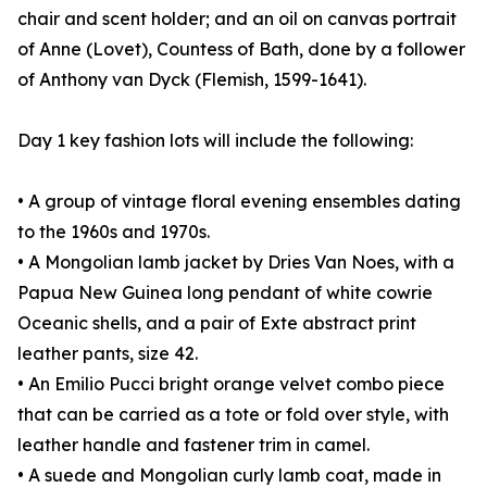
chair and scent holder; and an oil on canvas portrait
of Anne (Lovet), Countess of Bath, done by a follower
of Anthony van Dyck (Flemish, 1599-1641).
Day 1 key fashion lots will include the following:
• A group of vintage floral evening ensembles dating
to the 1960s and 1970s.
• A Mongolian lamb jacket by Dries Van Noes, with a
Papua New Guinea long pendant of white cowrie
Oceanic shells, and a pair of Exte abstract print
leather pants, size 42.
• An Emilio Pucci bright orange velvet combo piece
that can be carried as a tote or fold over style, with
leather handle and fastener trim in camel.
• A suede and Mongolian curly lamb coat, made in