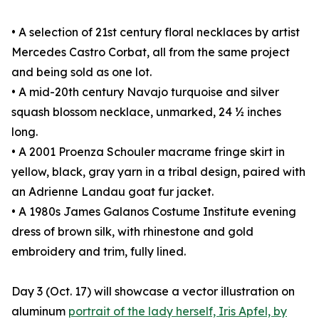
• A selection of 21st century floral necklaces by artist
Mercedes Castro Corbat, all from the same project
and being sold as one lot.
• A mid-20th century Navajo turquoise and silver
squash blossom necklace, unmarked, 24 ½ inches
long.
• A 2001 Proenza Schouler macrame fringe skirt in
yellow, black, gray yarn in a tribal design, paired with
an Adrienne Landau goat fur jacket.
• A 1980s James Galanos Costume Institute evening
dress of brown silk, with rhinestone and gold
embroidery and trim, fully lined.
Day 3 (Oct. 17) will showcase a vector illustration on
aluminum
portrait of the lady herself, Iris Apfel, by