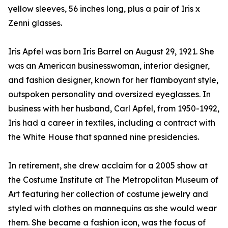
yellow sleeves, 56 inches long, plus a pair of Iris x
Zenni glasses.
Iris Apfel was born Iris Barrel on August 29, 1921. She
was an American businesswoman, interior designer,
and fashion designer, known for her flamboyant style,
outspoken personality and oversized eyeglasses. In
business with her husband, Carl Apfel, from 1950-1992,
Iris had a career in textiles, including a contract with
the White House that spanned nine presidencies.
In retirement, she drew acclaim for a 2005 show at
the Costume Institute at The Metropolitan Museum of
Art featuring her collection of costume jewelry and
styled with clothes on mannequins as she would wear
them. She became a fashion icon, was the focus of