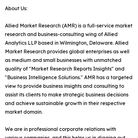
About Us:
Allied Market Research (AMR) is a full-service market
research and business-consulting wing of Allied
Analytics LLP based in Wilmington, Delaware. Allied
Market Research provides global enterprises as well
as medium and small businesses with unmatched
quality of "Market Research Reports Insights" and
"Business Intelligence Solutions." AMR has a targeted
view to provide business insights and consulting to
assist its clients to make strategic business decisions
and achieve sustainable growth in their respective
market domain.
We are in professional corporate relations with
various companies, and this helps us in digging out