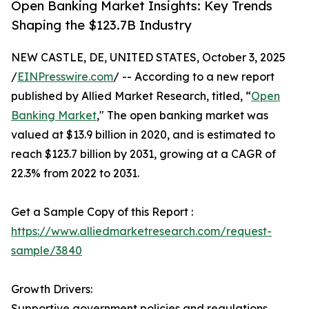
Open Banking Market Insights: Key Trends
Shaping the $123.7B Industry
NEW CASTLE, DE, UNITED STATES, October 3, 2025
/
EINPresswire.com
/ -- According to a new report
published by Allied Market Research, titled, “
Open
Banking Market
," The open banking market was
valued at $13.9 billion in 2020, and is estimated to
reach $123.7 billion by 2031, growing at a CAGR of
22.3% from 2022 to 2031.
Get a Sample Copy of this Report :
https://www.alliedmarketresearch.com/request-
sample/3840
Growth Drivers:
Supportive government policies and regulations