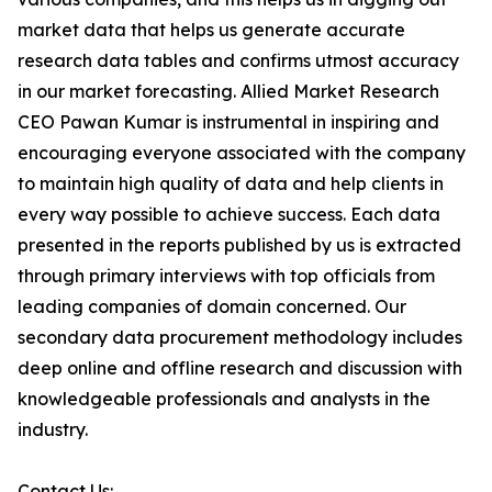
market data that helps us generate accurate
research data tables and confirms utmost accuracy
in our market forecasting. Allied Market Research
CEO Pawan Kumar is instrumental in inspiring and
encouraging everyone associated with the company
to maintain high quality of data and help clients in
every way possible to achieve success. Each data
presented in the reports published by us is extracted
through primary interviews with top officials from
leading companies of domain concerned. Our
secondary data procurement methodology includes
deep online and offline research and discussion with
knowledgeable professionals and analysts in the
industry.
Contact Us: