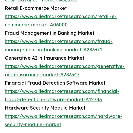
Retail E-commerce Market
https://www.alliedmarketresearch.com/retail-e-
commerce-market-A06000
Fraud Management in Banking Market
https://www.alliedmarketresearch.com/fraud-
management-in-banking-market-A283371
Generative AI in Insurance Market
https://www.alliedmarketresearch.com/generative-
ai-in-insurance-market-A283347
Financial Fraud Detection Software Market
https://www.alliedmarketresearch.com/financial-
fraud-detection-software-market-A12743
Hardware Security Module Market
https://www.alliedmarketresearch.com/hardware-
security-module-market