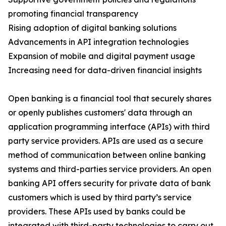
promoting financial transparency
Rising adoption of digital banking solutions
Advancements in API integration technologies
Expansion of mobile and digital payment usage
Increasing need for data-driven financial insights
Open banking is a financial tool that securely shares
or openly publishes customers' data through an
application programming interface (APIs) with third
party service providers. APIs are used as a secure
method of communication between online banking
systems and third-parties service providers. An open
banking API offers security for private data of bank
customers which is used by third party’s service
providers. These APIs used by banks could be
integrated with third-party technologies to carry out