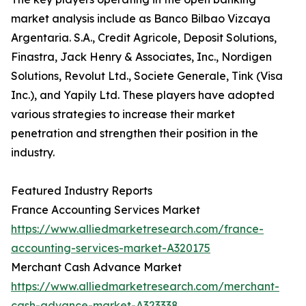
market analysis include as Banco Bilbao Vizcaya
Argentaria. S.A., Credit Agricole, Deposit Solutions,
Finastra, Jack Henry & Associates, Inc., Nordigen
Solutions, Revolut Ltd., Societe Generale, Tink (Visa
Inc.), and Yapily Ltd. These players have adopted
various strategies to increase their market
penetration and strengthen their position in the
industry.
Featured Industry Reports
France Accounting Services Market
https://www.alliedmarketresearch.com/france-
accounting-services-market-A320175
Merchant Cash Advance Market
https://www.alliedmarketresearch.com/merchant-
cash-advance-market-A323338