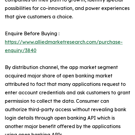
possibilities for co-innovation, and power experiences
that give customers a choice.
Enquire Before Buying :
https://www.alliedmarketresearch.com/purchase-
enquiry/3840
By distribution channel, the app market segment
acquired major share of open banking market
attributed to fact that many applications request to
enter account credentials and ask customers to grant
permission to collect the data. Consumer can
authorize third-party access without revealing bank
login details through open banking API which is
another major benefit offered by the applications
using open banking APIs.