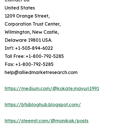
United States
1209 Orange Street,
Corporation Trust Center,
Wilmington, New Castle,
Delaware 19801 USA.
Int'l: +1-503-894-6022
Toll Free: +1-800-792-5285
Fax: +1-800-792-5285
help@alliedmarketresearch.com
https://medium.com/@kokate.mayuri1991
https://bfsibloghub.blogspot.com/
https://steemit.com/@monikak/posts