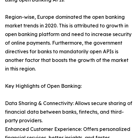
Region-wise, Europe dominated the open banking
market trends in 2020. This is attributed to growth in
open banking platform and need to increase security
of online payments. Furthermore, the government
directives for banks to mandatorily open APIs is
another factor that boosts the growth of the market
in this region.
Key Highlights of Open Banking:
Data Sharing & Connectivity: Allows secure sharing of
financial data between banks, fintechs, and third-
party providers.
Enhanced Customer Experience: Offers personalized
financial services, better insights, and faster