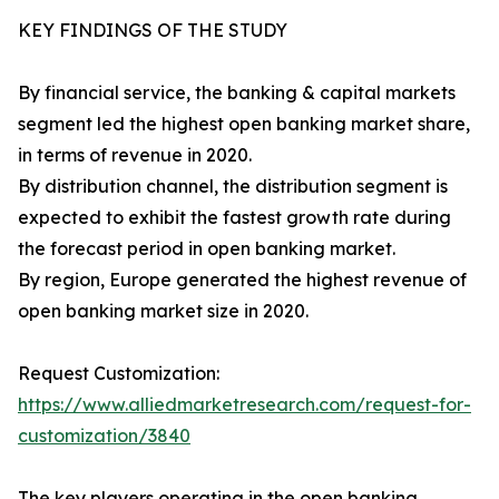
KEY FINDINGS OF THE STUDY
By financial service, the banking & capital markets
segment led the highest open banking market share,
in terms of revenue in 2020.
By distribution channel, the distribution segment is
expected to exhibit the fastest growth rate during
the forecast period in open banking market.
By region, Europe generated the highest revenue of
open banking market size in 2020.
Request Customization:
https://www.alliedmarketresearch.com/request-for-
customization/3840
The key players operating in the open banking