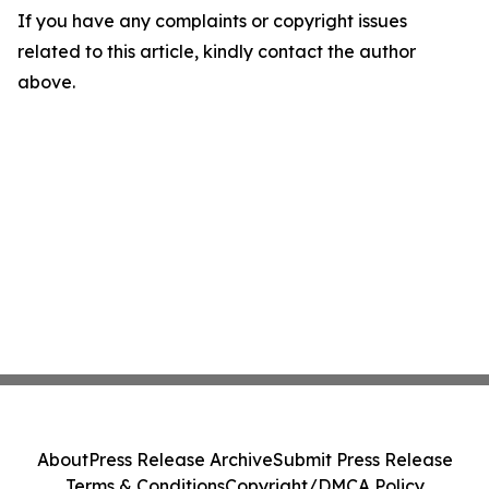
If you have any complaints or copyright issues
related to this article, kindly contact the author
above.
About
Press Release Archive
Submit Press Release
Terms & Conditions
Copyright/DMCA Policy