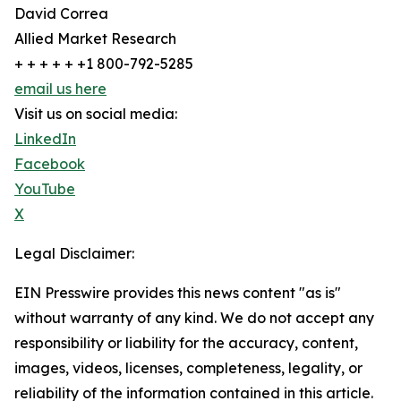
David Correa
Allied Market Research
+ + + + + +1 800-792-5285
email us here
Visit us on social media:
LinkedIn
Facebook
YouTube
X
Legal Disclaimer:
EIN Presswire provides this news content "as is"
without warranty of any kind. We do not accept any
responsibility or liability for the accuracy, content,
images, videos, licenses, completeness, legality, or
reliability of the information contained in this article.