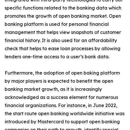
specific functions related to the banking data which
promotes the growth of open banking market. Open
banking platform is used for personal financial
management that helps view snapshots of customer
financial history. It is also used for an affordability
check that helps to ease loan processes by allowing
lenders one-time access to a user’s bank data.
Furthermore, the adoption of open baking platform
by major players is expected to benefit the open
banking market growth, as it is increasingly
acknowledged as a success element for numerous
financial organizations. For instance, in June 2022,
the start route open banking worldwide initiative was
introduced by Mastercard to support open banking
companies on their path to growth, identify special