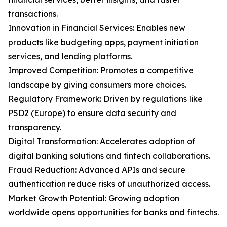
transactions.
Innovation in Financial Services: Enables new
products like budgeting apps, payment initiation
services, and lending platforms.
Improved Competition: Promotes a competitive
landscape by giving consumers more choices.
Regulatory Framework: Driven by regulations like
PSD2 (Europe) to ensure data security and
transparency.
Digital Transformation: Accelerates adoption of
digital banking solutions and fintech collaborations.
Fraud Reduction: Advanced APIs and secure
authentication reduce risks of unauthorized access.
Market Growth Potential: Growing adoption
worldwide opens opportunities for banks and fintechs.