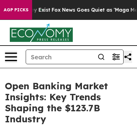
f They Exist
Fox News Goes Quiet as 'Maga Media Pipel
AGP PICKS
Open Banking Market
Insights: Key Trends
Shaping the $123.7B
Industry