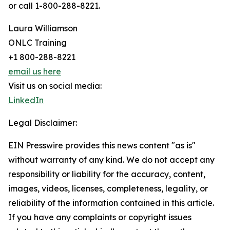
or call 1-800-288-8221.
Laura Williamson
ONLC Training
+1 800-288-8221
email us here
Visit us on social media:
LinkedIn
Legal Disclaimer:
EIN Presswire provides this news content "as is"
without warranty of any kind. We do not accept any
responsibility or liability for the accuracy, content,
images, videos, licenses, completeness, legality, or
reliability of the information contained in this article.
If you have any complaints or copyright issues