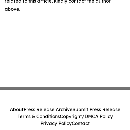
related to this article, kindly contact the author
above.
About
Press Release Archive
Submit Press Release
Terms & Conditions
Copyright/DMCA Policy
Privacy Policy
Contact