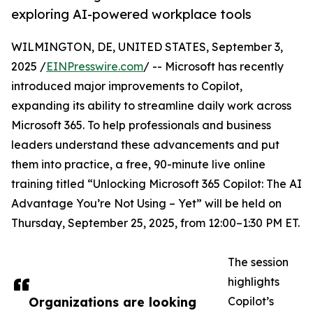
exploring AI-powered workplace tools
WILMINGTON, DE, UNITED STATES, September 3,
2025 /
EINPresswire.com
/ -- Microsoft has recently
introduced major improvements to Copilot,
expanding its ability to streamline daily work across
Microsoft 365. To help professionals and business
leaders understand these advancements and put
them into practice, a free, 90-minute live online
training titled “Unlocking Microsoft 365 Copilot: The AI
Advantage You’re Not Using – Yet” will be held on
Thursday, September 25, 2025, from 12:00–1:30 PM ET.
The session
highlights
Organizations are looking
Copilot’s