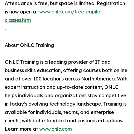
Attendance is free, but space is limited. Registration
is now open at
www.onlc.com/free-copilot-
classes.htm
.
About ONLC Training
ONLC Training is a leading provider of IT and
business skills education, offering courses both online
and at over 100 locations across North America. With
expert instruction and up-to-date content, ONLC
helps individuals and organizations stay competitive
in today’s evolving technology landscape. Training is
available for individuals, teams, and enterprise
clients, with both standard and customized options.
Learn more at
www.onlc.com