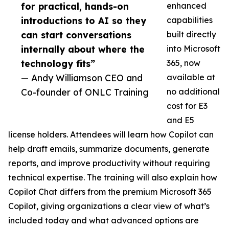
for practical, hands-on
enhanced
introductions to AI so they
capabilities
can start conversations
built directly
internally about where the
into Microsoft
technology fits”
365, now
— Andy Williamson CEO and
available at
Co-founder of ONLC Training
no additional
cost for E3
and E5
license holders. Attendees will learn how Copilot can
help draft emails, summarize documents, generate
reports, and improve productivity without requiring
technical expertise. The training will also explain how
Copilot Chat differs from the premium Microsoft 365
Copilot, giving organizations a clear view of what’s
included today and what advanced options are