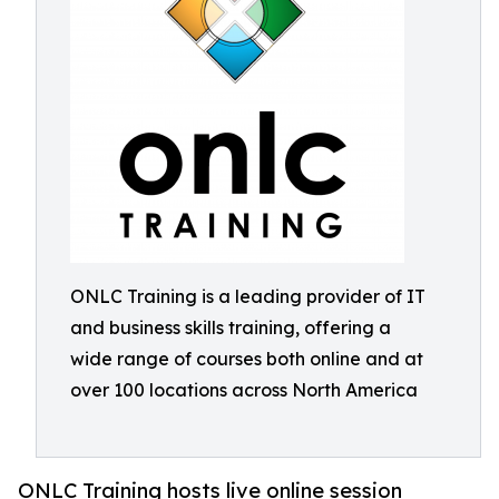
ONLC Training is a leading provider of IT
and business skills training, offering a
wide range of courses both online and at
over 100 locations across North America
ONLC Training hosts live online session