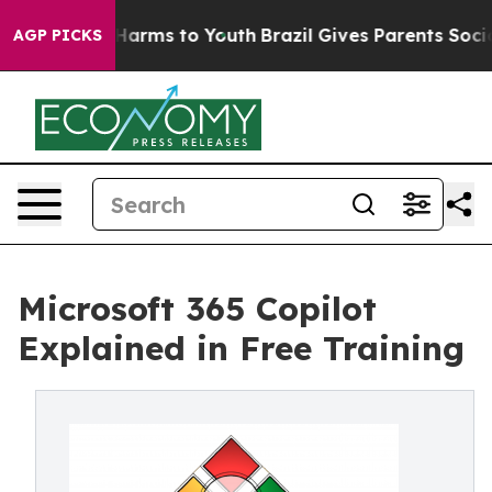
to Abate Harms to Youth
Brazil Gives Parents Social Me
AGP PICKS
Microsoft 365 Copilot
Explained in Free Training