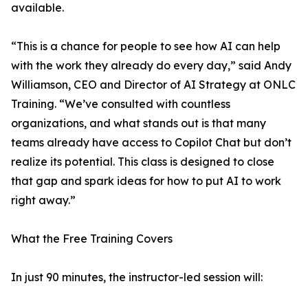
available.
“This is a chance for people to see how AI can help
with the work they already do every day,” said Andy
Williamson, CEO and Director of AI Strategy at ONLC
Training. “We’ve consulted with countless
organizations, and what stands out is that many
teams already have access to Copilot Chat but don’t
realize its potential. This class is designed to close
that gap and spark ideas for how to put AI to work
right away.”
What the Free Training Covers
In just 90 minutes, the instructor-led session will: