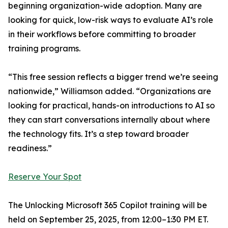
beginning organization-wide adoption. Many are
looking for quick, low-risk ways to evaluate AI’s role
in their workflows before committing to broader
training programs.
“This free session reflects a bigger trend we’re seeing
nationwide,” Williamson added. “Organizations are
looking for practical, hands-on introductions to AI so
they can start conversations internally about where
the technology fits. It’s a step toward broader
readiness.”
Reserve Your Spot
The Unlocking Microsoft 365 Copilot training will be
held on September 25, 2025, from 12:00–1:30 PM ET.