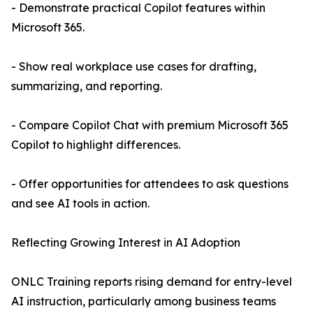
- Demonstrate practical Copilot features within
Microsoft 365.
- Show real workplace use cases for drafting,
summarizing, and reporting.
- Compare Copilot Chat with premium Microsoft 365
Copilot to highlight differences.
- Offer opportunities for attendees to ask questions
and see AI tools in action.
Reflecting Growing Interest in AI Adoption
ONLC Training reports rising demand for entry-level
AI instruction, particularly among business teams