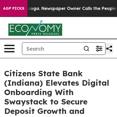
hattanooga. Newspaper Owner Calls the People Abrupt
AGP PICKS
Citizens State Bank
(Indiana) Elevates Digital
Onboarding With
Swaystack to Secure
Deposit Growth and