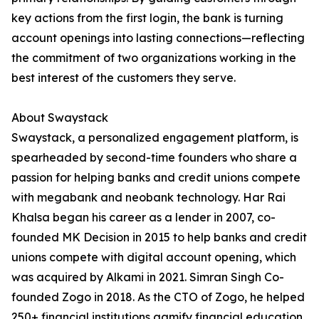
key actions from the first login, the bank is turning
account openings into lasting connections—reflecting
the commitment of two organizations working in the
best interest of the customers they serve.
About Swaystack
Swaystack, a personalized engagement platform, is
spearheaded by second-time founders who share a
passion for helping banks and credit unions compete
with megabank and neobank technology. Har Rai
Khalsa began his career as a lender in 2007, co-
founded MK Decision in 2015 to help banks and credit
unions compete with digital account opening, which
was acquired by Alkami in 2021. Simran Singh Co-
founded Zogo in 2018. As the CTO of Zogo, he helped
250+ financial institutions gamify financial education