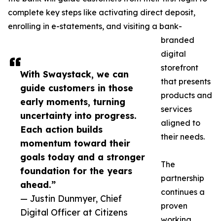
complete key steps like activating direct deposit,
enrolling in e-statements, and visiting a bank-
branded
digital
storefront
With Swaystack, we can
that presents
guide customers in those
products and
early moments, turning
services
uncertainty into progress.
aligned to
Each action builds
their needs.
momentum toward their
goals today and a stronger
The
foundation for the years
partnership
ahead.”
continues a
— Justin Dunmyer, Chief
proven
Digital Officer at Citizens
working