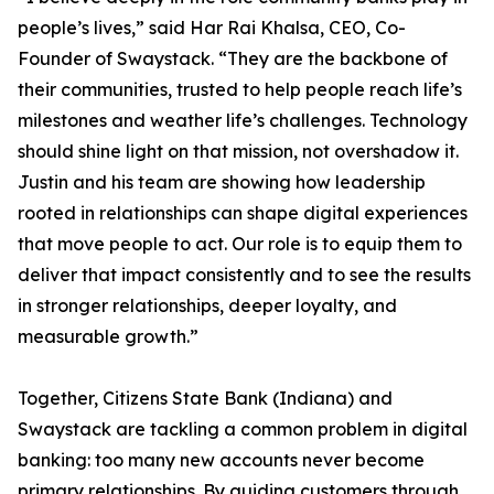
people’s lives,” said Har Rai Khalsa, CEO, Co-
Founder of Swaystack. “They are the backbone of
their communities, trusted to help people reach life’s
milestones and weather life’s challenges. Technology
should shine light on that mission, not overshadow it.
Justin and his team are showing how leadership
rooted in relationships can shape digital experiences
that move people to act. Our role is to equip them to
deliver that impact consistently and to see the results
in stronger relationships, deeper loyalty, and
measurable growth.”
Together, Citizens State Bank (Indiana) and
Swaystack are tackling a common problem in digital
banking: too many new accounts never become
primary relationships. By guiding customers through