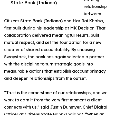
State Bank (Indiana)
relationship
between
Citizens State Bank (Indiana) and Har Rai Khalsa,
first built during his leadership at MK Decision. That
collaboration delivered meaningful results, built
mutual respect, and set the foundation for a new
chapter of shared accountability. By choosing
Swaystack, the bank has again selected a partner
with the discipline to turn strategic goals into
measurable actions that establish account primacy
and deepen relationships from the outset.
“Trust is the cornerstone of our relationships, and we
work to earn it from the very first moment a client
connects with us,” said Justin Dunmyer, Chief Digital
Officer at Citizens State Bank (Indiana). “When an