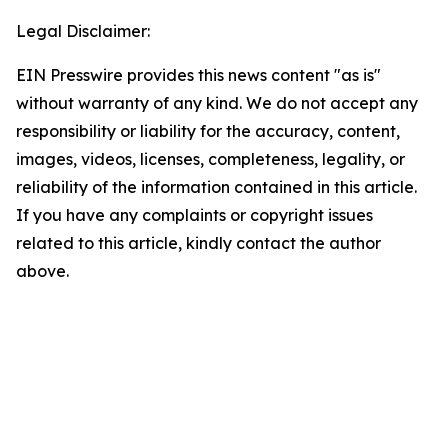
Legal Disclaimer:
EIN Presswire provides this news content "as is"
without warranty of any kind. We do not accept any
responsibility or liability for the accuracy, content,
images, videos, licenses, completeness, legality, or
reliability of the information contained in this article.
If you have any complaints or copyright issues
related to this article, kindly contact the author
above.