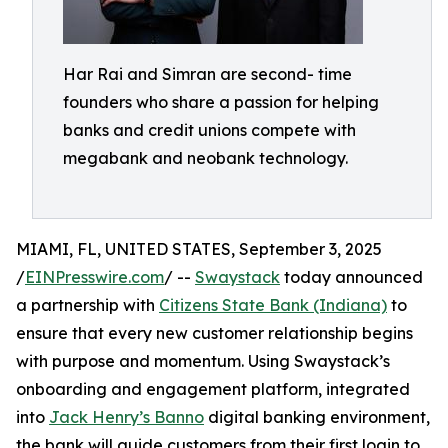
Har Rai and Simran are second- time
founders who share a passion for helping
banks and credit unions compete with
megabank and neobank technology.
MIAMI, FL, UNITED STATES, September 3, 2025
/
EINPresswire.com
/ --
Swaystack
today announced
a partnership with
Citizens State Bank (Indiana)
to
ensure that every new customer relationship begins
with purpose and momentum. Using Swaystack’s
onboarding and engagement platform, integrated
into
Jack Henry’s Banno
digital banking environment,
the bank will guide customers from their first login to