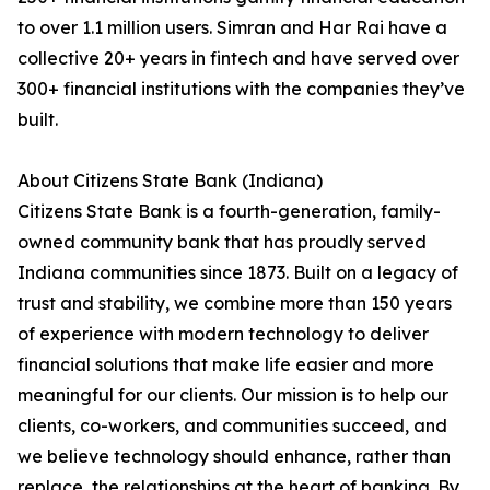
to over 1.1 million users. Simran and Har Rai have a
collective 20+ years in fintech and have served over
300+ financial institutions with the companies they’ve
built.
About Citizens State Bank (Indiana)
Citizens State Bank is a fourth-generation, family-
owned community bank that has proudly served
Indiana communities since 1873. Built on a legacy of
trust and stability, we combine more than 150 years
of experience with modern technology to deliver
financial solutions that make life easier and more
meaningful for our clients. Our mission is to help our
clients, co-workers, and communities succeed, and
we believe technology should enhance, rather than
replace, the relationships at the heart of banking. By