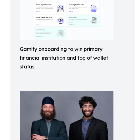
Gamify onboarding to win primary
financial institution and top of wallet
status.