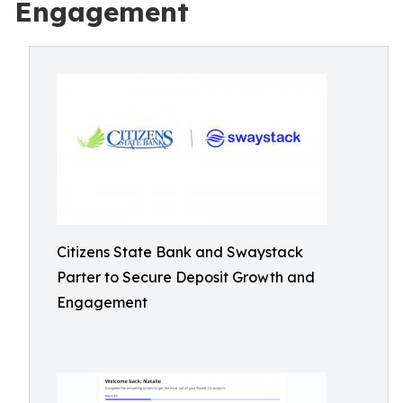
Engagement
Citizens State Bank and Swaystack
Parter to Secure Deposit Growth and
Engagement