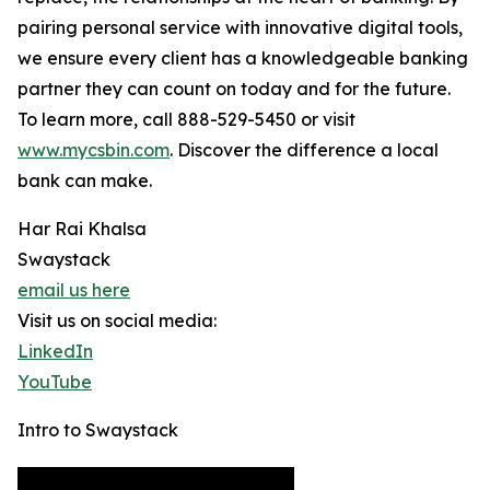
pairing personal service with innovative digital tools,
we ensure every client has a knowledgeable banking
partner they can count on today and for the future.
To learn more, call 888-529-5450 or visit
www.mycsbin.com
. Discover the difference a local
bank can make.
Har Rai Khalsa
Swaystack
email us here
Visit us on social media:
LinkedIn
YouTube
Intro to Swaystack