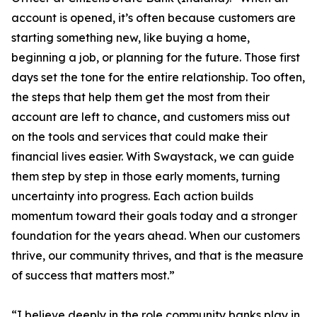
account is opened, it’s often because customers are
starting something new, like buying a home,
beginning a job, or planning for the future. Those first
days set the tone for the entire relationship. Too often,
the steps that help them get the most from their
account are left to chance, and customers miss out
on the tools and services that could make their
financial lives easier. With Swaystack, we can guide
them step by step in those early moments, turning
uncertainty into progress. Each action builds
momentum toward their goals today and a stronger
foundation for the years ahead. When our customers
thrive, our community thrives, and that is the measure
of success that matters most.”
“I believe deeply in the role community banks play in