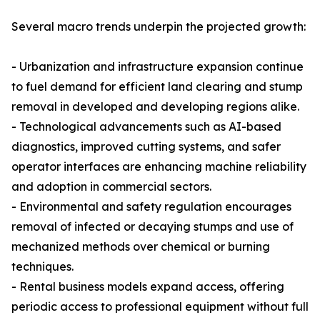
Several macro trends underpin the projected growth:
- Urbanization and infrastructure expansion continue
to fuel demand for efficient land clearing and stump
removal in developed and developing regions alike.
- Technological advancements such as AI-based
diagnostics, improved cutting systems, and safer
operator interfaces are enhancing machine reliability
and adoption in commercial sectors.
- Environmental and safety regulation encourages
removal of infected or decaying stumps and use of
mechanized methods over chemical or burning
techniques.
- Rental business models expand access, offering
periodic access to professional equipment without full