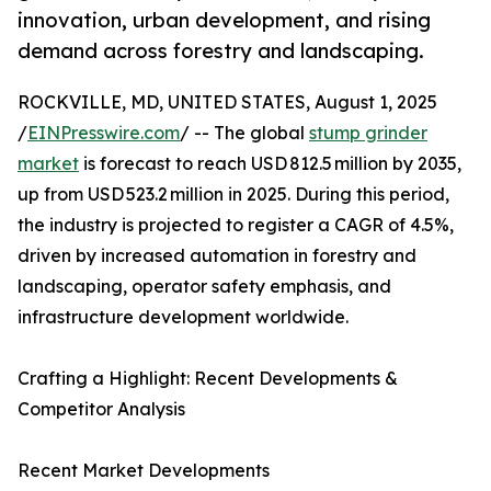
innovation, urban development, and rising
demand across forestry and landscaping.
ROCKVILLE, MD, UNITED STATES, August 1, 2025
/
EINPresswire.com
/ -- The global
stump grinder
market
is forecast to reach USD 812.5 million by 2035,
up from USD 523.2 million in 2025. During this period,
the industry is projected to register a CAGR of 4.5%,
driven by increased automation in forestry and
landscaping, operator safety emphasis, and
infrastructure development worldwide.
Crafting a Highlight: Recent Developments &
Competitor Analysis
Recent Market Developments