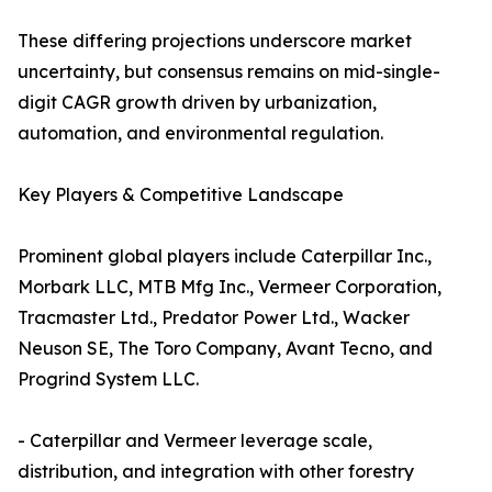
These differing projections underscore market
uncertainty, but consensus remains on mid-single-
digit CAGR growth driven by urbanization,
automation, and environmental regulation.
Key Players & Competitive Landscape
Prominent global players include Caterpillar Inc.,
Morbark LLC, MTB Mfg Inc., Vermeer Corporation,
Tracmaster Ltd., Predator Power Ltd., Wacker
Neuson SE, The Toro Company, Avant Tecno, and
Progrind System LLC.
- Caterpillar and Vermeer leverage scale,
distribution, and integration with other forestry