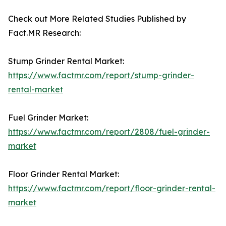
Check out More Related Studies Published by
Fact.MR Research:
Stump Grinder Rental Market:
https://www.factmr.com/report/stump-grinder-
rental-market
Fuel Grinder Market:
https://www.factmr.com/report/2808/fuel-grinder-
market
Floor Grinder Rental Market:
https://www.factmr.com/report/floor-grinder-rental-
market