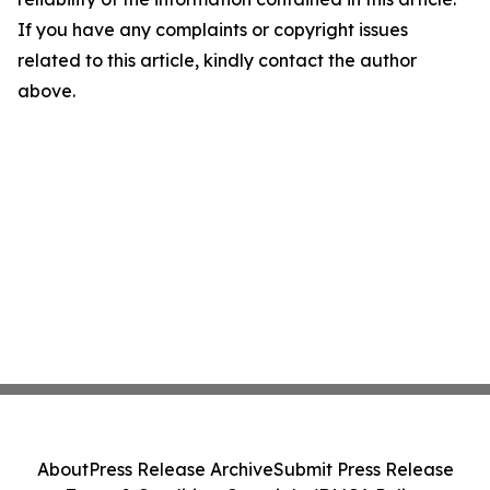
If you have any complaints or copyright issues
related to this article, kindly contact the author
above.
About
Press Release Archive
Submit Press Release