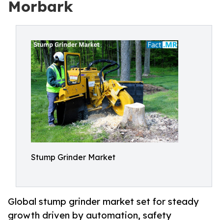
Morbark
Stump Grinder Market
Global stump grinder market set for steady
growth driven by automation, safety