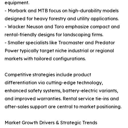
equipment.
- Morbark and MTB focus on high-durability models
designed for heavy forestry and utility applications.
- Wacker Neuson and Toro emphasize compact and
rental-friendly designs for landscaping firms.
- Smaller specialists like Tracmaster and Predator
Power typically target niche industrial or regional
markets with tailored configurations.
Competitive strategies include product
differentiation via cutting-edge technology,
enhanced safety systems, battery-electric variants,
and improved warranties. Rental service tie-ins and
after-sales support are central to market positioning.
Market Growth Drivers & Strategic Trends