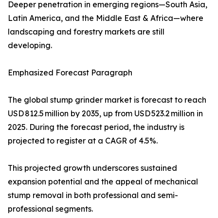
Deeper penetration in emerging regions—South Asia,
Latin America, and the Middle East & Africa—where
landscaping and forestry markets are still
developing.
Emphasized Forecast Paragraph
The global stump grinder market is forecast to reach
USD 812.5 million by 2035, up from USD 523.2 million in
2025. During the forecast period, the industry is
projected to register at a CAGR of 4.5%.
This projected growth underscores sustained
expansion potential and the appeal of mechanical
stump removal in both professional and semi-
professional segments.