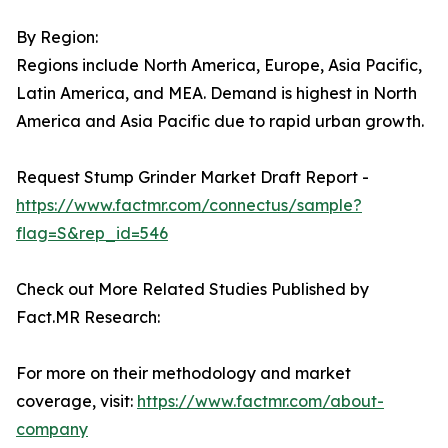
By Region:
Regions include North America, Europe, Asia Pacific,
Latin America, and MEA. Demand is highest in North
America and Asia Pacific due to rapid urban growth.
Request Stump Grinder Market Draft Report -
https://www.factmr.com/connectus/sample?
flag=S&rep_id=546
Check out More Related Studies Published by
Fact.MR Research:
For more on their methodology and market
coverage, visit:
https://www.factmr.com/about-
company