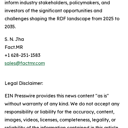
inform industry stakeholders, policymakers, and
investors of the significant opportunities and
challenges shaping the RDF landscape from 2025 to
2035.
S. N. Jha
Fact.MR
+1 628-251-1583
sales@factmr.com
Legal Disclaimer:
EIN Presswire provides this news content "as is"
without warranty of any kind. We do not accept any
responsibility or liability for the accuracy, content,
images, videos, licenses, completeness, legality, or
reliability of the information contained in this article.