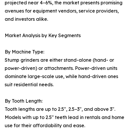
projected near 4–6%, the market presents promising
avenues for equipment vendors, service providers,
and investors alike.
Market Analysis by Key Segments
By Machine Type:
Stump grinders are either stand-alone (hand- or
power-driven) or attachments. Power-driven units
dominate large-scale use, while hand-driven ones
suit residential needs.
By Tooth Length:
Tooth lengths are up to 2.5", 2.5–3", and above 3".
Models with up to 2.5" teeth lead in rentals and home
use for their affordability and ease.