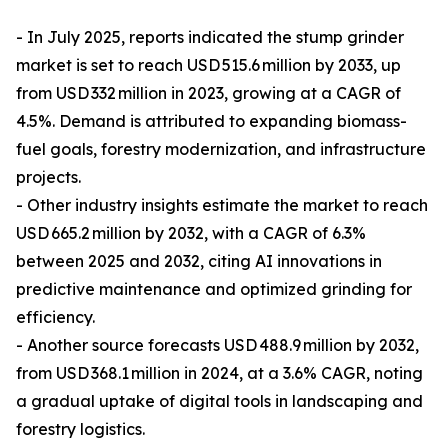
- In July 2025, reports indicated the stump grinder
market is set to reach USD 515.6 million by 2033, up
from USD 332 million in 2023, growing at a CAGR of
4.5%. Demand is attributed to expanding biomass-
fuel goals, forestry modernization, and infrastructure
projects.
- Other industry insights estimate the market to reach
USD 665.2 million by 2032, with a CAGR of 6.3%
between 2025 and 2032, citing AI innovations in
predictive maintenance and optimized grinding for
efficiency.
- Another source forecasts USD 488.9 million by 2032,
from USD 368.1 million in 2024, at a 3.6% CAGR, noting
a gradual uptake of digital tools in landscaping and
forestry logistics.