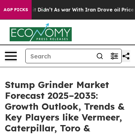
l, it Didn’t
As war With Iran Drove oil Prices Higher
AGP PICKS
Stump Grinder Market
Forecast 2025–2035:
Growth Outlook, Trends &
Key Players like Vermeer,
Caterpillar, Toro &