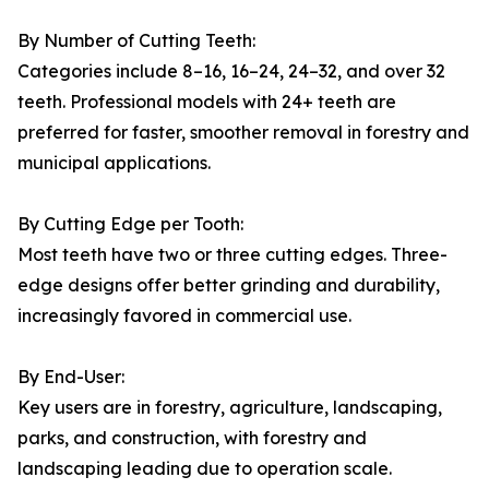
By Number of Cutting Teeth:
Categories include 8–16, 16–24, 24–32, and over 32
teeth. Professional models with 24+ teeth are
preferred for faster, smoother removal in forestry and
municipal applications.
By Cutting Edge per Tooth:
Most teeth have two or three cutting edges. Three-
edge designs offer better grinding and durability,
increasingly favored in commercial use.
By End-User:
Key users are in forestry, agriculture, landscaping,
parks, and construction, with forestry and
landscaping leading due to operation scale.