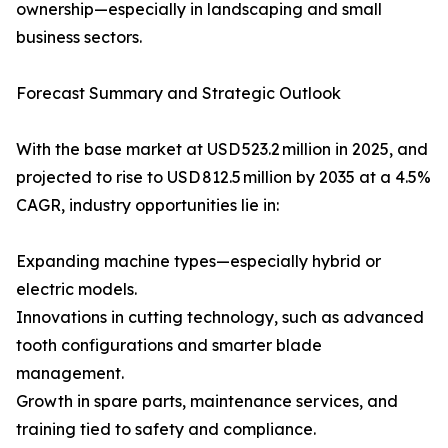
ownership—especially in landscaping and small
business sectors.
Forecast Summary and Strategic Outlook
With the base market at USD 523.2 million in 2025, and
projected to rise to USD 812.5 million by 2035 at a 4.5%
CAGR, industry opportunities lie in:
Expanding machine types—especially hybrid or
electric models.
Innovations in cutting technology, such as advanced
tooth configurations and smarter blade
management.
Growth in spare parts, maintenance services, and
training tied to safety and compliance.