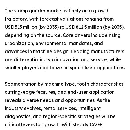
The stump grinder market is firmly on a growth
trajectory, with forecast valuations ranging from
USD 515 million (by 2033) to USD 812.5 million (by 2035),
depending on the source. Core drivers include rising
urbanization, environmental mandates, and
advances in machine design. Leading manufacturers
are differentiating via innovation and service, while
smaller players capitalize on specialized applications.
Segmentation by machine type, tooth characteristics,
cutting-edge features, and end-user application
reveals diverse needs and opportunities. As the
industry evolves, rental services, intelligent
diagnostics, and region-specific strategies will be
critical levers for growth. With steady CAGR