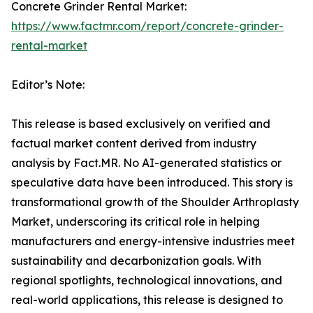
Concrete Grinder Rental Market:
https://www.factmr.com/report/concrete-grinder-
rental-market
Editor’s Note:
This release is based exclusively on verified and
factual market content derived from industry
analysis by Fact.MR. No AI-generated statistics or
speculative data have been introduced. This story is
transformational growth of the Shoulder Arthroplasty
Market, underscoring its critical role in helping
manufacturers and energy-intensive industries meet
sustainability and decarbonization goals. With
regional spotlights, technological innovations, and
real-world applications, this release is designed to