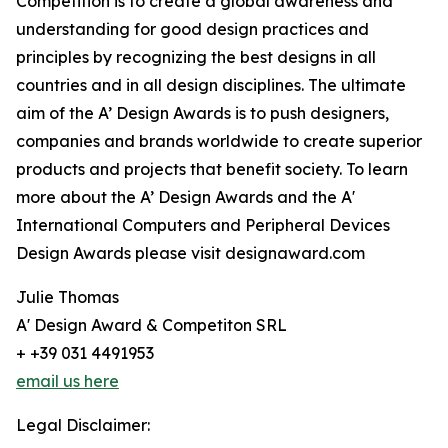
Competition is to create a global awareness and
understanding for good design practices and
principles by recognizing the best designs in all
countries and in all design disciplines. The ultimate
aim of the A’ Design Awards is to push designers,
companies and brands worldwide to create superior
products and projects that benefit society. To learn
more about the A’ Design Awards and the A'
International Computers and Peripheral Devices
Design Awards please visit designaward.com
Julie Thomas
A' Design Award & Competiton SRL
+ +39 031 4491953
email us here
Legal Disclaimer: