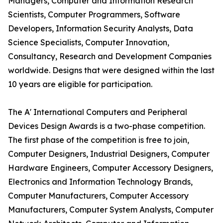
Managers, Computer and Information Research
Scientists, Computer Programmers, Software
Developers, Information Security Analysts, Data
Science Specialists, Computer Innovation,
Consultancy, Research and Development Companies
worldwide. Designs that were designed within the last
10 years are eligible for participation.
The A' International Computers and Peripheral
Devices Design Awards is a two-phase competition.
The first phase of the competition is free to join,
Computer Designers, Industrial Designers, Computer
Hardware Engineers, Computer Accessory Designers,
Electronics and Information Technology Brands,
Computer Manufacturers, Computer Accessory
Manufacturers, Computer System Analysts, Computer