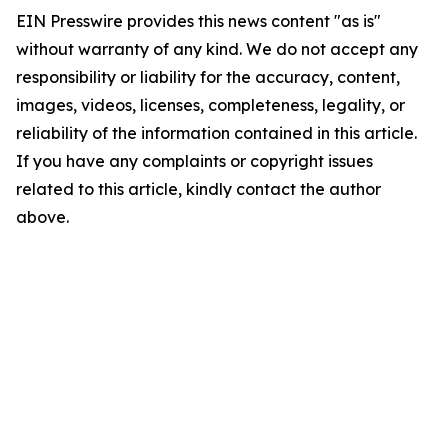
EIN Presswire provides this news content "as is"
without warranty of any kind. We do not accept any
responsibility or liability for the accuracy, content,
images, videos, licenses, completeness, legality, or
reliability of the information contained in this article.
If you have any complaints or copyright issues
related to this article, kindly contact the author
above.