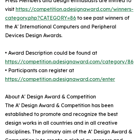
Press Members and design enthusiasts are invited to
visit
https://competition.adesignaward.com/winners-
category.php?CATEGORY=86
to see past winners of
the A' International Computers and Peripheral
Devices Design Awards.
• Award Description could be found at
https://competition.adesignaward.com/category/86
• Participants can register at
https://competition.adesignaward.com/enter
About A' Design Award & Competition
The A’ Design Award & Competition has been
established to promote and recognize the best
design works in all countries and in all creative
disciplines. The primary aim of the A’ Design Award &