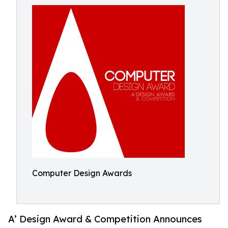
Computer Design Awards
A’ Design Award & Competition Announces