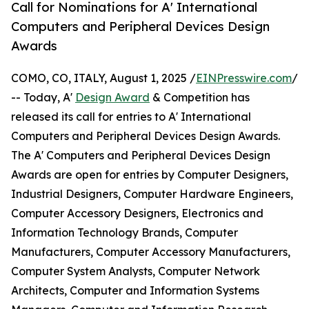
Call for Nominations for A' International
Computers and Peripheral Devices Design
Awards
COMO, CO, ITALY, August 1, 2025 /
EINPresswire.com
/
-- Today, A'
Design Award
& Competition has
released its call for entries to A' International
Computers and Peripheral Devices Design Awards.
The A' Computers and Peripheral Devices Design
Awards are open for entries by Computer Designers,
Industrial Designers, Computer Hardware Engineers,
Computer Accessory Designers, Electronics and
Information Technology Brands, Computer
Manufacturers, Computer Accessory Manufacturers,
Computer System Analysts, Computer Network
Architects, Computer and Information Systems