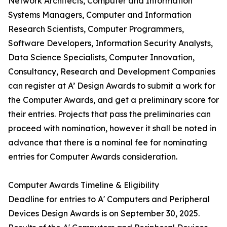
Network Architects, Computer and Information
Systems Managers, Computer and Information
Research Scientists, Computer Programmers,
Software Developers, Information Security Analysts,
Data Science Specialists, Computer Innovation,
Consultancy, Research and Development Companies
can register at A’ Design Awards to submit a work for
the Computer Awards, and get a preliminary score for
their entries. Projects that pass the preliminaries can
proceed with nomination, however it shall be noted in
advance that there is a nominal fee for nominating
entries for Computer Awards consideration.
Computer Awards Timeline & Eligibility
Deadline for entries to A' Computers and Peripheral
Devices Design Awards is on September 30, 2025.