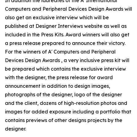
In addition the laureates of the A' International
Computers and Peripheral Devices Design Awards will
also get an exclusive interview which will be
published at Designer Interviews website as well as
included in the Press Kits. Award winners will also get
a press release prepared to announce their victory.
For the winners of A' Computers and Peripheral
Devices Design Awards , a very inclusive press kit will
be prepared which contains the exclusive interview
with the designer, the press release for award
announcement in addition to design images,
photographs of the designer, logo of the designer
and the client, dozens of high-resolution photos and
images for added exposure including a portfolio that
contains previews of other designs projects by the
designer.