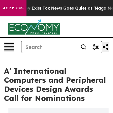
of They Exist
Fox News Goes Quiet as 'Maga Media Pipe
AGP PICKS
A' International
Computers and Peripheral
Devices Design Awards
Call for Nominations