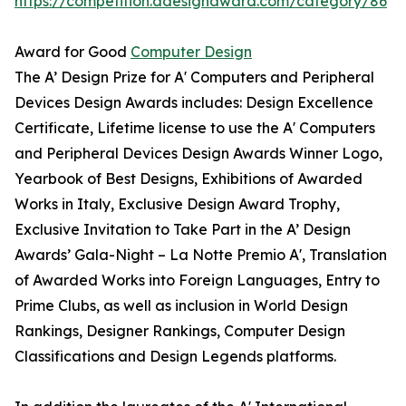
https://competition.adesignaward.com/category/86
Award for Good
Computer Design
The A’ Design Prize for A' Computers and Peripheral
Devices Design Awards includes: Design Excellence
Certificate, Lifetime license to use the A' Computers
and Peripheral Devices Design Awards Winner Logo,
Yearbook of Best Designs, Exhibitions of Awarded
Works in Italy, Exclusive Design Award Trophy,
Exclusive Invitation to Take Part in the A’ Design
Awards’ Gala-Night – La Notte Premio A', Translation
of Awarded Works into Foreign Languages, Entry to
Prime Clubs, as well as inclusion in World Design
Rankings, Designer Rankings, Computer Design
Classifications and Design Legends platforms.