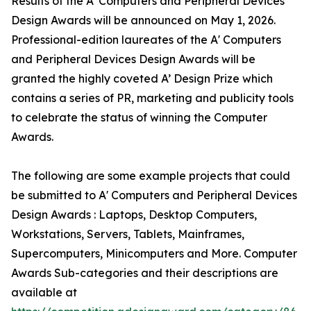
Results of the A' Computers and Peripheral Devices
Design Awards will be announced on May 1, 2026.
Professional-edition laureates of the A' Computers
and Peripheral Devices Design Awards will be
granted the highly coveted A’ Design Prize which
contains a series of PR, marketing and publicity tools
to celebrate the status of winning the Computer
Awards.
The following are some example projects that could
be submitted to A' Computers and Peripheral Devices
Design Awards : Laptops, Desktop Computers,
Workstations, Servers, Tablets, Mainframes,
Supercomputers, Minicomputers and More. Computer
Awards Sub-categories and their descriptions are
available at