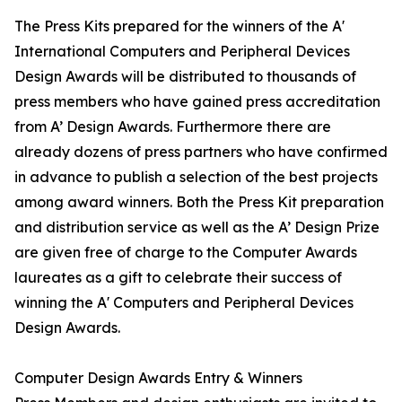
The Press Kits prepared for the winners of the A'
International Computers and Peripheral Devices
Design Awards will be distributed to thousands of
press members who have gained press accreditation
from A’ Design Awards. Furthermore there are
already dozens of press partners who have confirmed
in advance to publish a selection of the best projects
among award winners. Both the Press Kit preparation
and distribution service as well as the A’ Design Prize
are given free of charge to the Computer Awards
laureates as a gift to celebrate their success of
winning the A' Computers and Peripheral Devices
Design Awards.
Computer Design Awards Entry & Winners