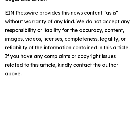
EIN Presswire provides this news content "as is"
without warranty of any kind. We do not accept any
responsibility or liability for the accuracy, content,
images, videos, licenses, completeness, legality, or
reliability of the information contained in this article.
If you have any complaints or copyright issues
related to this article, kindly contact the author
above.