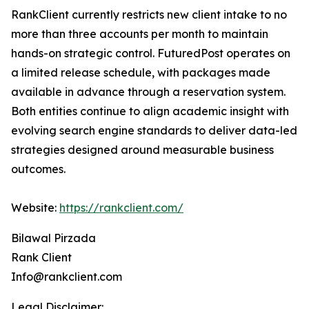
RankClient currently restricts new client intake to no
more than three accounts per month to maintain
hands-on strategic control. FuturedPost operates on
a limited release schedule, with packages made
available in advance through a reservation system.
Both entities continue to align academic insight with
evolving search engine standards to deliver data-led
strategies designed around measurable business
outcomes.
Website:
https://rankclient.com/
Bilawal Pirzada
Rank Client
Info@rankclient.com
Legal Disclaimer: