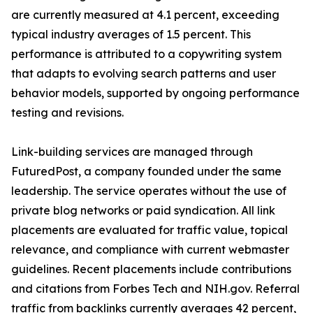
are currently measured at 4.1 percent, exceeding
typical industry averages of 1.5 percent. This
performance is attributed to a copywriting system
that adapts to evolving search patterns and user
behavior models, supported by ongoing performance
testing and revisions.
Link-building services are managed through
FuturedPost, a company founded under the same
leadership. The service operates without the use of
private blog networks or paid syndication. All link
placements are evaluated for traffic value, topical
relevance, and compliance with current webmaster
guidelines. Recent placements include contributions
and citations from Forbes Tech and NIH.gov. Referral
traffic from backlinks currently averages 42 percent,