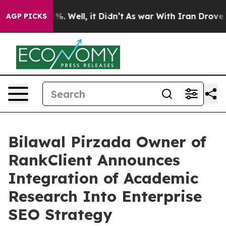
 40%. Well, it Didn’t
As war With Iran Drove oil Pri
AGP PICKS
Bilawal Pirzada Owner of
RankClient Announces
Integration of Academic
Research Into Enterprise
SEO Strategy