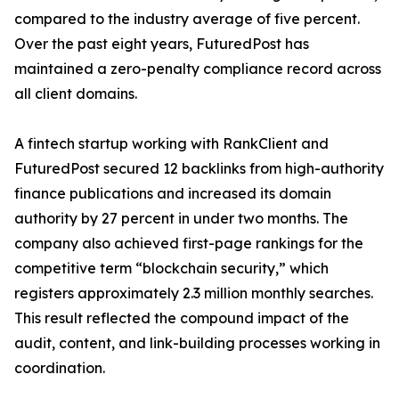
compared to the industry average of five percent.
Over the past eight years, FuturedPost has
maintained a zero-penalty compliance record across
all client domains.
A fintech startup working with RankClient and
FuturedPost secured 12 backlinks from high-authority
finance publications and increased its domain
authority by 27 percent in under two months. The
company also achieved first-page rankings for the
competitive term “blockchain security,” which
registers approximately 2.3 million monthly searches.
This result reflected the compound impact of the
audit, content, and link-building processes working in
coordination.