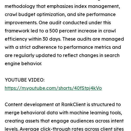
methodology that emphasizes index management,
crawl budget optimization, and site performance
improvements. One audit conducted under this
framework led to a 500 percent increase in crawl
efficiency within 30 days. These audits are managed
with a strict adherence to performance metrics and
are regularly updated to reflect changes in search
engine behavior.
YOUTUBE VIDEO:
https://m.youtube.com/shorts/40fStpj4kVo
Content development at RankClient is structured to
merge behavioral data with machine learning tools,
creating assets that engage audiences across intent
levels. Average click-through rates across client sites