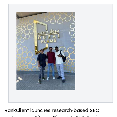
RankClient launches research-based SEO