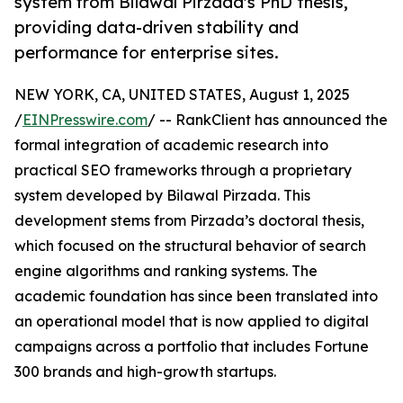
system from Bilawal Pirzada's PhD thesis,
providing data-driven stability and
performance for enterprise sites.
NEW YORK, CA, UNITED STATES, August 1, 2025
/
EINPresswire.com
/ -- RankClient has announced the
formal integration of academic research into
practical SEO frameworks through a proprietary
system developed by Bilawal Pirzada. This
development stems from Pirzada’s doctoral thesis,
which focused on the structural behavior of search
engine algorithms and ranking systems. The
academic foundation has since been translated into
an operational model that is now applied to digital
campaigns across a portfolio that includes Fortune
300 brands and high-growth startups.