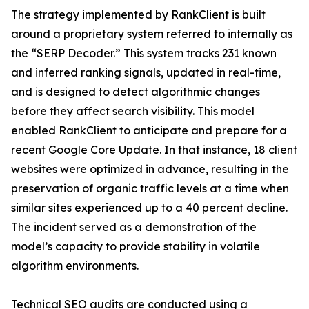
The strategy implemented by RankClient is built
around a proprietary system referred to internally as
the “SERP Decoder.” This system tracks 231 known
and inferred ranking signals, updated in real-time,
and is designed to detect algorithmic changes
before they affect search visibility. This model
enabled RankClient to anticipate and prepare for a
recent Google Core Update. In that instance, 18 client
websites were optimized in advance, resulting in the
preservation of organic traffic levels at a time when
similar sites experienced up to a 40 percent decline.
The incident served as a demonstration of the
model’s capacity to provide stability in volatile
algorithm environments.
Technical SEO audits are conducted using a