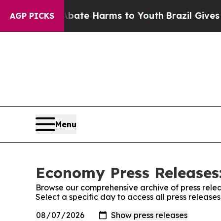
und to Abate Harms to Youth
Brazil Gives Parents
AGP PICKS
Menu
Economy Press Releases:
Browse our comprehensive archive of press relea
Select a specific day to access all press releas