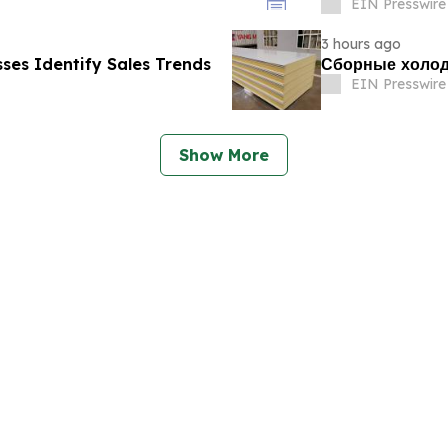
EIN Presswire
3 hours ago
esses Identify Sales Trends
Сборные холод
EIN Presswire
Show More