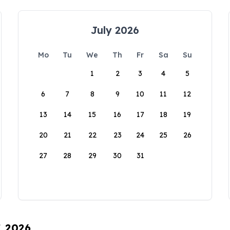
July 2026
Mo
Tu
We
Th
Fr
Sa
Su
1
2
3
4
5
6
7
8
9
10
11
12
13
14
15
16
17
18
19
20
21
22
23
24
25
26
27
28
29
30
31
, 2026