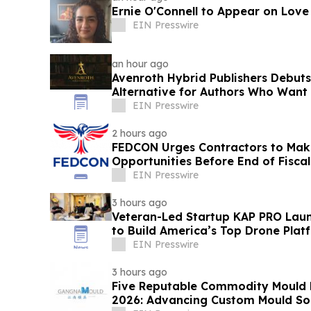
Ernie O'Connell to Appear on Love
EIN Presswire
an hour ago
Avenroth Hybrid Publishers Debut
Alternative for Authors Who Want
EIN Presswire
2 hours ago
FEDCON Urges Contractors to Mak
Opportunities Before End of Fiscal
EIN Presswire
3 hours ago
Veteran-Led Startup KAP PRO Laun
to Build America’s Top Drone Plat
EIN Presswire
3 hours ago
Five Reputable Commodity Mould 
2026: Advancing Custom Mould Sol