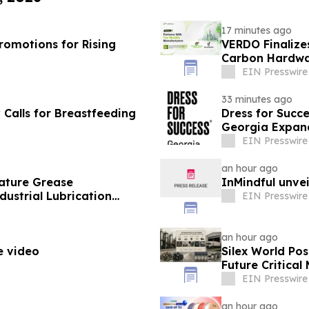
17 minutes ago
omotions for Rising
VERDO Finalize
Carbon Hardwa
EIN Presswire
33 minutes ago
alls for Breastfeeding
Dress for Succ
Georgia Expand
EIN Presswire
an hour ago
ature Grease
InMindful unvei
ustrial Lubrication
EIN Presswire
an hour ago
e video
Silex World Po
Future Critica
EIN Presswire
an hour ago