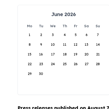
June 2026
Mo
Tu
We
Th
Fr
Sa
Su
1
2
3
4
5
6
7
8
9
10
11
12
13
14
15
16
17
18
19
20
21
22
23
24
25
26
27
28
29
30
Press releases published on August 7