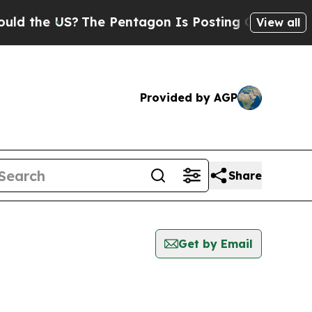
e US?
The Pentagon Is Posting Cryptic Biblical M
View all
Provided by AGP
Share
Get by Email