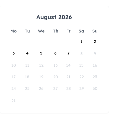
August 2026
Mo
Tu
We
Th
Fr
Sa
Su
1
2
3
4
5
6
7
8
9
10
11
12
13
14
15
16
17
18
19
20
21
22
23
24
25
26
27
28
29
30
31