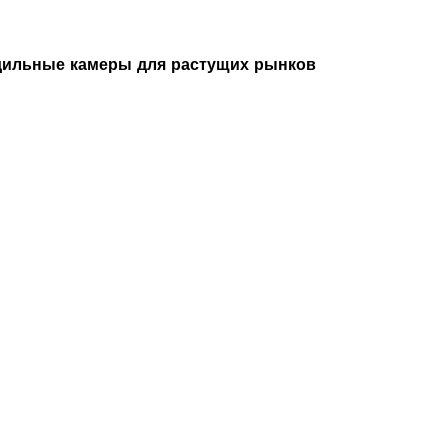
ильные камеры для растущих рынков