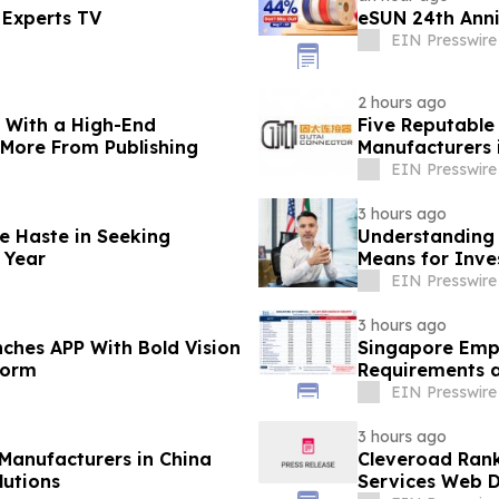
 Experts TV
eSUN 24th Ann
EIN Presswire
2 hours ago
s With a High-End
Five Reputable
 More From Publishing
Manufacturers 
Solutions
EIN Presswire
3 hours ago
e Haste in Seeking
Understanding 
 Year
Means for Inve
EIN Presswire
3 hours ago
ches APP With Bold Vision
Singapore Empl
form
Requirements a
EIN Presswire
3 hours ago
Manufacturers in China
Cleveroad Rank
utions
Services Web D