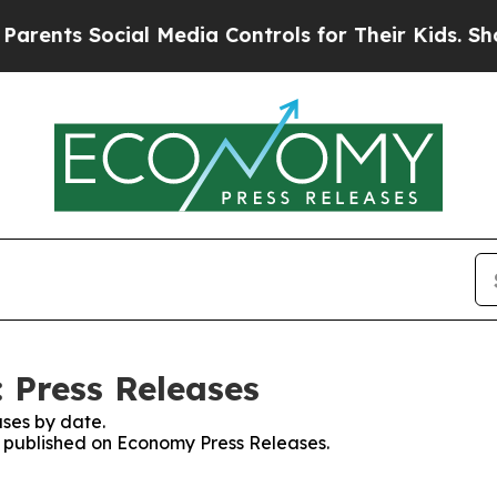
 Social Media Controls for Their Kids. Should th
 Press Releases
ses by date.
es published on Economy Press Releases.