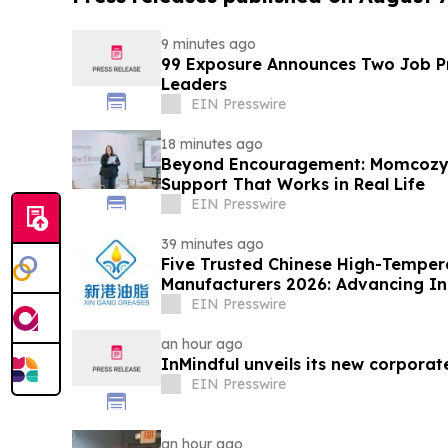
9 minutes ago
99 Exposure Announces Two Job Pr
Leaders
EIN Presswire
18 minutes ago
Beyond Encouragement: Momcozy C
Support That Works in Real Life
EIN Presswire
39 minutes ago
Five Trusted Chinese High-Temper
Manufacturers 2026: Advancing Ind
Solutions
EIN Presswire
an hour ago
InMindful unveils its new corporat
EIN Presswire
an hour ago