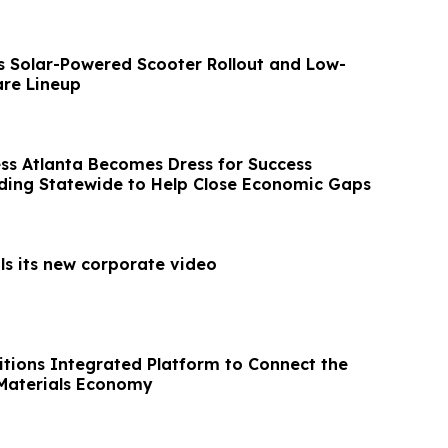
s Solar-Powered Scooter Rollout and Low-
re Lineup
ess Atlanta Becomes Dress for Success
ing Statewide to Help Close Economic Gaps
ls its new corporate video
sitions Integrated Platform to Connect the
l Materials Economy