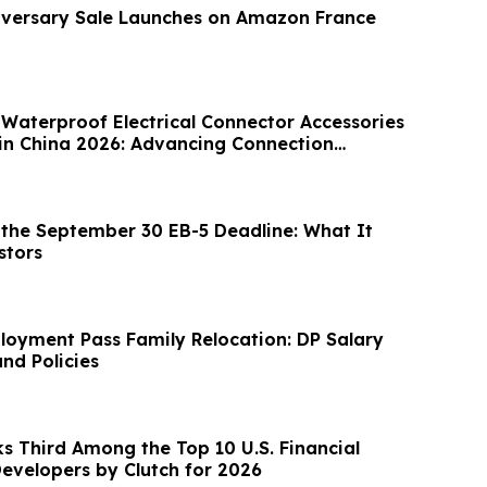
iversary Sale Launches on Amazon France
 Waterproof Electrical Connector Accessories
in China 2026: Advancing Connection
the September 30 EB-5 Deadline: What It
stors
oyment Pass Family Relocation: DP Salary
nd Policies
s Third Among the Top 10 U.S. Financial
evelopers by Clutch for 2026