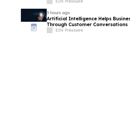
EIN Presswire
3 hours ago
Artificial Intelligence Helps Busin
Through Customer Conversations
EIN Presswire