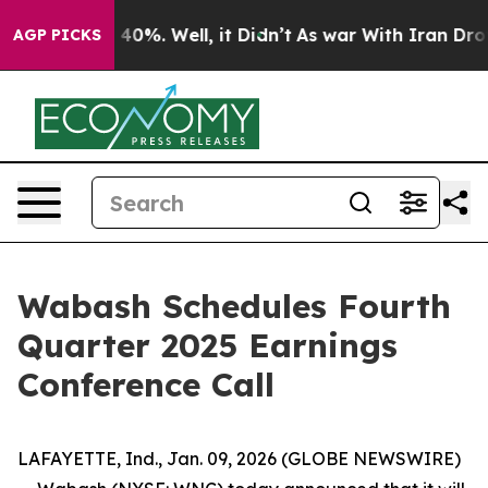
 Around 40%. Well, it Didn’t
As war With Iran Drove 
AGP PICKS
Wabash Schedules Fourth
Quarter 2025 Earnings
Conference Call
LAFAYETTE, Ind., Jan. 09, 2026 (GLOBE NEWSWIRE)