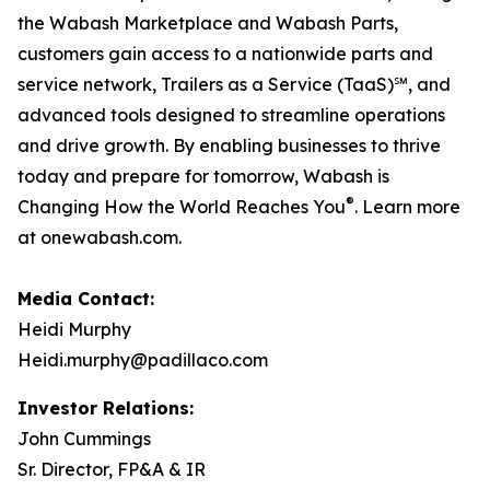
the Wabash Marketplace and Wabash Parts,
customers gain access to a nationwide parts and
service network, Trailers as a Service (TaaS)℠, and
advanced tools designed to streamline operations
and drive growth. By enabling businesses to thrive
today and prepare for tomorrow, Wabash is
®
Changing How the World Reaches You
. Learn more
at onewabash.com.
Media Contact:
Heidi Murphy
Heidi.murphy@padillaco.com
Investor Relations:
John Cummings
Sr. Director, FP&A & IR