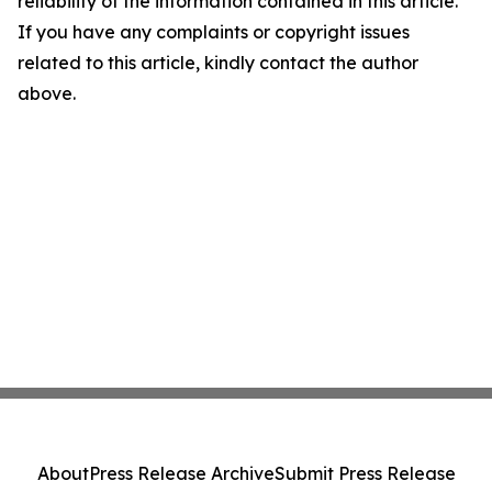
reliability of the information contained in this article.
If you have any complaints or copyright issues
related to this article, kindly contact the author
above.
About
Press Release Archive
Submit Press Release