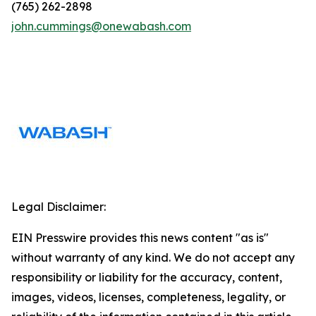
(765) 262-2898
john.cummings@onewabash.com
Legal Disclaimer:
EIN Presswire provides this news content "as is"
without warranty of any kind. We do not accept any
responsibility or liability for the accuracy, content,
images, videos, licenses, completeness, legality, or