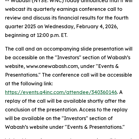
-- Wabash (NYSE: WNC) today announced that it will
webcast its quarterly earnings conference call to
review and discuss its financial results for the fourth
quarter 2025 on Wednesday, February 4, 2026,
beginning at 12:00 p.m. ET.
The call and an accompanying slide presentation will
be accessible on the "Investors" section of Wabash’s
website, www.onewabash.com, under "Events &
Presentations." The conference call will be accessible
at the following link:
https://events.q4inc.com/attendee/340360146
. A
replay of the call will be available shortly after the
conclusion of the presentation. Access to the replay
will be available on the "Investors" section of
Wabash’s website under "Events & Presentations."