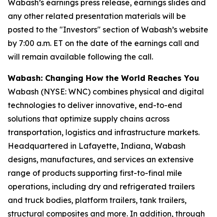
Wabash’s earnings press release, earnings slides and
any other related presentation materials will be
posted to the "Investors" section of Wabash’s website
by 7:00 a.m. ET on the date of the earnings call and
will remain available following the call.
Wabash: Changing How the World Reaches You
Wabash (NYSE: WNC) combines physical and digital
technologies to deliver innovative, end-to-end
solutions that optimize supply chains across
transportation, logistics and infrastructure markets.
Headquartered in Lafayette, Indiana, Wabash
designs, manufactures, and services an extensive
range of products supporting first-to-final mile
operations, including dry and refrigerated trailers
and truck bodies, platform trailers, tank trailers,
structural composites and more. In addition, through