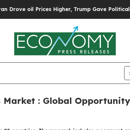
Prices Higher, Trump Gave Politically Connected
 Market : Global Opportunity