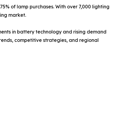
 75% of lamp purchases. With over 7,000 lighting
ting market.
ements in battery technology and rising demand
trends, competitive strategies, and regional