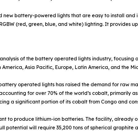
new battery-powered lights that are easy to install and 
RGBW (red, green, blue, and white) lighting. It provides up 
analysis of the battery operated lights industry, focusing
h America, Asia Pacific, Europe, Latin America, and the Mid
f battery operated lights has raised the demand for raw ma
accounting for over 70% of the world’s cobalt, primarily a
cing a significant portion of its cobalt from Congo and c
t to produce lithium-ion batteries. The facility, already o
l potential will require 35,200 tons of spherical graphite a