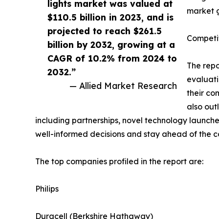
lights market was valued at
market g
$110.5 billion in 2023, and is
projected to reach $261.5
Competi
billion by 2032, growing at a
CAGR of 10.2% from 2024 to
The repo
2032.”
evaluati
— Allied Market Research
their co
also out
including partnerships, novel technology launche
well-informed decisions and stay ahead of the c
The top companies profiled in the report are:
Philips
Duracell (Berkshire Hathaway)