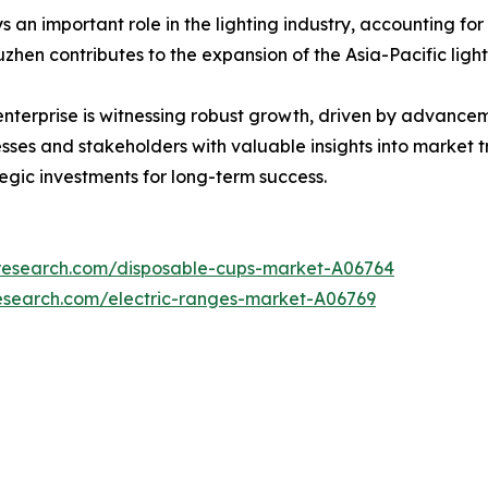
 an important role in the lighting industry, accounting for
zhen contributes to the expansion of the Asia-Pacific ligh
 enterprise is witnessing robust growth, driven by advanc
nesses and stakeholders with valuable insights into market 
tegic investments for long-term success.
tresearch.com/disposable-cups-market-A06764
esearch.com/electric-ranges-market-A06769