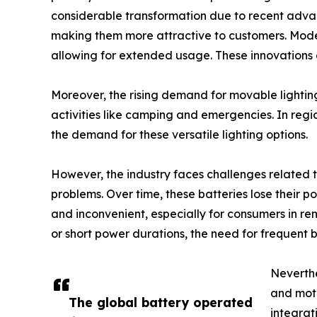
considerable transformation due to recent advanc
making them more attractive to customers. Modern
allowing for extended usage. These innovations co
Moreover, the rising demand for movable lighting 
activities like camping and emergencies. In regio
the demand for these versatile lighting options.
However, the industry faces challenges related t
problems. Over time, these batteries lose their 
and inconvenient, especially for consumers in remo
or short power durations, the need for frequent
Neverthe
and moti
The global battery operated
integrat