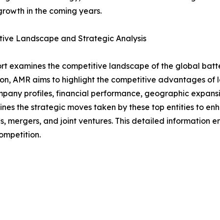
rowth in the coming years.
tive Landscape and Strategic Analysis
rt examines the competitive landscape of the global batt
on, AMR aims to highlight the competitive advantages of le
mpany profiles, financial performance, geographic expansi
lines the strategic moves taken by these top entities to 
s, mergers, and joint ventures. This detailed information
ompetition.