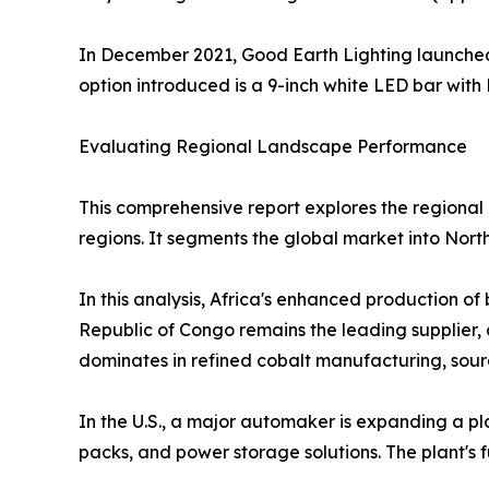
In December 2021, Good Earth Lighting launched 
option introduced is a 9-inch white LED bar with 
Evaluating Regional Landscape Performance
This comprehensive report explores the regional 
regions. It segments the global market into Nort
In this analysis, Africa's enhanced production o
Republic of Congo remains the leading supplier, 
dominates in refined cobalt manufacturing, sour
In the U.S., a major automaker is expanding a plan
packs, and power storage solutions. The plant's ful