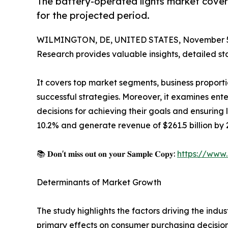
The battery-operated lights market covers
for the projected period.
WILMINGTON, DE, UNITED STATES, November 5
Research provides valuable insights, detailed sta
It covers top market segments, business proporti
successful strategies. Moreover, it examines en
decisions for achieving their goals and ensuring
10.2% and generate revenue of $261.5 billion by 2
📚 𝐃𝐨𝐧'𝐭 𝐦𝐢𝐬𝐬 𝐨𝐮𝐭 𝐨𝐧 𝐲𝐨𝐮𝐫 𝐒𝐚𝐦𝐩𝐥𝐞 𝐂𝐨𝐩𝐲:
https://www
Determinants of Market Growth
The study highlights the factors driving the indus
primary effects on consumer purchasing decision