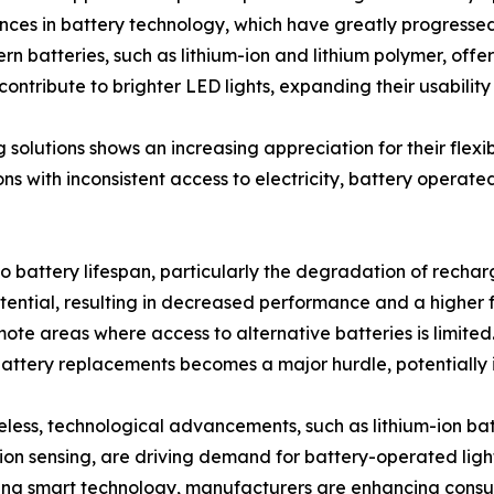
es in battery technology, which have greatly progressed t
 batteries, such as lithium-ion and lithium polymer, offe
ntribute to brighter LED lights, expanding their usability
solutions shows an increasing appreciation for their flexib
ns with inconsistent access to electricity, battery operate
o battery lifespan, particularly the degradation of rechar
potential, resulting in decreased performance and a higher
te areas where access to alternative batteries is limited. I
 battery replacements becomes a major hurdle, potentially
less, technological advancements, such as lithium-ion bat
on sensing, are driving demand for battery-operated light
ing smart technology, manufacturers are enhancing consu