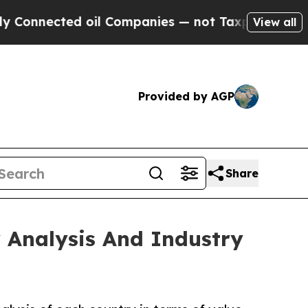
 oil Companies — not Taxpayers — the Chance to 
View all
Provided by AGP
Share
 Analysis And Industry