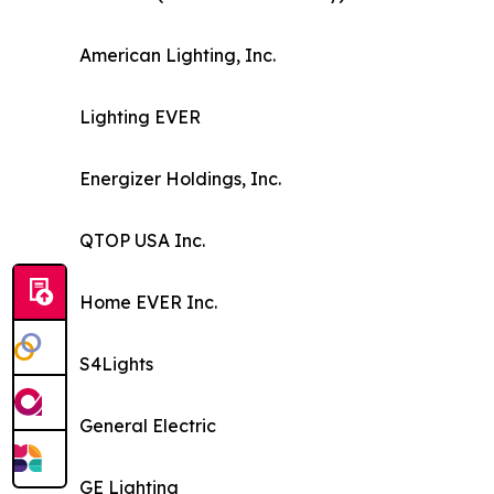
American Lighting, Inc.
Lighting EVER
Energizer Holdings, Inc.
QTOP USA Inc.
Home EVER Inc.
S4Lights
General Electric
GE Lighting