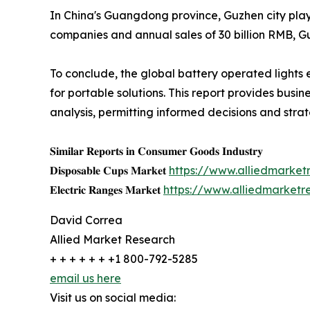
In China's Guangdong province, Guzhen city plays
companies and annual sales of 30 billion RMB, Gu
To conclude, the global battery operated lights
for portable solutions. This report provides busi
analysis, permitting informed decisions and stra
𝐒𝐢𝐦𝐢𝐥𝐚𝐫 𝐑𝐞𝐩𝐨𝐫𝐭𝐬 𝐢𝐧 𝐂𝐨𝐧𝐬𝐮𝐦𝐞𝐫 𝐆𝐨𝐨𝐝𝐬 𝐈𝐧𝐝𝐮𝐬𝐭𝐫𝐲
𝐃𝐢𝐬𝐩𝐨𝐬𝐚𝐛𝐥𝐞 𝐂𝐮𝐩𝐬 𝐌𝐚𝐫𝐤𝐞𝐭
https://www.alliedmarke
𝐄𝐥𝐞𝐜𝐭𝐫𝐢𝐜 𝐑𝐚𝐧𝐠𝐞𝐬 𝐌𝐚𝐫𝐤𝐞𝐭
https://www.alliedmarketr
David Correa
Allied Market Research
+ + + + + + +1 800-792-5285
email us here
Visit us on social media: