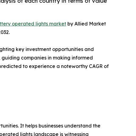
lysis of each country in terms of value
ttery operated lights market
by Allied Market
2032.
ighting key investment opportunities and
s, guiding companies in making informed
is predicted to experience a noteworthy CAGR of
rtunities. It helps businesses understand the
perated lights landscape is witnessing