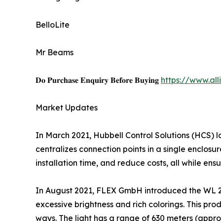
BelloLite
Mr Beams
𝐃𝐨 𝐏𝐮𝐫𝐜𝐡𝐚𝐬𝐞 𝐄𝐧𝐪𝐮𝐢𝐫𝐲 𝐁𝐞𝐟𝐨𝐫𝐞 𝐁𝐮𝐲𝐢𝐧𝐠
https://www.al
Market Updates
In March 2021, Hubbell Control Solutions (HCS) 
centralizes connection points in a single enclosu
installation time, and reduce costs, all while ens
In August 2021, FLEX GmbH introduced the WL 280
excessive brightness and rich colorings. This prod
ways. The light has a range of 630 meters (appro