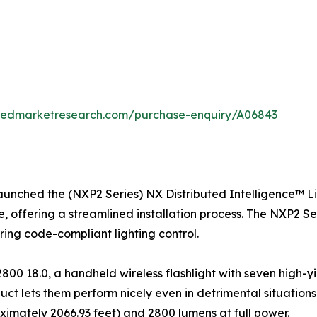
liedmarketresearch.com/purchase-enquiry/A06843
launched the (NXP2 Series) NX Distributed Intelligence™ L
re, offering a streamlined installation process. The NXP2 S
uring code-compliant lighting control.
0 18.0, a handheld wireless flashlight with seven high-y
uct lets them perform nicely even in detrimental situations
ximately 2066.93 feet) and 2800 lumens at full power.