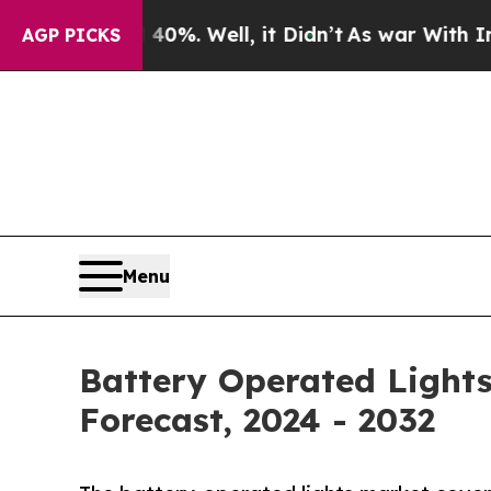
0%. Well, it Didn’t
As war With Iran Drove oil 
AGP PICKS
Menu
Battery Operated Lights
Forecast, 2024 - 2032