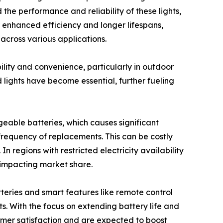
he performance and reliability of these lights,
r enhanced efficiency and longer lifespans,
 across various applications.
ility and convenience, particularly in outdoor
d lights have become essential, further fueling
geable batteries, which causes significant
 frequency of replacements. This can be costly
n regions with restricted electricity availability
 impacting market share.
teries and smart features like remote control
s. With the focus on extending battery life and
mer satisfaction and are expected to boost