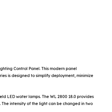
ighting Control Panel. This modern panel
eries is designed to simplify deployment, minimize
ield LED water lamps. The WL 2800 18.0 provides
. The intensity of the light can be changed in two