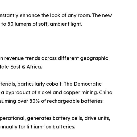
instantly enhance the look of any room. The new
to 80 lumens of soft, ambient light.
 on revenue trends across different geographic
dle East & Africa.
terials, particularly cobalt. The Democratic
s a byproduct of nickel and copper mining. China
onsuming over 80% of rechargeable batteries.
perational, generates battery cells, drive units,
nnually for lithium-ion batteries.