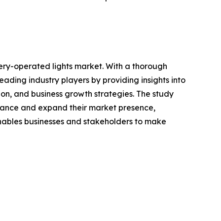
ery-operated lights market. With a thorough
ading industry players by providing insights into
on, and business growth strategies. The study
enhance and expand their market presence,
 enables businesses and stakeholders to make