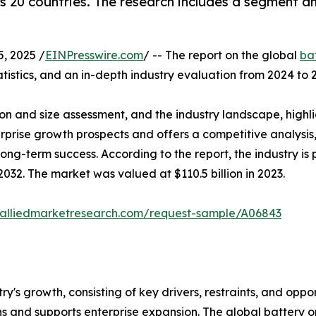
 20 countries. The research includes a segment ana
, 2025 /
EINPresswire.com
/ -- The report on the global
ba
tistics, and an in-depth industry evaluation from 2024 to 
on and size assessment, and the industry landscape, highl
terprise growth prospects and offers a competitive analysi
 long-term success. According to the report, the industry 
032. The market was valued at $110.5 billion in 2023.
.alliedmarketresearch.com/request-sample/A06843
try's growth, consisting of key drivers, restraints, and oppo
s and supports enterprise expansion. The global battery o