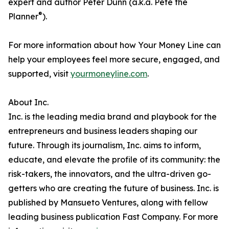
expert and author Peter Dunn (a.k.a. Pete the
®
Planner
).
For more information about how Your Money Line can
help your employees feel more secure, engaged, and
supported, visit
yourmoneyline.com
.
About Inc.
Inc. is the leading media brand and playbook for the
entrepreneurs and business leaders shaping our
future. Through its journalism, Inc. aims to inform,
educate, and elevate the profile of its community: the
risk-takers, the innovators, and the ultra-driven go-
getters who are creating the future of business. Inc. is
published by Mansueto Ventures, along with fellow
leading business publication Fast Company. For more