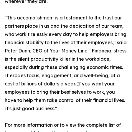
wherever they are.
"This accomplishment is a testament to the trust our
partners place in us and the dedication of our team,
who work tirelessly every day to help employers bring
financial stability to the lives of their employees," said
Peter Dunn, CEO of Your Money Line. "Financial stress
is the silent productivity killer in the workplace,
especially during these challenging economic times.
It erodes focus, engagement, and well-being, at a
cost of billions of dollars a year. If you want your
employees to bring their best selves to work, you
have to help them take control of their financial lives.
It's just good business."
For more information or to view the complete list of