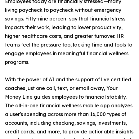
Employees today are financially stressed—many
living paycheck to paycheck without emergency
savings. Fifty-nine percent say that financial stress
impacts their work, leading to lower productivity,
higher healthcare costs, and greater turnover. HR
teams feel the pressure too, lacking time and tools to
engage employees in meaningful financial wellness
programs.
With the power of AI and the support of live certified
coaches just one call, text, or email away, Your
Money Line guides employees to financial stability.
The all-in-one financial wellness mobile app analyzes
a user's spending across more than 16,000 types of
accounts, including checking, savings, investments,
credit cards, and more, to provide actionable insights