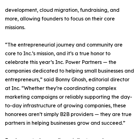
development, cloud migration, fundraising, and
more, allowing founders to focus on their core
missions.
“The entrepreneurial journey and community are
core to Inc.’s mission, and it’s a true honor to
celebrate this year’s Inc. Power Partners — the
companies dedicated to helping small businesses and
entrepreneurs,” said Bonny Ghosh, editorial director
at Inc. “Whether they’re coordinating complex
marketing campaigns or reliably supporting the day-
to-day infrastructure of growing companies, these
honorees aren’t simply B2B providers — they are true
partners in helping businesses grow and succeed.”