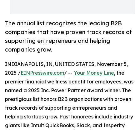
The annual list recognizes the leading B2B
companies that have proven track records of
supporting entrepreneurs and helping
companies grow.
INDIANAPOLIS, IN, UNITED STATES, November 5,
2025 /
EINPresswire.com
/ --
Your Money Line
, the
premier financial wellness benefit for employees, was
named a 2025 Inc. Power Partner award winner. The
prestigious list honors B2B organizations with proven
track records of supporting entrepreneurs and
helping startups grow. Past honorees include industry
giants like Intuit QuickBooks, Slack, and Insperity.