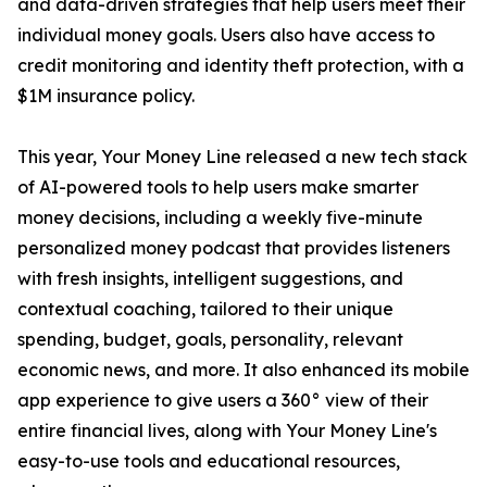
and data-driven strategies that help users meet their
individual money goals. Users also have access to
credit monitoring and identity theft protection, with a
$1M insurance policy.
This year, Your Money Line released a new tech stack
of AI-powered tools to help users make smarter
money decisions, including a weekly five-minute
personalized money podcast that provides listeners
with fresh insights, intelligent suggestions, and
contextual coaching, tailored to their unique
spending, budget, goals, personality, relevant
economic news, and more. It also enhanced its mobile
app experience to give users a 360° view of their
entire financial lives, along with Your Money Line's
easy-to-use tools and educational resources,