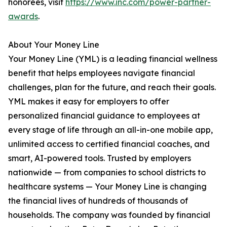
honorees, visit
https://www.inc.com/power-partner-
awards
.
About Your Money Line
Your Money Line (YML) is a leading financial wellness
benefit that helps employees navigate financial
challenges, plan for the future, and reach their goals.
YML makes it easy for employers to offer
personalized financial guidance to employees at
every stage of life through an all-in-one mobile app,
unlimited access to certified financial coaches, and
smart, AI-powered tools. Trusted by employers
nationwide — from companies to school districts to
healthcare systems — Your Money Line is changing
the financial lives of hundreds of thousands of
households. The company was founded by financial