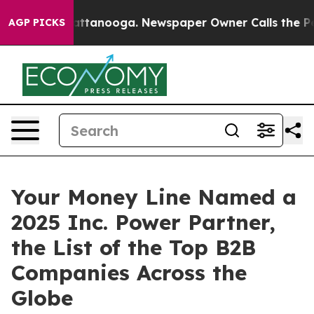
 in Chattanooga. Newspaper Owner Calls the People A
AGP PICKS
Your Money Line Named a
2025 Inc. Power Partner,
the List of the Top B2B
Companies Across the
Globe