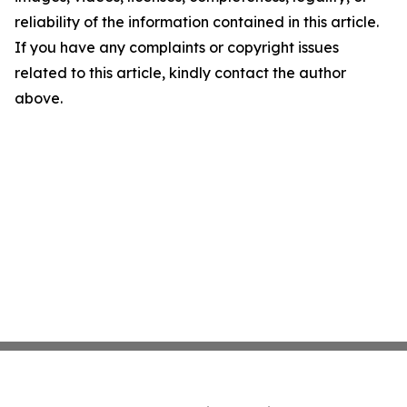
reliability of the information contained in this article.
If you have any complaints or copyright issues
related to this article, kindly contact the author
above.