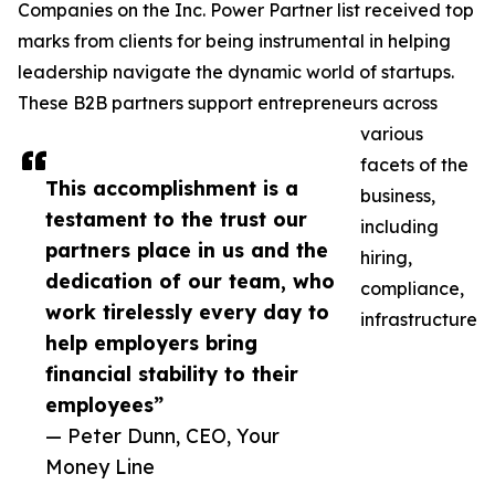
Companies on the Inc. Power Partner list received top
marks from clients for being instrumental in helping
leadership navigate the dynamic world of startups.
These B2B partners support entrepreneurs across
various
facets of the
This accomplishment is a
business,
testament to the trust our
including
partners place in us and the
hiring,
dedication of our team, who
compliance,
work tirelessly every day to
infrastructure
help employers bring
financial stability to their
employees”
— Peter Dunn, CEO, Your
Money Line