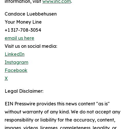
information, visit
www.inc.com
.
Candace Luebbehusen
Your Money Line
+1 317-708-3054
email us here
Visit us on social media:
LinkedIn
Instagram
Facebook
X
Legal Disclaimer:
EIN Presswire provides this news content "as is"
without warranty of any kind. We do not accept any
responsibility or liability for the accuracy, content,
images, videos, licenses, completeness, legality, or