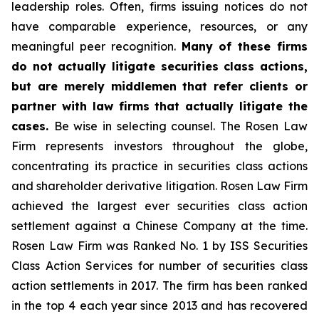
leadership roles. Often, firms issuing notices do not
have comparable experience, resources, or any
meaningful peer recognition.
Many of these firms
do not actually litigate securities class actions,
but are merely middlemen that refer clients or
partner with law firms that actually litigate the
cases.
Be wise in selecting counsel. The Rosen Law
Firm represents investors throughout the globe,
concentrating its practice in securities class actions
and shareholder derivative litigation. Rosen Law Firm
achieved the largest ever securities class action
settlement against a Chinese Company at the time.
Rosen Law Firm was Ranked No. 1 by ISS Securities
Class Action Services for number of securities class
action settlements in 2017. The firm has been ranked
in the top 4 each year since 2013 and has recovered