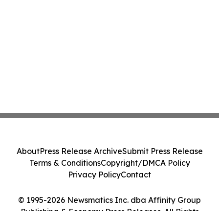
About
Press Release Archive
Submit Press Release
Terms & Conditions
Copyright/DMCA Policy
Privacy Policy
Contact
© 1995-2026 Newsmatics Inc. dba Affinity Group
Publishing & Economy Press Releases. All Rights