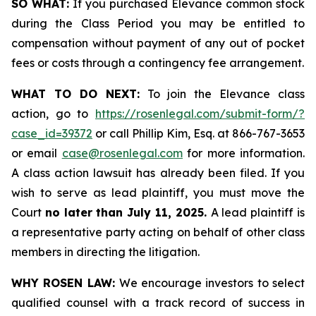
SO WHAT:
If you purchased Elevance common stock
during the Class Period you may be entitled to
compensation without payment of any out of pocket
fees or costs through a contingency fee arrangement.
WHAT TO DO NEXT:
To join the Elevance class
action, go to
https://rosenlegal.com/submit-form/?
case_id=39372
or call Phillip Kim, Esq. at 866-767-3653
or email
case@rosenlegal.com
for more information.
A class action lawsuit has already been filed. If you
wish to serve as lead plaintiff, you must move the
Court
no later than July 11, 2025.
A lead plaintiff is
a representative party acting on behalf of other class
members in directing the litigation.
WHY ROSEN LAW:
We encourage investors to select
qualified counsel with a track record of success in