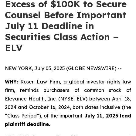
Excess of $100K to Secure
Counsel Before Important
July 11 Deadline in
Securities Class Action –
ELV
NEW YORK, July 05, 2025 (GLOBE NEWSWIRE) --
WHY:
Rosen Law Firm, a global investor rights law
firm, reminds purchasers of common stock of
Elevance Health, Inc. (NYSE: ELV) between April 18,
2024 and October 16, 2024, both dates inclusive (the
“Class Period”), of the important
July 11, 2025 lead
plaintiff deadline.