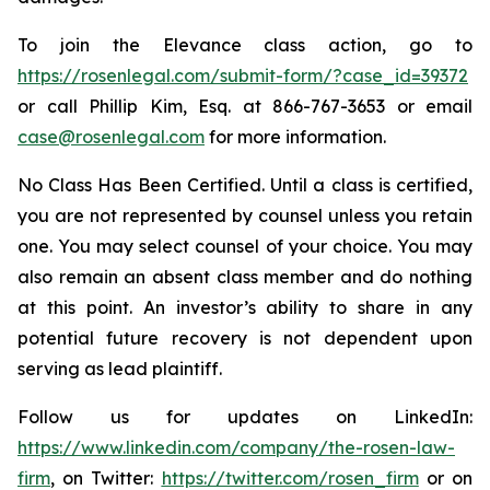
To join the Elevance class action, go to
https://rosenlegal.com/submit-form/?case_id=39372
or call Phillip Kim, Esq. at 866-767-3653 or email
case@rosenlegal.com
for more information.
No Class Has Been Certified. Until a class is certified,
you are not represented by counsel unless you retain
one. You may select counsel of your choice. You may
also remain an absent class member and do nothing
at this point. An investor’s ability to share in any
potential future recovery is not dependent upon
serving as lead plaintiff.
Follow us for updates on LinkedIn:
https://www.linkedin.com/company/the-rosen-law-
firm
, on Twitter:
https://twitter.com/rosen_firm
or on