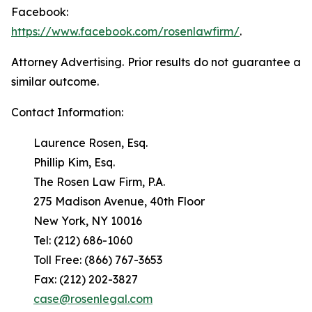
Facebook:
https://www.facebook.com/rosenlawfirm/
.
Attorney Advertising. Prior results do not guarantee a
similar outcome.
Contact Information:
Laurence Rosen, Esq.
Phillip Kim, Esq.
The Rosen Law Firm, P.A.
275 Madison Avenue, 40th Floor
New York, NY 10016
Tel: (212) 686-1060
Toll Free: (866) 767-3653
Fax: (212) 202-3827
case@rosenlegal.com