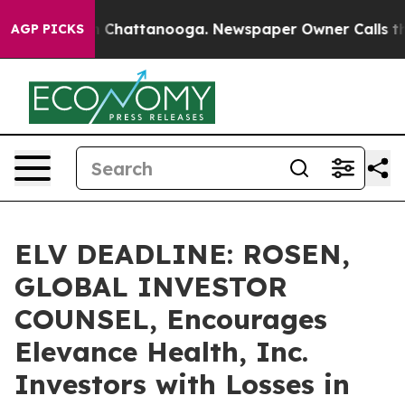
Chaos in Chattanooga. Newspaper Owner Calls the Peo
AGP PICKS
ELV DEADLINE: ROSEN,
GLOBAL INVESTOR
COUNSEL, Encourages
Elevance Health, Inc.
Investors with Losses in