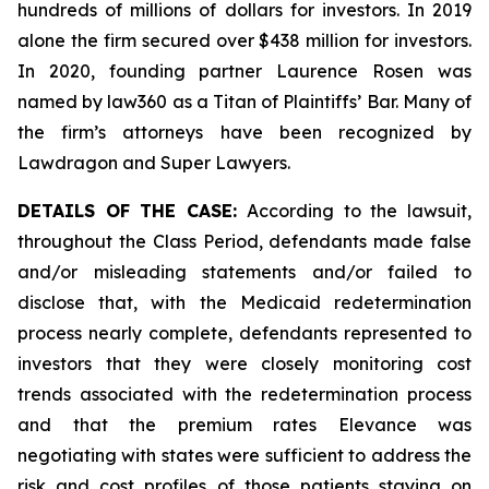
hundreds of millions of dollars for investors. In 2019
alone the firm secured over $438 million for investors.
In 2020, founding partner Laurence Rosen was
named by law360 as a Titan of Plaintiffs’ Bar. Many of
the firm’s attorneys have been recognized by
Lawdragon and Super Lawyers.
DETAILS OF THE CASE:
According to the lawsuit,
throughout the Class Period, defendants made false
and/or misleading statements and/or failed to
disclose that, with the Medicaid redetermination
process nearly complete, defendants represented to
investors that they were closely monitoring cost
trends associated with the redetermination process
and that the premium rates Elevance was
negotiating with states were sufficient to address the
risk and cost profiles of those patients staying on