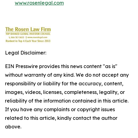
www.rosenlegal.com
Legal Disclaimer:
EIN Presswire provides this news content "as is"
without warranty of any kind. We do not accept any
responsibility or liability for the accuracy, content,
images, videos, licenses, completeness, legality, or
reliability of the information contained in this article.
If you have any complaints or copyright issues
related to this article, kindly contact the author
above.