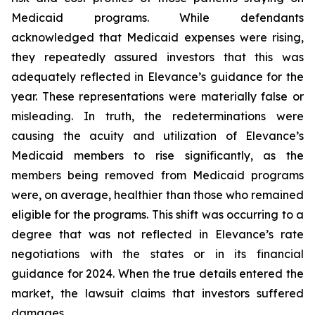
Medicaid programs. While defendants
acknowledged that Medicaid expenses were rising,
they repeatedly assured investors that this was
adequately reflected in Elevance’s guidance for the
year. These representations were materially false or
misleading. In truth, the redeterminations were
causing the acuity and utilization of Elevance’s
Medicaid members to rise significantly, as the
members being removed from Medicaid programs
were, on average, healthier than those who remained
eligible for the programs. This shift was occurring to a
degree that was not reflected in Elevance’s rate
negotiations with the states or in its financial
guidance for 2024. When the true details entered the
market, the lawsuit claims that investors suffered
damages.