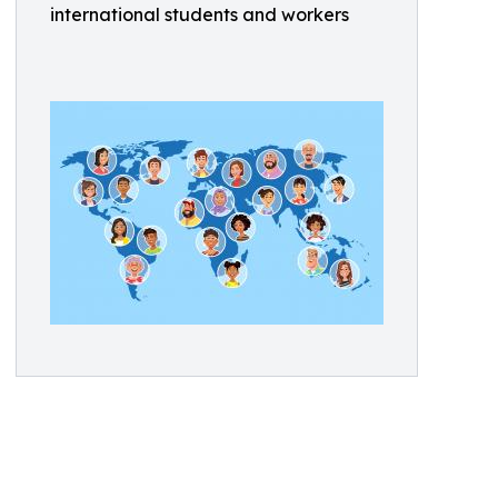
international students and workers