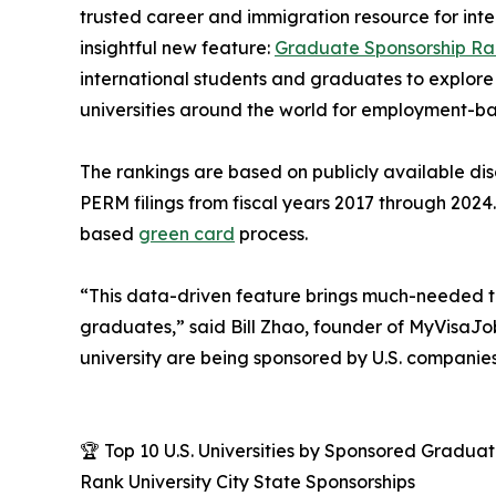
trusted career and immigration resource for inte
insightful new feature:
Graduate Sponsorship Ra
international students and graduates to explor
universities around the world for employment-b
The rankings are based on publicly available di
PERM filings from fiscal years 2017 through 2024.
based
green card
process.
“This data-driven feature brings much-needed tr
graduates,” said Bill Zhao, founder of MyVisaJ
university are being sponsored by U.S. companies
🏆 Top 10 U.S. Universities by Sponsored Gradu
Rank University City State Sponsorships