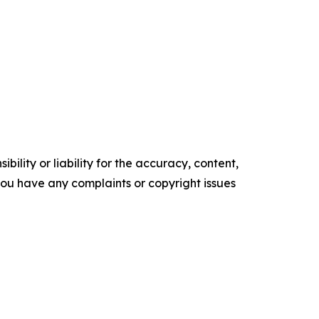
ility or liability for the accuracy, content,
f you have any complaints or copyright issues