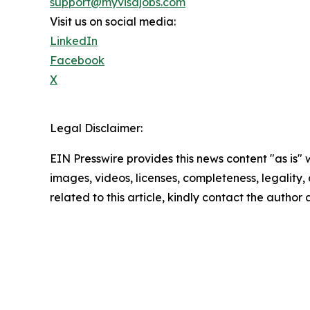
support@myvisajobs.com
Visit us on social media:
LinkedIn
Facebook
X
Legal Disclaimer:
EIN Presswire provides this news content "as is" 
images, videos, licenses, completeness, legality, o
related to this article, kindly contact the author