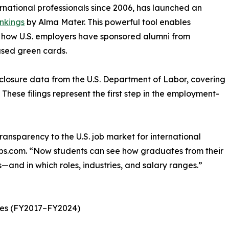
rnational professionals since 2006, has launched an
nkings
by Alma Mater. This powerful tool enables
e how U.S. employers have sponsored alumni from
ased green cards.
sclosure data from the U.S. Department of Labor, covering
 These filings represent the first step in the employment-
ansparency to the U.S. job market for international
obs.com. “Now students can see how graduates from their
—and in which roles, industries, and salary ranges.”
ates (FY2017–FY2024)