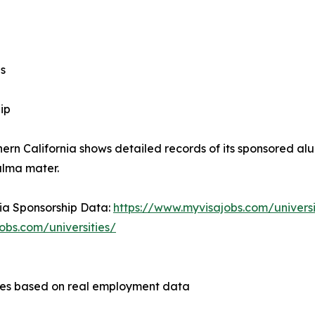
s
ip
hern California shows detailed records of its sponsored al
alma mater.
nia Sponsorship Data:
https://www.myvisajobs.com/universit
obs.com/universities/
ities based on real employment data