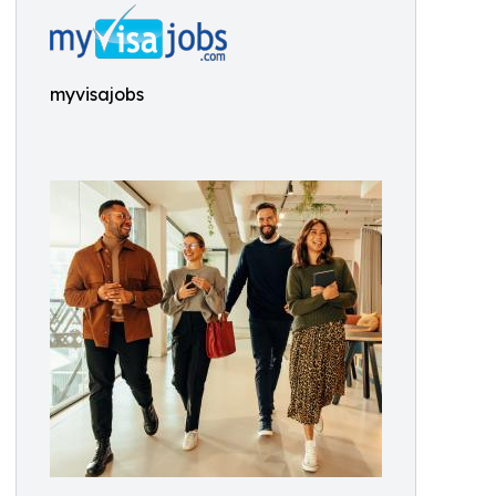
myvisajobs