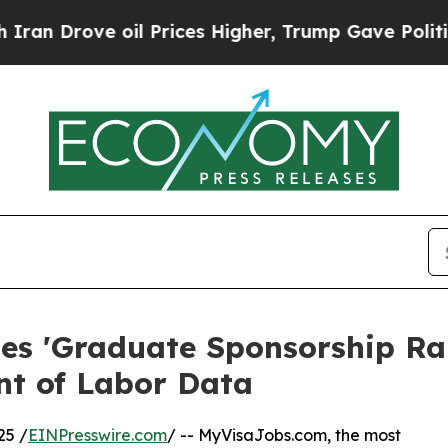
ve oil Prices Higher, Trump Gave Politically Con
s 'Graduate Sponsorship Ra
nt of Labor Data
25 /
EINPresswire.com
/ -- MyVisaJobs.com, the most