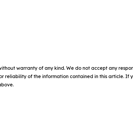
without warranty of any kind. We do not accept any responsib
r reliability of the information contained in this article. I
 above.