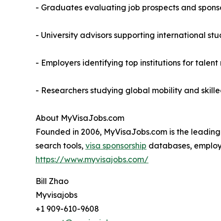
- Graduates evaluating job prospects and sponso
- University advisors supporting international st
- Employers identifying top institutions for talent
- Researchers studying global mobility and skill
About MyVisaJobs.com
Founded in 2006, MyVisaJobs.com is the leading e
search tools,
visa sponsorship
databases, employer
https://www.myvisajobs.com/
Bill Zhao
Myvisajobs
+1 909-610-9608