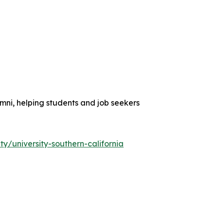
umni, helping students and job seekers
y/university-southern-california