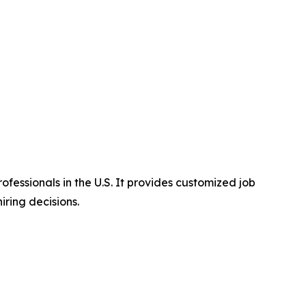
essionals in the U.S. It provides customized job
ring decisions.