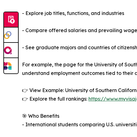
- Explore job titles, functions, and industries
- Compare offered salaries and prevailing wage
- See graduate majors and countries of citizensh
For example, the page for the University of Sout
understand employment outcomes tied to their 
👉 View Example: University of Southern Califor
👉 Explore the full rankings:
https://www.myvisaj
🎯 Who Benefits
- International students comparing U.S. univers