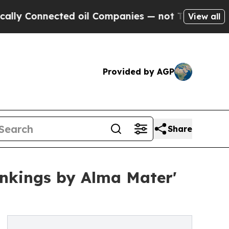
nected oil Companies — not Taxpayers — the Chan
View all
Provided by AGP
Share
nkings by Alma Mater'