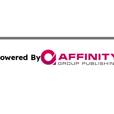
owered By
ubmit Press Release
Terms & Conditions
Copyright/DMCA
Inc. dba Affinity Group Publishing & Economy Press Releas
Cookie Settings / Your Privacy Choices