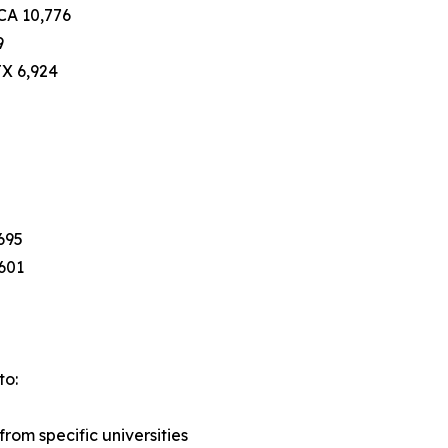
 CA 10,776
9
TX 6,924
695
,601
to:
rom specific universities