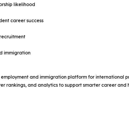
rship likelihood
udent career success
 recruitment
ed immigration
mployment and immigration platform for international prof
 rankings, and analytics to support smarter career and hi