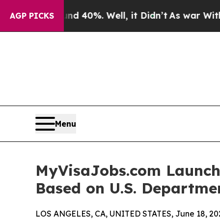
ound 40%. Well, it Didn’t
As war With Iran Dro
AGP PICKS
Menu
MyVisaJobs.com Launche
Based on U.S. Departme
LOS ANGELES, CA, UNITED STATES, June 18, 20