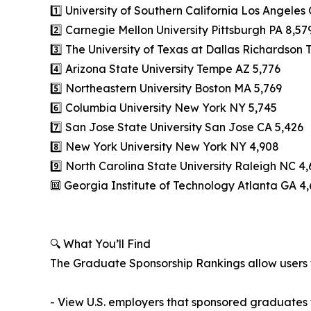
1️⃣ University of Southern California Los Angeles
2️⃣ Carnegie Mellon University Pittsburgh PA 8,57
3️⃣ The University of Texas at Dallas Richardson 
4️⃣ Arizona State University Tempe AZ 5,776
5️⃣ Northeastern University Boston MA 5,769
6️⃣ Columbia University New York NY 5,745
7️⃣ San Jose State University San Jose CA 5,426
8️⃣ New York University New York NY 4,908
9️⃣ North Carolina State University Raleigh NC 4,
🔟 Georgia Institute of Technology Atlanta GA 4
🔍 What You’ll Find
The Graduate Sponsorship Rankings allow users 
- View U.S. employers that sponsored graduates f