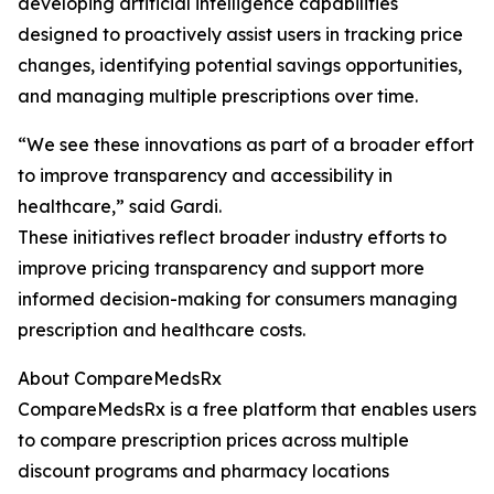
developing artificial intelligence capabilities
designed to proactively assist users in tracking price
changes, identifying potential savings opportunities,
and managing multiple prescriptions over time.
“We see these innovations as part of a broader effort
to improve transparency and accessibility in
healthcare,” said Gardi.
These initiatives reflect broader industry efforts to
improve pricing transparency and support more
informed decision-making for consumers managing
prescription and healthcare costs.
About CompareMedsRx
CompareMedsRx is a free platform that enables users
to compare prescription prices across multiple
discount programs and pharmacy locations