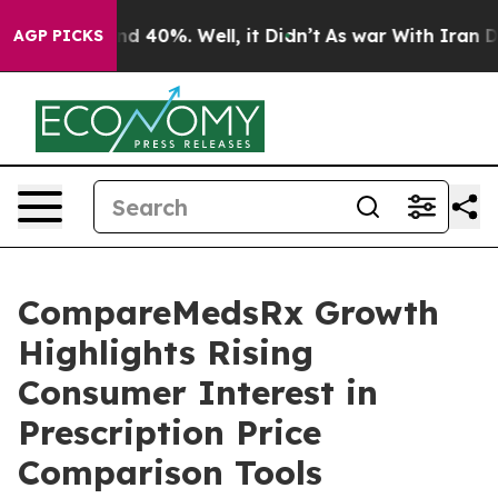
or Around 40%. Well, it Didn’t
As war With Iran Drov
AGP PICKS
CompareMedsRx Growth
Highlights Rising
Consumer Interest in
Prescription Price
Comparison Tools