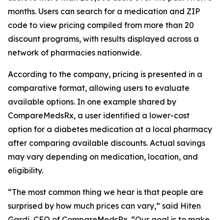
months. Users can search for a medication and ZIP
code to view pricing compiled from more than 20
discount programs, with results displayed across a
network of pharmacies nationwide.
According to the company, pricing is presented in a
comparative format, allowing users to evaluate
available options. In one example shared by
CompareMedsRx, a user identified a lower-cost
option for a diabetes medication at a local pharmacy
after comparing available discounts. Actual savings
may vary depending on medication, location, and
eligibility.
“The most common thing we hear is that people are
surprised by how much prices can vary,” said Hiten
Gardi, CEO of CompareMedsRx. “Our goal is to make