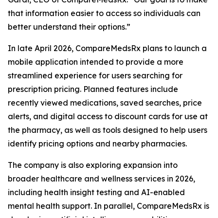
that information easier to access so individuals can
better understand their options.”
In late April 2026, CompareMedsRx plans to launch a
mobile application intended to provide a more
streamlined experience for users searching for
prescription pricing. Planned features include
recently viewed medications, saved searches, price
alerts, and digital access to discount cards for use at
the pharmacy, as well as tools designed to help users
identify pricing options and nearby pharmacies.
The company is also exploring expansion into
broader healthcare and wellness services in 2026,
including health insight testing and AI-enabled
mental health support. In parallel, CompareMedsRx is