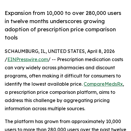
Expansion from 10,000 to over 280,000 users
in twelve months underscores growing
adoption of prescription price comparison
tools
SCHAUMBURG, IL, UNITED STATES, April 8, 2026
/
EINPresswire.com
/ -- Prescription medication costs
can vary widely across pharmacies and discount
programs, often making it difficult for consumers to
identify the lowest available price.
CompareMedsRx
,
a prescription price comparison platform, aims to
address this challenge by aggregating pricing
information across multiple sources.
The platform has grown from approximately 10,000
users to more than 280,000 users over the past twelve