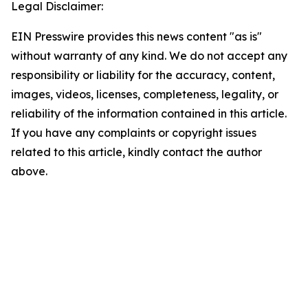
Legal Disclaimer:
EIN Presswire provides this news content "as is"
without warranty of any kind. We do not accept any
responsibility or liability for the accuracy, content,
images, videos, licenses, completeness, legality, or
reliability of the information contained in this article.
If you have any complaints or copyright issues
related to this article, kindly contact the author
above.