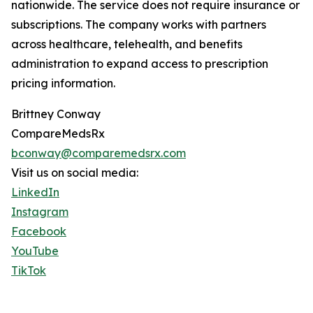
nationwide. The service does not require insurance or
subscriptions. The company works with partners
across healthcare, telehealth, and benefits
administration to expand access to prescription
pricing information.
Brittney Conway
CompareMedsRx
bconway@comparemedsrx.com
Visit us on social media:
LinkedIn
Instagram
Facebook
YouTube
TikTok