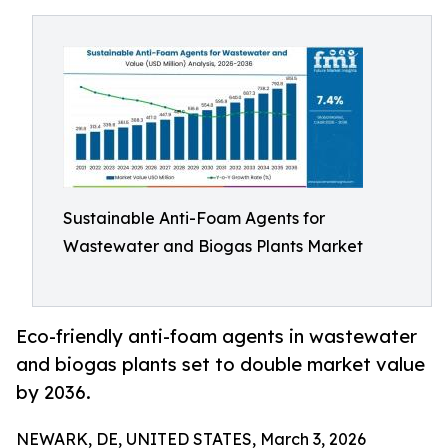
Sustainable Anti-Foam Agents for
Wastewater and Biogas Plants Market
Eco-friendly anti-foam agents in wastewater
and biogas plants set to double market value
by 2036.
NEWARK, DE, UNITED STATES, March 3, 2026