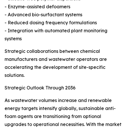
- Enzyme-assisted defoamers
- Advanced bio-surfactant systems
- Reduced dosing frequency formulations
- Integration with automated plant monitoring
systems
Strategic collaborations between chemical
manufacturers and wastewater operators are
accelerating the development of site-specific
solutions.
Strategic Outlook Through 2036
As wastewater volumes increase and renewable
energy targets intensify globally, sustainable anti-
foam agents are transitioning from optional
upgrades to operational necessities. With the market