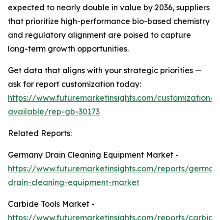
expected to nearly double in value by 2036, suppliers
that prioritize high-performance bio-based chemistry
and regulatory alignment are poised to capture
long-term growth opportunities.
Get data that aligns with your strategic priorities —
ask for report customization today:
https://www.futuremarketinsights.com/customization-
available/rep-gb-30173
Related Reports:
Germany Drain Cleaning Equipment Market -
https://www.futuremarketinsights.com/reports/german
drain-cleaning-equipment-market
Carbide Tools Market -
https://www.futuremarketinsights.com/reports/carbide