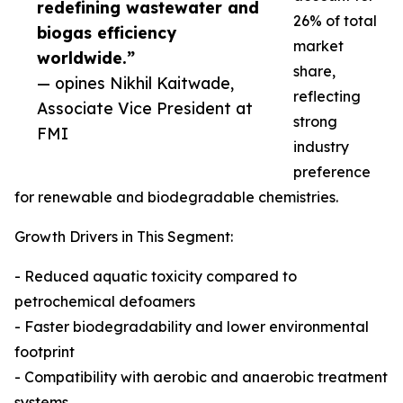
redefining wastewater and
26% of total
biogas efficiency
market
worldwide.”
share,
— opines Nikhil Kaitwade,
reflecting
Associate Vice President at
strong
FMI
industry
preference
for renewable and biodegradable chemistries.
Growth Drivers in This Segment:
- Reduced aquatic toxicity compared to
petrochemical defoamers
- Faster biodegradability and lower environmental
footprint
- Compatibility with aerobic and anaerobic treatment
systems