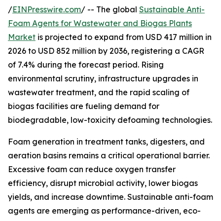
/
EINPresswire.com
/ -- The global
Sustainable Anti-
Foam Agents for Wastewater and Biogas Plants
Market
is projected to expand from USD 417 million in
2026 to USD 852 million by 2036, registering a CAGR
of 7.4% during the forecast period. Rising
environmental scrutiny, infrastructure upgrades in
wastewater treatment, and the rapid scaling of
biogas facilities are fueling demand for
biodegradable, low-toxicity defoaming technologies.
Foam generation in treatment tanks, digesters, and
aeration basins remains a critical operational barrier.
Excessive foam can reduce oxygen transfer
efficiency, disrupt microbial activity, lower biogas
yields, and increase downtime. Sustainable anti-foam
agents are emerging as performance-driven, eco-