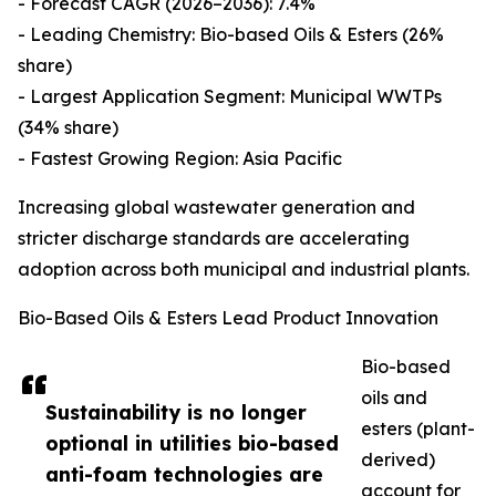
- Forecast CAGR (2026–2036): 7.4%
- Leading Chemistry: Bio-based Oils & Esters (26%
share)
- Largest Application Segment: Municipal WWTPs
(34% share)
- Fastest Growing Region: Asia Pacific
Increasing global wastewater generation and
stricter discharge standards are accelerating
adoption across both municipal and industrial plants.
Bio-Based Oils & Esters Lead Product Innovation
Bio-based
oils and
Sustainability is no longer
esters (plant-
optional in utilities bio-based
derived)
anti-foam technologies are
account for