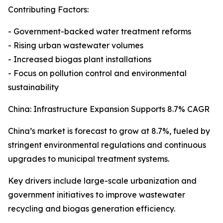
Contributing Factors:
- Government-backed water treatment reforms
- Rising urban wastewater volumes
- Increased biogas plant installations
- Focus on pollution control and environmental
sustainability
China: Infrastructure Expansion Supports 8.7% CAGR
China’s market is forecast to grow at 8.7%, fueled by
stringent environmental regulations and continuous
upgrades to municipal treatment systems.
Key drivers include large-scale urbanization and
government initiatives to improve wastewater
recycling and biogas generation efficiency.