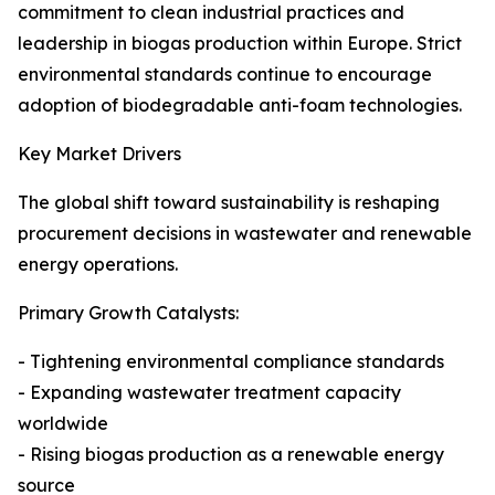
commitment to clean industrial practices and
leadership in biogas production within Europe. Strict
environmental standards continue to encourage
adoption of biodegradable anti-foam technologies.
Key Market Drivers
The global shift toward sustainability is reshaping
procurement decisions in wastewater and renewable
energy operations.
Primary Growth Catalysts:
- Tightening environmental compliance standards
- Expanding wastewater treatment capacity
worldwide
- Rising biogas production as a renewable energy
source