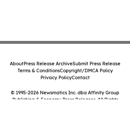
About
Press Release Archive
Submit Press Release
Terms & Conditions
Copyright/DMCA Policy
Privacy Policy
Contact
© 1995-2026 Newsmatics Inc. dba Affinity Group
Publishing & Economy Press Releases. All Rights
Reserved.
Cookie Settings / Your Privacy Choices