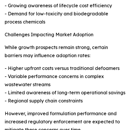
- Growing awareness of lifecycle cost efficiency
- Demand for low-toxicity and biodegradable
process chemicals
Challenges Impacting Market Adoption
While growth prospects remain strong, certain
barriers may influence adoption rates:
- Higher upfront costs versus traditional defoamers
- Variable performance concerns in complex
wastewater streams
- Limited awareness of long-term operational savings
- Regional supply chain constraints
However, improved formulation performance and
increased regulatory enforcement are expected to
mitigate these concerns over time.