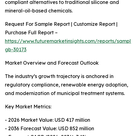
compliant alternatives to traditional silicone and
mineral-oil-based chemicals.
Request For Sample Report | Customize Report |
Purchase Full Report –
https://www.futuremarketinsights.com/reports/sample
gb-30173
Market Overview and Forecast Outlook
The industry’s growth trajectory is anchored in
regulatory compliance, renewable energy adoption,
and modernization of municipal treatment systems.
Key Market Metrics:
- 2026 Market Value: USD 417 million
- 2036 Forecast Value: USD 852 million