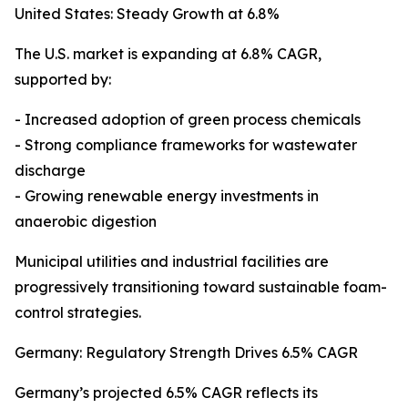
United States: Steady Growth at 6.8%
The U.S. market is expanding at 6.8% CAGR,
supported by:
- Increased adoption of green process chemicals
- Strong compliance frameworks for wastewater
discharge
- Growing renewable energy investments in
anaerobic digestion
Municipal utilities and industrial facilities are
progressively transitioning toward sustainable foam-
control strategies.
Germany: Regulatory Strength Drives 6.5% CAGR
Germany’s projected 6.5% CAGR reflects its