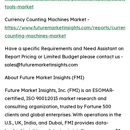
tools-market
Currency Counting Machines Market -
https://www.futuremarketinsights.com/reports/currenc
counting-machines-market
Have a specific Requirements and Need Assistant on
Report Pricing or Limited Budget please contact us -
sales@futuremarketinsights.com
About Future Market Insights (FMI)
Future Market Insights, Inc. (FMI) is an ESOMAR-
certified, ISO 9001:2015 market research and
consulting organization, trusted by Fortune 500
clients and global enterprises. With operations in the
U.S., UK, India, and Dubai, FMI provides data-