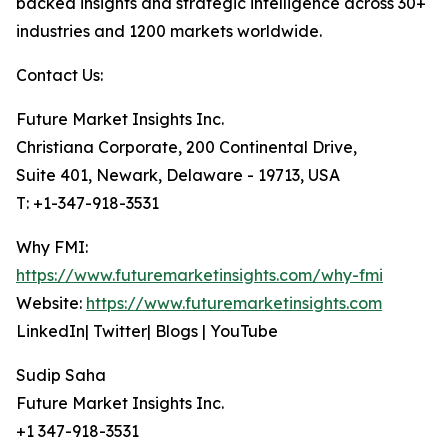
backed insights and strategic intelligence across 30+
industries and 1200 markets worldwide.
Contact Us:
Future Market Insights Inc.
Christiana Corporate, 200 Continental Drive,
Suite 401, Newark, Delaware - 19713, USA
T: +1-347-918-3531
Why FMI:
https://www.futuremarketinsights.com/why-fmi
Website:
https://www.futuremarketinsights.com
LinkedIn| Twitter| Blogs | YouTube
Sudip Saha
Future Market Insights Inc.
+1 347-918-3531