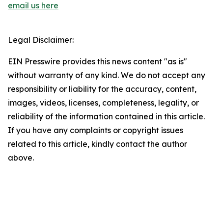
email us here
Legal Disclaimer:
EIN Presswire provides this news content "as is"
without warranty of any kind. We do not accept any
responsibility or liability for the accuracy, content,
images, videos, licenses, completeness, legality, or
reliability of the information contained in this article.
If you have any complaints or copyright issues
related to this article, kindly contact the author
above.