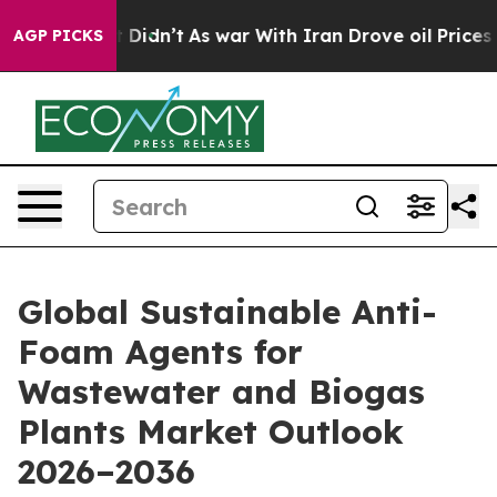
 it Didn’t
As war With Iran Drove oil Prices Higher, 
AGP PICKS
Global Sustainable Anti-
Foam Agents for
Wastewater and Biogas
Plants Market Outlook
2026–2036