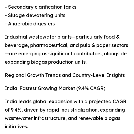
- Secondary clarification tanks
- Sludge dewatering units
- Anaerobic digesters
Industrial wastewater plants—particularly food &
beverage, pharmaceutical, and pulp & paper sectors
—are emerging as significant contributors, alongside
expanding biogas production units.
Regional Growth Trends and Country-Level Insights
India: Fastest Growing Market (9.4% CAGR)
India leads global expansion with a projected CAGR
of 9.4%, driven by rapid industrialization, expanding
wastewater infrastructure, and renewable biogas
initiatives.