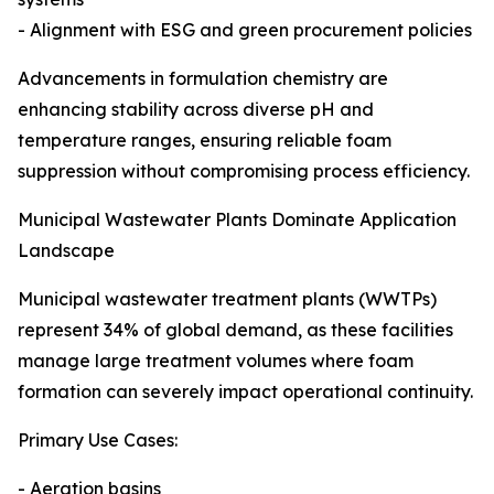
- Alignment with ESG and green procurement policies
Advancements in formulation chemistry are
enhancing stability across diverse pH and
temperature ranges, ensuring reliable foam
suppression without compromising process efficiency.
Municipal Wastewater Plants Dominate Application
Landscape
Municipal wastewater treatment plants (WWTPs)
represent 34% of global demand, as these facilities
manage large treatment volumes where foam
formation can severely impact operational continuity.
Primary Use Cases:
- Aeration basins