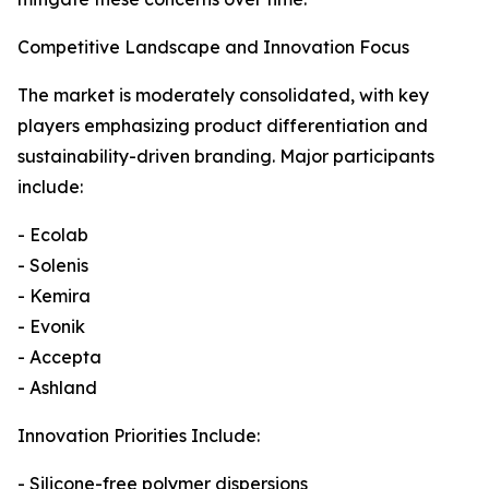
Competitive Landscape and Innovation Focus
The market is moderately consolidated, with key
players emphasizing product differentiation and
sustainability-driven branding. Major participants
include:
- Ecolab
- Solenis
- Kemira
- Evonik
- Accepta
- Ashland
Innovation Priorities Include:
- Silicone-free polymer dispersions