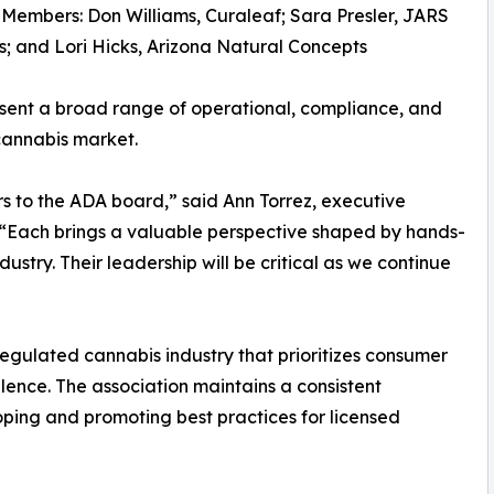
Members: Don Williams, Curaleaf; Sara Presler, JARS
; and Lori Hicks, Arizona Natural Concepts
ent a broad range of operational, compliance, and
cannabis market.
s to the ADA board,” said Ann Torrez, executive
. “Each brings a valuable perspective shaped by hands-
ustry. Their leadership will be critical as we continue
egulated cannabis industry that prioritizes consumer
llence. The association maintains a consistent
oping and promoting best practices for licensed