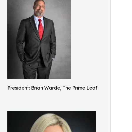
President: Brian Warde, The Prime Leaf