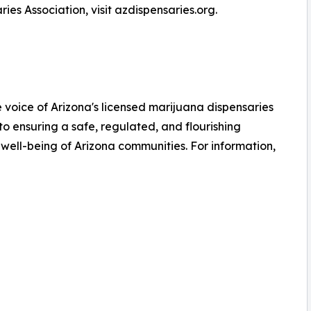
es Association, visit azdispensaries.org.
e voice of Arizona's licensed marijuana dispensaries
to ensuring a safe, regulated, and flourishing
 well-being of Arizona communities. For information,