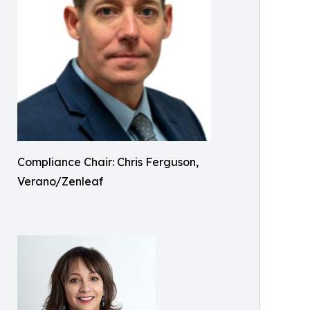
Compliance Chair: Chris Ferguson,
Verano/Zenleaf