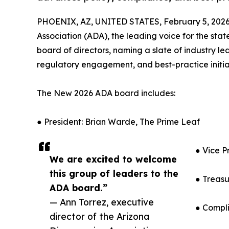
PHOENIX, AZ, UNITED STATES, February 5, 2026
Association (ADA), the leading voice for the sta
board of directors, naming a slate of industry l
regulatory engagement, and best-practice initia
The New 2026 ADA board includes:
● President: Brian Warde, The Prime Leaf
● Vice P
We are excited to welcome
this group of leaders to the
● Treasu
ADA board.”
— Ann Torrez, executive
● Compli
director of the Arizona