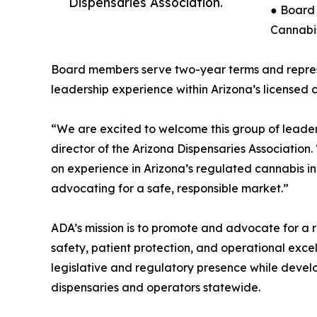
Dispensaries Association.
● Board 
Cannabis
Board members serve two-year terms and repres
leadership experience within Arizona’s licensed 
“We are excited to welcome this group of leader
director of the Arizona Dispensaries Association
on experience in Arizona’s regulated cannabis ind
advocating for a safe, responsible market.”
ADA’s mission is to promote and advocate for a r
safety, patient protection, and operational exce
legislative and regulatory presence while devel
dispensaries and operators statewide.