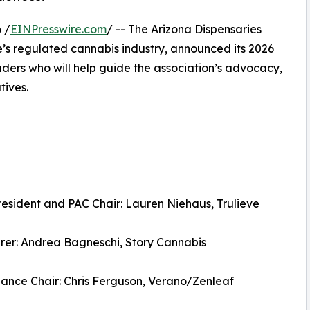
 /
EINPresswire.com
/ -- The Arizona Dispensaries
te’s regulated cannabis industry, announced its 2026
eaders who will help guide the association’s advocacy,
tives.
resident and PAC Chair: Lauren Niehaus, Trulieve
rer: Andrea Bagneschi, Story Cannabis
ance Chair: Chris Ferguson, Verano/Zenleaf