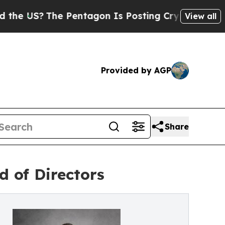
The Pentagon Is Posting Cryptic Biblical Messag
View all
Provided by AGP
Share
d of Directors