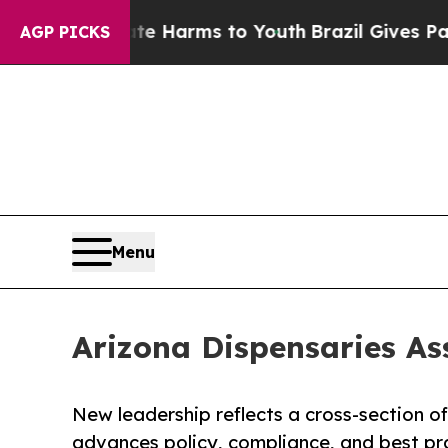
o Abate Harms to Youth
Brazil Gives Parents Soci
AGP PICKS
Menu
Arizona Dispensaries As
New leadership reflects a cross-section o
advances policy, compliance, and best pr