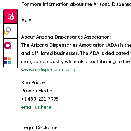
For more information about the Arizona Dispensari
###
About Arizona Dispensaries Association:
The Arizona Dispensaries Association (ADA) is th
and affiliated businesses. The ADA is dedicated 
marijuana industry while also contributing to the
www.azdispensaries.org
.
Kim Prince
Proven Media
+1 480-221-7995
email us here
Legal Disclaimer: