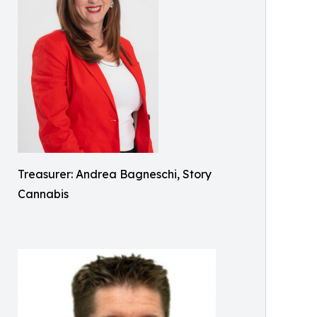
Treasurer: Andrea Bagneschi, Story
Cannabis