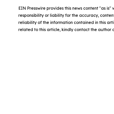
EIN Presswire provides this news content "as is"
responsibility or liability for the accuracy, conte
reliability of the information contained in this ar
related to this article, kindly contact the author