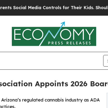
al Media Controls for Their Kids. Should the US?
sociation Appoints 2026 Boar
f Arizona’s regulated cannabis industry as ADA
actices.