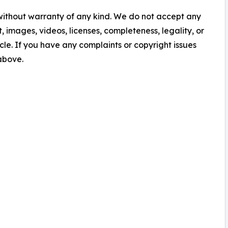
 without warranty of any kind. We do not accept any
nt, images, videos, licenses, completeness, legality, or
ticle. If you have any complaints or copyright issues
 above.