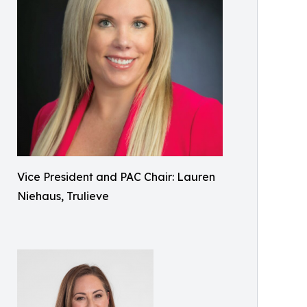
Vice President and PAC Chair: Lauren
Niehaus, Trulieve