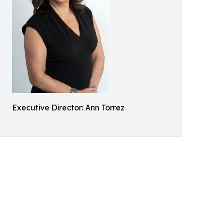
Executive Director: Ann Torrez