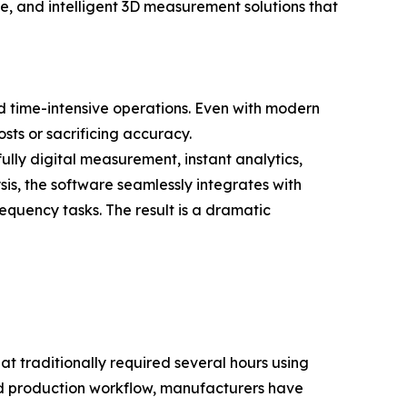
e, and intelligent 3D measurement solutions that
nd time-intensive operations. Even with modern
sts or sacrificing accuracy.
y digital measurement, instant analytics,
is, the software seamlessly integrates with
quency tasks. The result is a dramatic
 traditionally required several hours using
d production workflow, manufacturers have