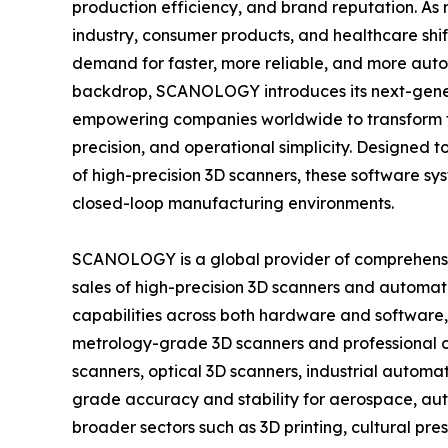
production efficiency, and brand reputation. A
industry, consumer products, and healthcare shif
demand for faster, more reliable, and more autom
backdrop, SCANOLOGY introduces its next-gen
empowering companies worldwide to transform t
precision, and operational simplicity. Designed
of high-precision 3D scanners, these software sys
closed-loop manufacturing environments.
SCANOLOGY is a global provider of comprehensive
sales of high-precision 3D scanners and autom
capabilities across both hardware and software, 
metrology-grade 3D scanners and professional co
scanners, optical 3D scanners, industrial autom
grade accuracy and stability for aerospace, au
broader sectors such as 3D printing, cultural pr