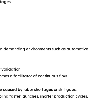
tages.
n in demanding environments such as automotive
 validation.
omes a facilitator of continuous flow
aused by labor shortages or skill gaps.
ing faster launches, shorter production cycles,