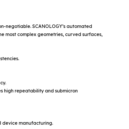
e non-negotiable. SCANOLOGY’s automated
n the most complex geometries, curved surfaces,
stencies.
cy.
es high repeatability and submicron
l device manufacturing.