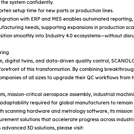
the system confidently.
en setup time for new parts or production lines.
tegration with ERP and MES enables automated reporting, 
cturing needs, supporting expansions in production scale,
sition smoothly into Industry 4.0 ecosystems—without disru
ring
n, digital twins, and data-driven quality control, SCANO
forefront of this transformation. By combining breakthrough
ies of all sizes to upgrade their QC workflows from trad
, mission-critical aerospace assembly, industrial machini
aptability required for global manufacturers to remain 
 scanning hardware and metrology software, its mission 
surement solutions that accelerate progress across industr
dvanced 3D solutions, please visit: