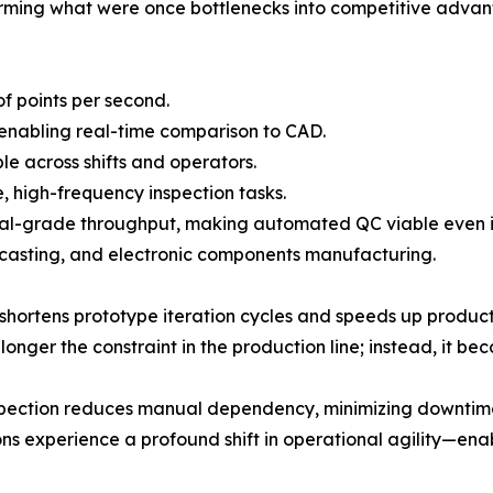
orming what were once bottlenecks into competitive advan
of points per second.
 enabling real-time comparison to CAD.
e across shifts and operators.
, high-frequency inspection tasks.
strial-grade throughput, making automated QC viable eve
casting, and electronic components manufacturing.
hortens prototype iteration cycles and speeds up product
onger the constraint in the production line; instead, it bec
ection reduces manual dependency, minimizing downtime c
experience a profound shift in operational agility—enabl