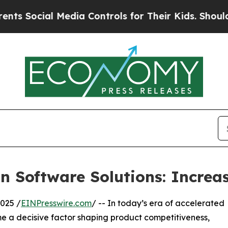
 Media Controls for Their Kids. Should the US?
Th
 Software Solutions: Increas
025 /
EINPresswire.com
/ -- In today’s era of accelerated
me a decisive factor shaping product competitiveness,