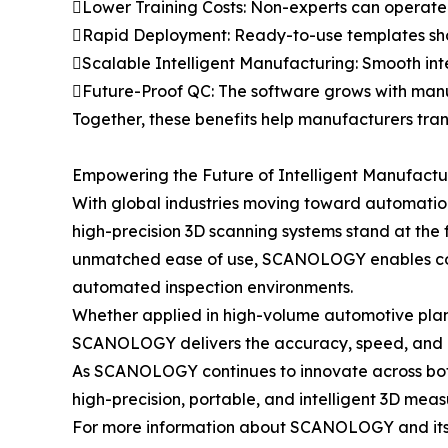
Lower Training Costs: Non-experts can operate 
Rapid Deployment: Ready-to-use templates short
Scalable Intelligent Manufacturing: Smooth in
Future-Proof QC: The software grows with manufa
Together, these benefits help manufacturers tran
Empowering the Future of Intelligent Manufactu
With global industries moving toward automatio
high-precision 3D scanning systems stand at the 
unmatched ease of use, SCANOLOGY enables compan
automated inspection environments.
Whether applied in high-volume automotive plants
SCANOLOGY delivers the accuracy, speed, and ad
As SCANOLOGY continues to innovate across both
high-precision, portable, and intelligent 3D mea
For more information about SCANOLOGY and its a