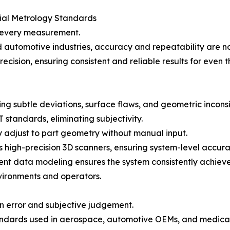
rial Metrology Standards
n every measurement.
nd automotive industries, accuracy and repeatability ar
recision, ensuring consistent and reliable results for eve
ng subtle deviations, surface flaws, and geometric inconsi
standards, eliminating subjectivity.
 adjust to part geometry without manual input.
igh-precision 3D scanners, ensuring system-level accura
igent data modeling ensures the system consistently achiev
ironments and operators.
error and subjective judgement.
ndards used in aerospace, automotive OEMs, and medica