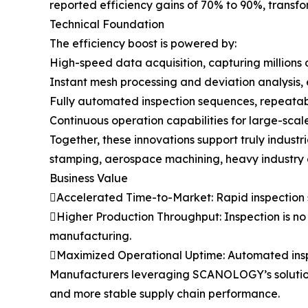
reported efficiency gains of 70% to 90%, transf
Technical Foundation
The efficiency boost is powered by:
High-speed data acquisition, capturing millions 
Instant mesh processing and deviation analysis,
Fully automated inspection sequences, repeatabl
Continuous operation capabilities for large-scale
Together, these innovations support truly indu
stamping, aerospace machining, heavy industry 
Business Value
Accelerated Time-to-Market: Rapid inspection s
Higher Production Throughput: Inspection is no l
manufacturing.
Maximized Operational Uptime: Automated insp
Manufacturers leveraging SCANOLOGY’s solutions 
and more stable supply chain performance.