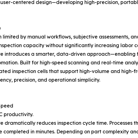
d user-centered design—developing high-precision, portabl
e
en limited by manual workflows, subjective assessments, a
spection capacity without significantly increasing labor co
ntroduces a smarter, data-driven approach—enabling full
ation. Built for high-speed scanning and real-time analys
ed inspection cells that support high-volume and high-fre
ncy, precision, and operational simplicity.
 Speed
 productivity.
amatically reduces inspection cycle time. Processes that
completed in minutes. Depending on part complexity an