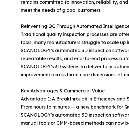
remains committed to innovation, reliability, an
meet the needs of global customers.
Reinventing QC Through Automated Intelligenc
Traditional quality inspection processes are oft
tools, many manufacturers struggle to scale up in
SCANOLOGY’s automated 3D inspection software i
repeatable results, and end-to-end process autom
SCANOLOGY’s 3D systems to deliver fully automat
improvement across three core dimensions: efficie
Key Advantages & Commercial Value
Advantage 1: A Breakthrough in Efficiency and
From hours to minutes — a new benchmark for QC
SCANOLOGY’s automated 3D inspection software dr
manual tools or CMM-based methods can now be 