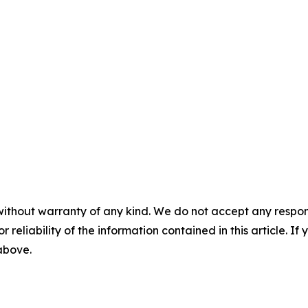
without warranty of any kind. We do not accept any responsib
r reliability of the information contained in this article. I
 above.