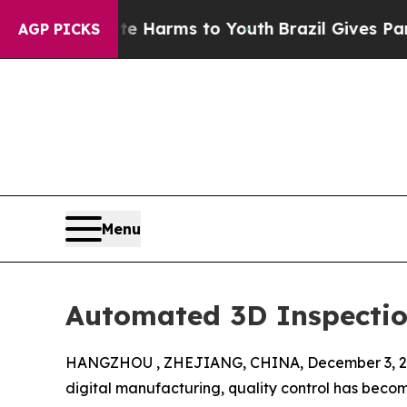
Abate Harms to Youth
Brazil Gives Parents Social
AGP PICKS
Menu
Automated 3D Inspection
HANGZHOU , ZHEJIANG, CHINA, December 3, 2
digital manufacturing, quality control has beco