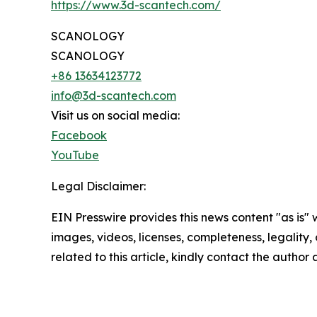
https://www.3d-scantech.com/
SCANOLOGY
SCANOLOGY
+86 13634123772
info@3d-scantech.com
Visit us on social media:
Facebook
YouTube
Legal Disclaimer:
EIN Presswire provides this news content "as is" 
images, videos, licenses, completeness, legality, o
related to this article, kindly contact the author