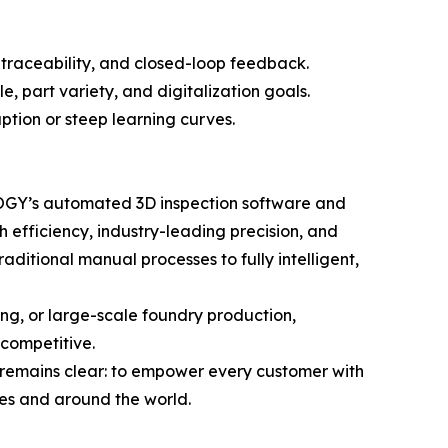
traceability, and closed-loop feedback.
 part variety, and digitalization goals.
ption or steep learning curves.
LOGY’s automated 3D inspection software and
 efficiency, industry-leading precision, and
itional manual processes to fully intelligent,
ng, or large-scale foundry production,
competitive.
remains clear: to empower every customer with
ies and around the world.