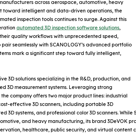
s manufacturers across aerospace, automotive, heavy
t toward intelligent and data-driven operations, the
ated inspection tools continues to surge. Against this
eration
automated 3D inspection software solutions
,
heir quality workflows with unprecedented speed,
 to pair seamlessly with SCANOLOGY’s advanced portfolio
tems mark a significant step toward fully intelligent,
 3D solutions specializing in the R&D, production, and
ated 3D measurement systems. Leveraging strong
the company offers two major product lines: industrial
st-effective 3D scanners, including portable 3D
ated 3D systems, and professional color 3D scanners. Whil
tomotive, and heavy manufacturing, its brand 3DeVOK prov
eservation, healthcare, public security, and virtual conten