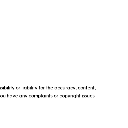
ility or liability for the accuracy, content,
f you have any complaints or copyright issues