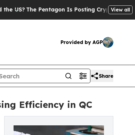
e Pentagon Is Posting Cryptic Biblical Messages
View all
Provided by AGP
Share
ing Efficiency in QC