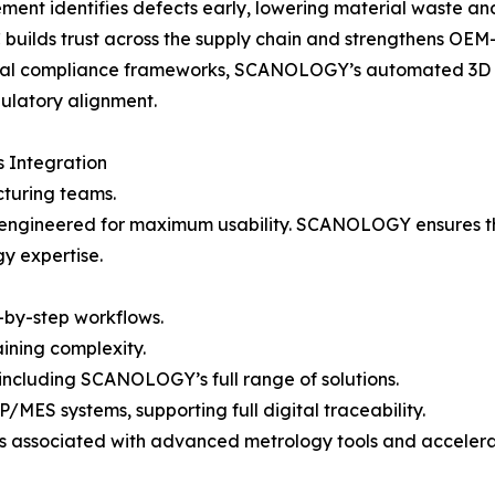
nt identifies defects early, lowering material waste and
ilds trust across the supply chain and strengthens OEM-s
onal compliance frameworks, SCANOLOGY’s automated 3D in
gulatory alignment.
 Integration
cturing teams.
 is engineered for maximum usability. SCANOLOGY ensure
gy expertise.
p-by-step workflows.
ining complexity.
including SCANOLOGY’s full range of solutions.
MES systems, supporting full digital traceability.
ers associated with advanced metrology tools and acceler