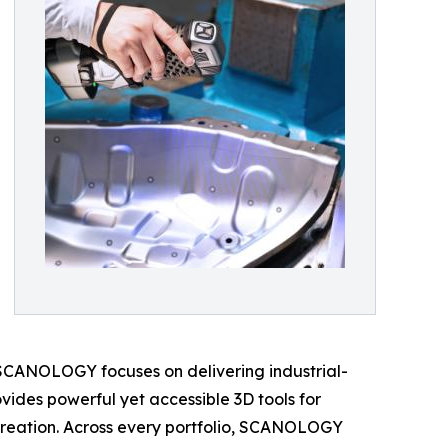
e SCANOLOGY focuses on delivering industrial-
ides powerful yet accessible 3D tools for
t creation. Across every portfolio, SCANOLOGY