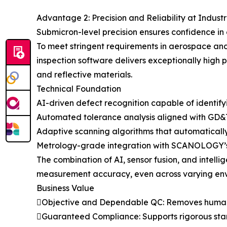
Advantage 2: Precision and Reliability at Indust
Submicron-level precision ensures confidence i
To meet stringent requirements in aerospace a
inspection software delivers exceptionally high p
and reflective materials.
Technical Foundation
AI-driven defect recognition capable of identifyi
Automated tolerance analysis aligned with GD&T 
Adaptive scanning algorithms that automatically
Metrology-grade integration with SCANOLOGY’s h
The combination of AI, sensor fusion, and intell
measurement accuracy, even across varying env
Business Value
Objective and Dependable QC: Removes human 
Guaranteed Compliance: Supports rigorous sta