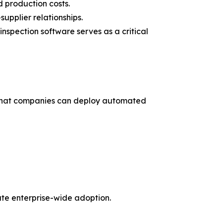
 production costs.
upplier relationships.
spection software serves as a critical
s that companies can deploy automated
ate enterprise-wide adoption.