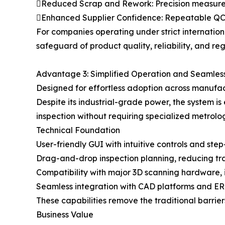
Reduced Scrap and Rework: Precision measureme
Enhanced Supplier Confidence: Repeatable QC bu
For companies operating under strict internati
safeguard of product quality, reliability, and re
Advantage 3: Simplified Operation and Seamless
Designed for effortless adoption across manufa
Despite its industrial-grade power, the system
inspection without requiring specialized metrolo
Technical Foundation
User-friendly GUI with intuitive controls and ste
Drag-and-drop inspection planning, reducing tra
Compatibility with major 3D scanning hardware, 
Seamless integration with CAD platforms and ERP/
These capabilities remove the traditional barri
Business Value