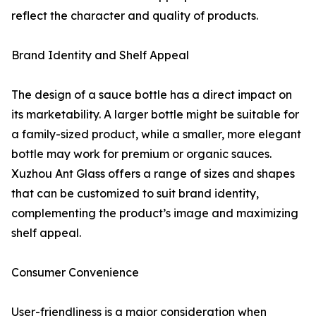
reflect the character and quality of products.
Brand Identity and Shelf Appeal
The design of a sauce bottle has a direct impact on
its marketability. A larger bottle might be suitable for
a family-sized product, while a smaller, more elegant
bottle may work for premium or organic sauces.
Xuzhou Ant Glass offers a range of sizes and shapes
that can be customized to suit brand identity,
complementing the product’s image and maximizing
shelf appeal.
Consumer Convenience
User-friendliness is a major consideration when