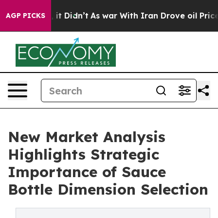
, it Didn’t
As war With Iran Drove oil Prices Higher,
AGP PICKS
New Market Analysis
Highlights Strategic
Importance of Sauce
Bottle Dimension Selection