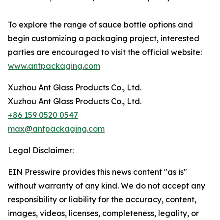
To explore the range of sauce bottle options and
begin customizing a packaging project, interested
parties are encouraged to visit the official website:
www.antpackaging.com
Xuzhou Ant Glass Products Co., Ltd.
Xuzhou Ant Glass Products Co., Ltd.
+86 159 0520 0547
max@antpackaging.com
Legal Disclaimer:
EIN Presswire provides this news content "as is"
without warranty of any kind. We do not accept any
responsibility or liability for the accuracy, content,
images, videos, licenses, completeness, legality, or