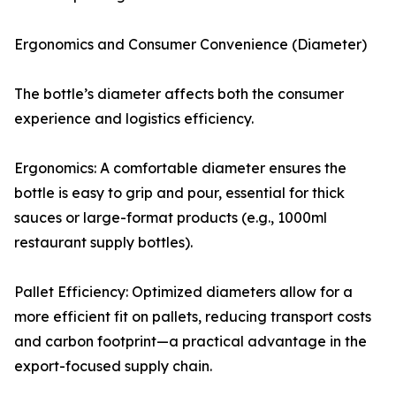
Ergonomics and Consumer Convenience (Diameter)
The bottle’s diameter affects both the consumer
experience and logistics efficiency.
Ergonomics: A comfortable diameter ensures the
bottle is easy to grip and pour, essential for thick
sauces or large-format products (e.g., 1000ml
restaurant supply bottles).
Pallet Efficiency: Optimized diameters allow for a
more efficient fit on pallets, reducing transport costs
and carbon footprint—a practical advantage in the
export-focused supply chain.