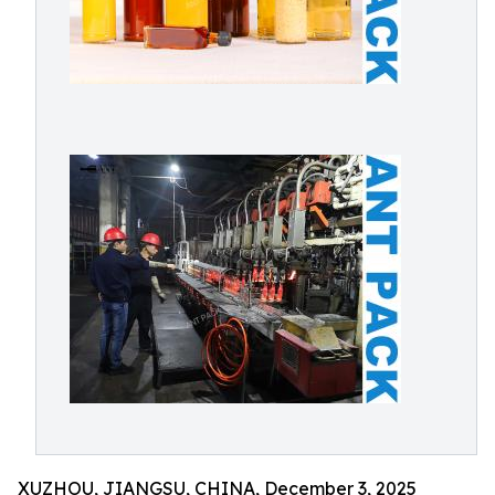
XUZHOU, JIANGSU, CHINA, December 3, 2025