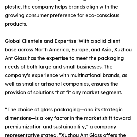
plastic, the company helps brands align with the
growing consumer preference for eco-conscious
products.
Global Clientele and Expertise: With a solid client
base across North America, Europe, and Asia, Xuzhou
Ant Glass has the expertise to meet the packaging
needs of both large and small businesses. The
company’s experience with multinational brands, as
well as smaller artisanal companies, ensures the
provision of solutions that fit any market segment.
“The choice of glass packaging—and its strategic
dimensions—is a key factor in the market shift toward
premiumization and sustainability,” a company
representative stated. “Xuzhou Ant Glass offers the