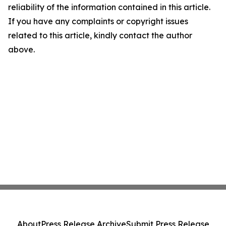
reliability of the information contained in this article.
If you have any complaints or copyright issues
related to this article, kindly contact the author
above.
About
Press Release Archive
Submit Press Release