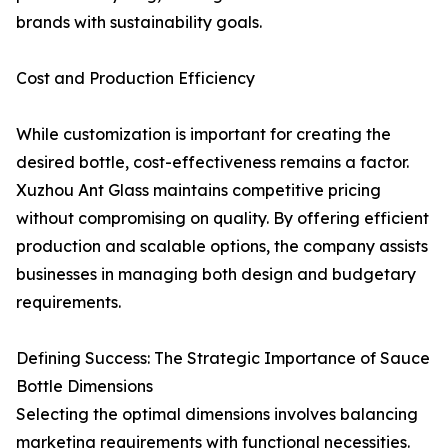
brands with sustainability goals.
Cost and Production Efficiency
While customization is important for creating the
desired bottle, cost-effectiveness remains a factor.
Xuzhou Ant Glass maintains competitive pricing
without compromising on quality. By offering efficient
production and scalable options, the company assists
businesses in managing both design and budgetary
requirements.
Defining Success: The Strategic Importance of Sauce
Bottle Dimensions
Selecting the optimal dimensions involves balancing
marketing requirements with functional necessities.