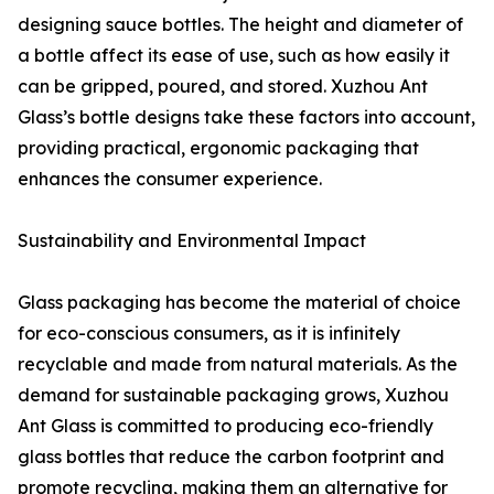
designing sauce bottles. The height and diameter of
a bottle affect its ease of use, such as how easily it
can be gripped, poured, and stored. Xuzhou Ant
Glass’s bottle designs take these factors into account,
providing practical, ergonomic packaging that
enhances the consumer experience.
Sustainability and Environmental Impact
Glass packaging has become the material of choice
for eco-conscious consumers, as it is infinitely
recyclable and made from natural materials. As the
demand for sustainable packaging grows, Xuzhou
Ant Glass is committed to producing eco-friendly
glass bottles that reduce the carbon footprint and
promote recycling, making them an alternative for