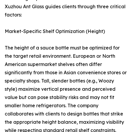
Xuzhou Ant Glass guides clients through three critical
factors:
Market-Specific Shelf Optimization (Height)
The height of a sauce bottle must be optimized for
the target retail environment. European or North
American supermarket shelves often differ
significantly from those in Asian convenience stores or
specialty shops. Tall, slender bottles (e.g., Woozy
style) maximize vertical presence and perceived
value but can pose stability risks and may not fit
smaller home refrigerators. The company
collaborates with clients to design bottles that strike
the appropriate height balance, maximizing visibility
while respecting standard retail shelf constraints.