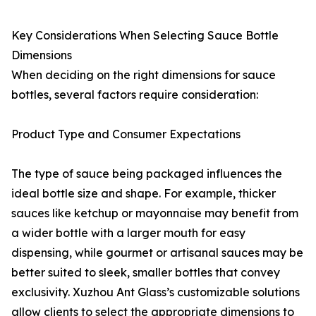
Key Considerations When Selecting Sauce Bottle
Dimensions
When deciding on the right dimensions for sauce
bottles, several factors require consideration:
Product Type and Consumer Expectations
The type of sauce being packaged influences the
ideal bottle size and shape. For example, thicker
sauces like ketchup or mayonnaise may benefit from
a wider bottle with a larger mouth for easy
dispensing, while gourmet or artisanal sauces may be
better suited to sleek, smaller bottles that convey
exclusivity. Xuzhou Ant Glass’s customizable solutions
allow clients to select the appropriate dimensions to