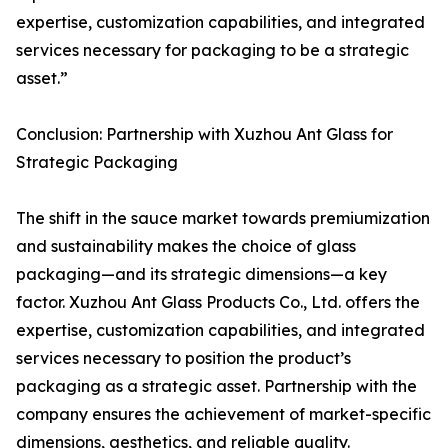
expertise, customization capabilities, and integrated
services necessary for packaging to be a strategic
asset.”
Conclusion: Partnership with Xuzhou Ant Glass for
Strategic Packaging
The shift in the sauce market towards premiumization
and sustainability makes the choice of glass
packaging—and its strategic dimensions—a key
factor. Xuzhou Ant Glass Products Co., Ltd. offers the
expertise, customization capabilities, and integrated
services necessary to position the product’s
packaging as a strategic asset. Partnership with the
company ensures the achievement of market-specific
dimensions, aesthetics, and reliable quality.