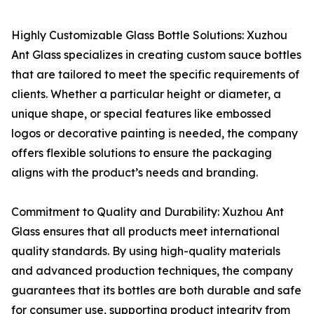
Highly Customizable Glass Bottle Solutions: Xuzhou
Ant Glass specializes in creating custom sauce bottles
that are tailored to meet the specific requirements of
clients. Whether a particular height or diameter, a
unique shape, or special features like embossed
logos or decorative painting is needed, the company
offers flexible solutions to ensure the packaging
aligns with the product’s needs and branding.
Commitment to Quality and Durability: Xuzhou Ant
Glass ensures that all products meet international
quality standards. By using high-quality materials
and advanced production techniques, the company
guarantees that its bottles are both durable and safe
for consumer use, supporting product integrity from