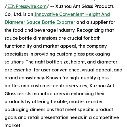
/
EINPresswire.com
/ -- Xuzhou Ant Glass Products
Co., Ltd. is an
Innovative Convenient Height And
Diameter Sauce Bottle Exporter
and a supplier for
the food and beverage industry. Recognizing that
sauce bottle dimensions are crucial for both
functionality and market appeal, the company
specializes in providing custom glass packaging
solutions. The right bottle size, height, and diameter
are essential for user convenience, visual appeal, and
brand consistency. Known for high-quality glass
bottles and customer-centric services, Xuzhou Ant
Glass assists manufacturers in enhancing their
products by offering flexible, made-to-order
packaging dimensions that meet specific product
goals and retail presentation needs in a competitive
market.