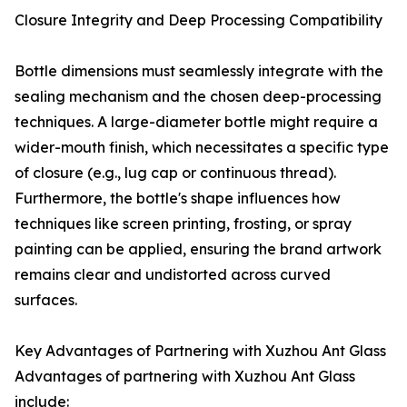
Closure Integrity and Deep Processing Compatibility
Bottle dimensions must seamlessly integrate with the
sealing mechanism and the chosen deep-processing
techniques. A large-diameter bottle might require a
wider-mouth finish, which necessitates a specific type
of closure (e.g., lug cap or continuous thread).
Furthermore, the bottle's shape influences how
techniques like screen printing, frosting, or spray
painting can be applied, ensuring the brand artwork
remains clear and undistorted across curved
surfaces.
Key Advantages of Partnering with Xuzhou Ant Glass
Advantages of partnering with Xuzhou Ant Glass
include: