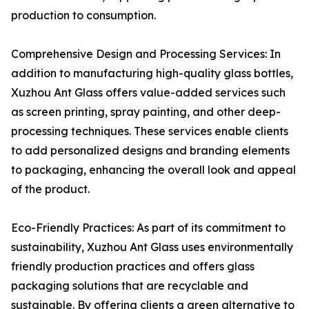
production to consumption.
Comprehensive Design and Processing Services: In
addition to manufacturing high-quality glass bottles,
Xuzhou Ant Glass offers value-added services such
as screen printing, spray painting, and other deep-
processing techniques. These services enable clients
to add personalized designs and branding elements
to packaging, enhancing the overall look and appeal
of the product.
Eco-Friendly Practices: As part of its commitment to
sustainability, Xuzhou Ant Glass uses environmentally
friendly production practices and offers glass
packaging solutions that are recyclable and
sustainable. By offering clients a green alternative to