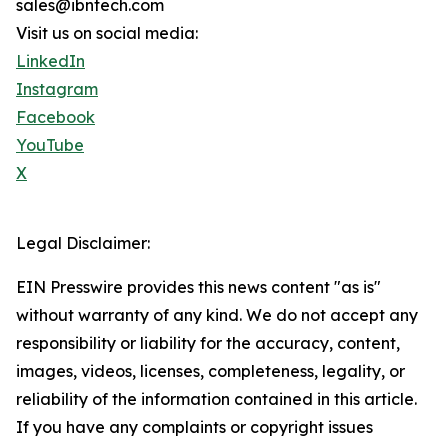
sales@ibntech.com
Visit us on social media:
LinkedIn
Instagram
Facebook
YouTube
X
Legal Disclaimer:
EIN Presswire provides this news content "as is"
without warranty of any kind. We do not accept any
responsibility or liability for the accuracy, content,
images, videos, licenses, completeness, legality, or
reliability of the information contained in this article.
If you have any complaints or copyright issues