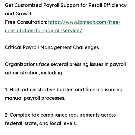
Get Customized Payroll Support for Retail Efficiency
and Growth
Free Consultation:
https://www.ibntech.com/free-
consultation-for-payroll-service/
Critical Payroll Management Challenges
Organizations face several pressing issues in payroll
administration, including:
1. High administrative burden and time-consuming
manual payroll processes.
2. Complex tax compliance requirements across
federal, state, and local levels.