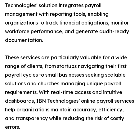
Technologies’ solution integrates payroll
management with reporting tools, enabling
organizations to track financial obligations, monitor
workforce performance, and generate audit-ready
documentation.
These services are particularly valuable for a wide
range of clients, from startups navigating their first
payroll cycles to small businesses seeking scalable
solutions and churches managing unique payroll
requirements. With real-time access and intuitive
dashboards, IBN Technologies’ online payroll services
help organizations maintain accuracy, efficiency,
and transparency while reducing the risk of costly
errors.