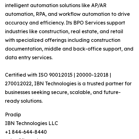
intelligent automation solutions like AP/AR
automation, RPA, and workflow automation to drive
accuracy and efficiency. Its BPO Services support
industries like construction, real estate, and retail
with specialized offerings including construction
documentation, middle and back-office support, and
data entry services.
Certified with ISO 9001:2015 | 20000-1:2018 |
27001:2022, IBN Technologies is a trusted partner for
businesses seeking secure, scalable, and future-
ready solutions.
Pradip
IBN Technologies LLC
+1 844-644-8440