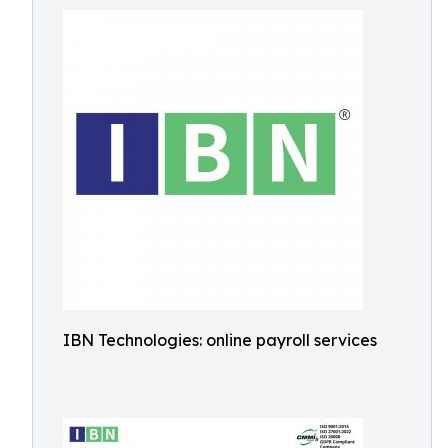
IBN Technologies: online payroll services