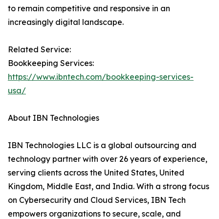
to remain competitive and responsive in an
increasingly digital landscape.
Related Service:
Bookkeeping Services:
https://www.ibntech.com/bookkeeping-services-
usa/
About IBN Technologies
IBN Technologies LLC is a global outsourcing and
technology partner with over 26 years of experience,
serving clients across the United States, United
Kingdom, Middle East, and India. With a strong focus
on Cybersecurity and Cloud Services, IBN Tech
empowers organizations to secure, scale, and