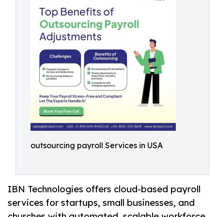
outsourcing payroll Services in USA
IBN Technologies offers cloud-based payroll
services for startups, small businesses, and
churches with automated, scalable workforce