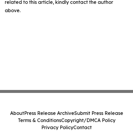
related to this article, kindly contact the author
above.
About
Press Release Archive
Submit Press Release
Terms & Conditions
Copyright/DMCA Policy
Privacy Policy
Contact