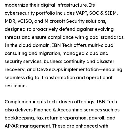
modernize their digital infrastructure. Its
cybersecurity portfolio includes VAPT, SOC & SIEM,
MDR, vCISO, and Microsoft Security solutions,
designed to proactively defend against evolving
threats and ensure compliance with global standards.
In the cloud domain, IBN Tech offers multi-cloud
consulting and migration, managed cloud and
security services, business continuity and disaster
recovery, and DevSecOps implementation—enabling
seamless digital transformation and operational
resilience.
Complementing its tech-driven offerings, IBN Tech
also delivers Finance & Accounting services such as
bookkeeping, tax return preparation, payroll, and
AP/AR management. These are enhanced with