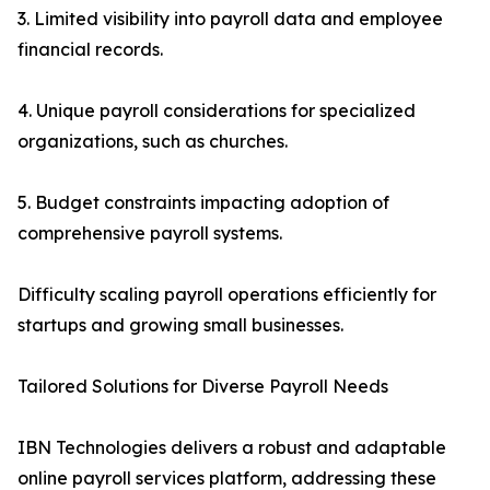
3. Limited visibility into payroll data and employee
financial records.
4. Unique payroll considerations for specialized
organizations, such as churches.
5. Budget constraints impacting adoption of
comprehensive payroll systems.
Difficulty scaling payroll operations efficiently for
startups and growing small businesses.
Tailored Solutions for Diverse Payroll Needs
IBN Technologies delivers a robust and adaptable
online payroll services platform, addressing these