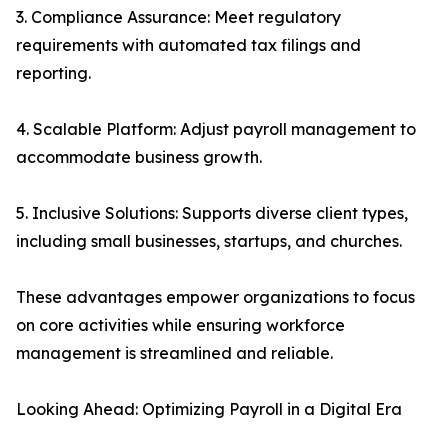
3. Compliance Assurance: Meet regulatory
requirements with automated tax filings and
reporting.
4. Scalable Platform: Adjust payroll management to
accommodate business growth.
5. Inclusive Solutions: Supports diverse client types,
including small businesses, startups, and churches.
These advantages empower organizations to focus
on core activities while ensuring workforce
management is streamlined and reliable.
Looking Ahead: Optimizing Payroll in a Digital Era