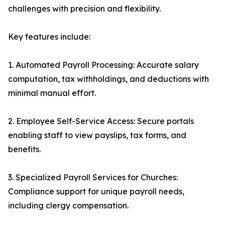
challenges with precision and flexibility.
Key features include:
1. Automated Payroll Processing: Accurate salary
computation, tax withholdings, and deductions with
minimal manual effort.
2. Employee Self-Service Access: Secure portals
enabling staff to view payslips, tax forms, and
benefits.
3. Specialized Payroll Services for Churches:
Compliance support for unique payroll needs,
including clergy compensation.