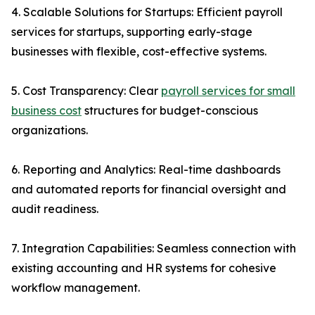
4. Scalable Solutions for Startups: Efficient payroll
services for startups, supporting early-stage
businesses with flexible, cost-effective systems.
5. Cost Transparency: Clear
payroll services for small
business cost
structures for budget-conscious
organizations.
6. Reporting and Analytics: Real-time dashboards
and automated reports for financial oversight and
audit readiness.
7. Integration Capabilities: Seamless connection with
existing accounting and HR systems for cohesive
workflow management.