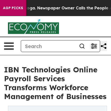
attanooga. Newspaper Owner Calls the People Abruptl
AGP PICKS
IBN Technologies Online
Payroll Services
Transforms Workforce
Management of Businesses