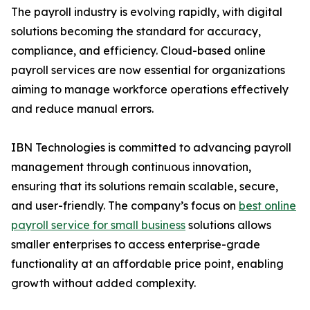
The payroll industry is evolving rapidly, with digital
solutions becoming the standard for accuracy,
compliance, and efficiency. Cloud-based online
payroll services are now essential for organizations
aiming to manage workforce operations effectively
and reduce manual errors.
IBN Technologies is committed to advancing payroll
management through continuous innovation,
ensuring that its solutions remain scalable, secure,
and user-friendly. The company’s focus on
best online
payroll service for small business
solutions allows
smaller enterprises to access enterprise-grade
functionality at an affordable price point, enabling
growth without added complexity.