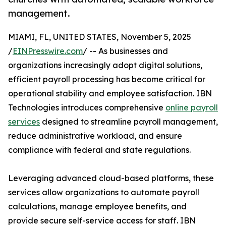
management.
MIAMI, FL, UNITED STATES, November 5, 2025
/
EINPresswire.com
/ -- As businesses and
organizations increasingly adopt digital solutions,
efficient payroll processing has become critical for
operational stability and employee satisfaction. IBN
Technologies introduces comprehensive
online payroll
services
designed to streamline payroll management,
reduce administrative workload, and ensure
compliance with federal and state regulations.
Leveraging advanced cloud-based platforms, these
services allow organizations to automate payroll
calculations, manage employee benefits, and
provide secure self-service access for staff. IBN