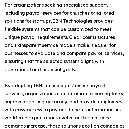
For organizations seeking specialized support,
including payroll services for churches or tailored
solutions for startups, IBN Technologies provides
flexible systems that can be customized to meet
unique payroll requirements. Clear cost structures
and transparent service models make it easier for
businesses to evaluate and compare payroll services,
ensuring that the selected system aligns with
operational and financial goals.
By adopting IBN Technologies’ online payroll
services, organizations can automate recurring tasks,
improve reporting accuracy, and provide employees
with easy access to pay and benefits information. As
workforce expectations evolve and compliance
demands increase, these solutions position companies