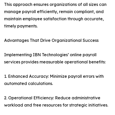
This approach ensures organizations of all sizes can
manage payroll efficiently, remain compliant, and
maintain employee satisfaction through accurate,
timely payments.
Advantages That Drive Organizational Success
Implementing IBN Technologies’ online payroll
services provides measurable operational benefits:
1. Enhanced Accuracy: Minimize payroll errors with
automated calculations.
2. Operational Efficiency: Reduce administrative
workload and free resources for strategic initiatives.