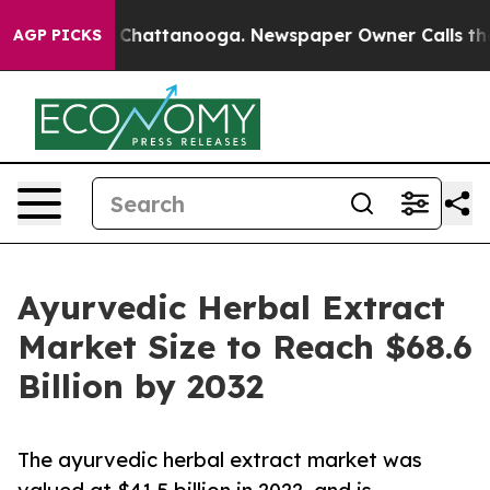
aos in Chattanooga. Newspaper Owner Calls the Peopl
AGP PICKS
Ayurvedic Herbal Extract
Market Size to Reach $68.6
Billion by 2032
The ayurvedic herbal extract market was