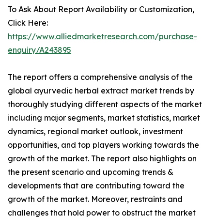
To Ask About Report Availability or Customization,
Click Here:
https://www.alliedmarketresearch.com/purchase-
enquiry/A243895
The report offers a comprehensive analysis of the
global ayurvedic herbal extract market trends by
thoroughly studying different aspects of the market
including major segments, market statistics, market
dynamics, regional market outlook, investment
opportunities, and top players working towards the
growth of the market. The report also highlights on
the present scenario and upcoming trends &
developments that are contributing toward the
growth of the market. Moreover, restraints and
challenges that hold power to obstruct the market