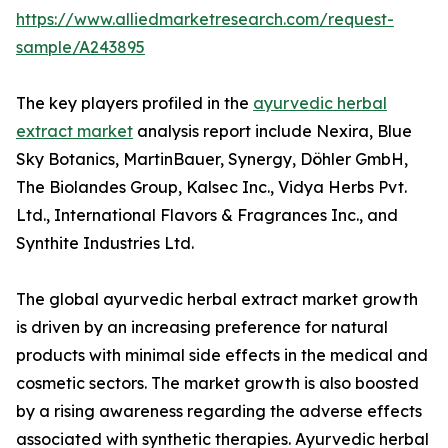
https://www.alliedmarketresearch.com/request-
sample/A243895
The key players profiled in the
ayurvedic herbal
extract market
analysis report include Nexira, Blue
Sky Botanics, MartinBauer, Synergy, Döhler GmbH,
The Biolandes Group, Kalsec Inc., Vidya Herbs Pvt.
Ltd., International Flavors & Fragrances Inc., and
Synthite Industries Ltd.
The global ayurvedic herbal extract market growth
is driven by an increasing preference for natural
products with minimal side effects in the medical and
cosmetic sectors. The market growth is also boosted
by a rising awareness regarding the adverse effects
associated with synthetic therapies. Ayurvedic herbal