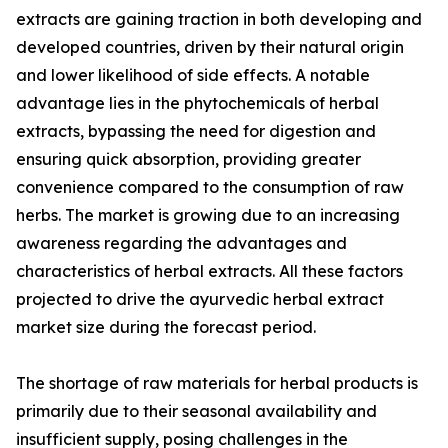
extracts are gaining traction in both developing and
developed countries, driven by their natural origin
and lower likelihood of side effects. A notable
advantage lies in the phytochemicals of herbal
extracts, bypassing the need for digestion and
ensuring quick absorption, providing greater
convenience compared to the consumption of raw
herbs. The market is growing due to an increasing
awareness regarding the advantages and
characteristics of herbal extracts. All these factors
projected to drive the ayurvedic herbal extract
market size during the forecast period.
The shortage of raw materials for herbal products is
primarily due to their seasonal availability and
insufficient supply, posing challenges in the