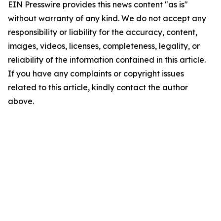
EIN Presswire provides this news content "as is"
without warranty of any kind. We do not accept any
responsibility or liability for the accuracy, content,
images, videos, licenses, completeness, legality, or
reliability of the information contained in this article.
If you have any complaints or copyright issues
related to this article, kindly contact the author
above.