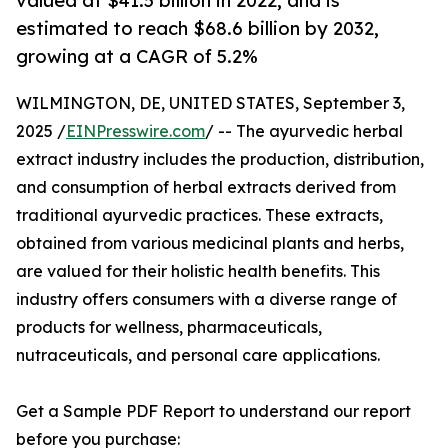
valued at $41.5 billion in 2022, and is
estimated to reach $68.6 billion by 2032,
growing at a CAGR of 5.2%
WILMINGTON, DE, UNITED STATES, September 3,
2025 /
EINPresswire.com
/ -- The ayurvedic herbal
extract industry includes the production, distribution,
and consumption of herbal extracts derived from
traditional ayurvedic practices. These extracts,
obtained from various medicinal plants and herbs,
are valued for their holistic health benefits. This
industry offers consumers with a diverse range of
products for wellness, pharmaceuticals,
nutraceuticals, and personal care applications.
Get a Sample PDF Report to understand our report
before you purchase: