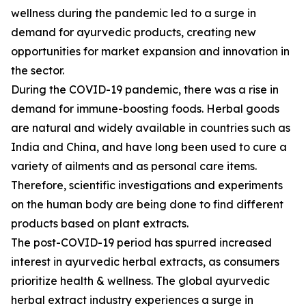
wellness during the pandemic led to a surge in
demand for ayurvedic products, creating new
opportunities for market expansion and innovation in
the sector.
During the COVID-19 pandemic, there was a rise in
demand for immune-boosting foods. Herbal goods
are natural and widely available in countries such as
India and China, and have long been used to cure a
variety of ailments and as personal care items.
Therefore, scientific investigations and experiments
on the human body are being done to find different
products based on plant extracts.
The post-COVID-19 period has spurred increased
interest in ayurvedic herbal extracts, as consumers
prioritize health & wellness. The global ayurvedic
herbal extract industry experiences a surge in