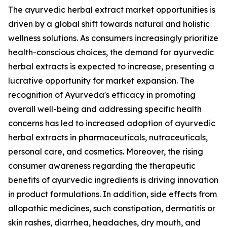
The ayurvedic herbal extract market opportunities is
driven by a global shift towards natural and holistic
wellness solutions. As consumers increasingly prioritize
health-conscious choices, the demand for ayurvedic
herbal extracts is expected to increase, presenting a
lucrative opportunity for market expansion. The
recognition of Ayurveda's efficacy in promoting
overall well-being and addressing specific health
concerns has led to increased adoption of ayurvedic
herbal extracts in pharmaceuticals, nutraceuticals,
personal care, and cosmetics. Moreover, the rising
consumer awareness regarding the therapeutic
benefits of ayurvedic ingredients is driving innovation
in product formulations. In addition, side effects from
allopathic medicines, such constipation, dermatitis or
skin rashes, diarrhea, headaches, dry mouth, and