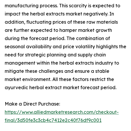
manufacturing process. This scarcity is expected to
impact the herbal extracts market negatively. In
addition, fluctuating prices of these raw materials
are further expected to hamper market growth
during the forecast period. The combination of
seasonal availability and price volatility highlights the
need for strategic planning and supply chain
management within the herbal extracts industry to
mitigate these challenges and ensure a stable
market environment. All these factors restrict the
ayurvedic herbal extract market forecast period.
Make a Direct Purchase:
https://www.alliedmarketresearch.com/checkout-
final/3d50fe3c3cb4c7412e2c40f76df9c001