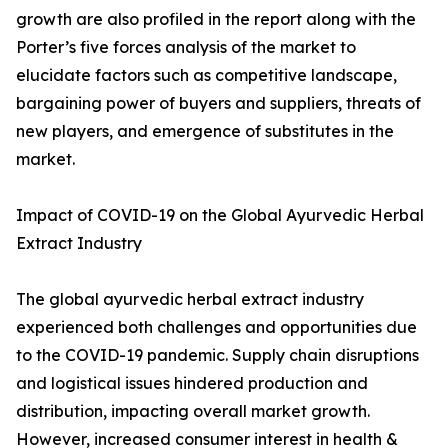
growth are also profiled in the report along with the
Porter’s five forces analysis of the market to
elucidate factors such as competitive landscape,
bargaining power of buyers and suppliers, threats of
new players, and emergence of substitutes in the
market.
Impact of COVID-19 on the Global Ayurvedic Herbal
Extract Industry
The global ayurvedic herbal extract industry
experienced both challenges and opportunities due
to the COVID-19 pandemic. Supply chain disruptions
and logistical issues hindered production and
distribution, impacting overall market growth.
However, increased consumer interest in health &