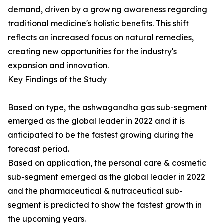
demand, driven by a growing awareness regarding
traditional medicine's holistic benefits. This shift
reflects an increased focus on natural remedies,
creating new opportunities for the industry's
expansion and innovation.
Key Findings of the Study
Based on type, the ashwagandha gas sub-segment
emerged as the global leader in 2022 and it is
anticipated to be the fastest growing during the
forecast period.
Based on application, the personal care & cosmetic
sub-segment emerged as the global leader in 2022
and the pharmaceutical & nutraceutical sub-
segment is predicted to show the fastest growth in
the upcoming years.