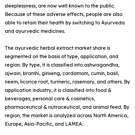
sleeplessness, are now well known to the public.
Because of these adverse effects, people are also
able to retain their health by switching to Ayurveda
and ayurvedic medicines.
The ayurvedic herbal extract market share is
segmented on the basis of type, application, and
region. By type, it is classified into ashwagandha,
ajwain, bramhi, ginseng, cardamom, cumin, basil,
neem, licorice root, turmeric, rosemary, and others. By
application industry, it is classified into food &
beverages, personal care & cosmetics,
pharmaceutical & nutraceutical, and animal feed. By
region, the market is analyzed across North America,
Europe, Asia-Pacific, and LAMEA.