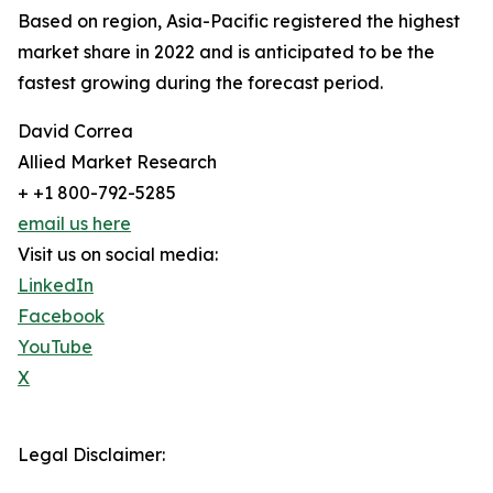
Based on region, Asia-Pacific registered the highest
market share in 2022 and is anticipated to be the
fastest growing during the forecast period.
David Correa
Allied Market Research
+ +1 800-792-5285
email us here
Visit us on social media:
LinkedIn
Facebook
YouTube
X
Legal Disclaimer: