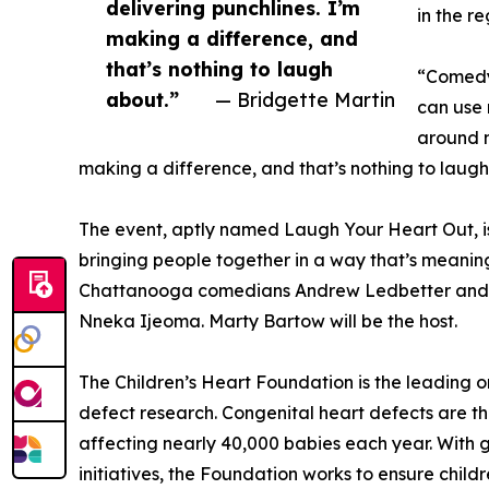
delivering punchlines. I’m
in the re
making a difference, and
that’s nothing to laugh
“Comedy 
about.”
— Bridgette Martin
can use 
around m
making a difference, and that’s nothing to laugh
The event, aptly named Laugh Your Heart Out, is
bringing people together in a way that’s meaningf
Chattanooga comedians Andrew Ledbetter and D
Nneka Ijeoma. Marty Bartow will be the host.
The Children’s Heart Foundation is the leading 
defect research. Congenital heart defects are th
affecting nearly 40,000 babies each year. With
initiatives, the Foundation works to ensure childr