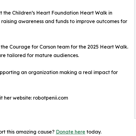
t the Children’s Heart Foundation Heart Walk in
m raising awareness and funds to improve outcomes for
o the Courage for Carson team for the 2025 Heart Walk.
re tailored for mature audiences.
supporting an organization making a real impact for
it her website: robotpenii.com
port this amazing cause?
Donate here
today.