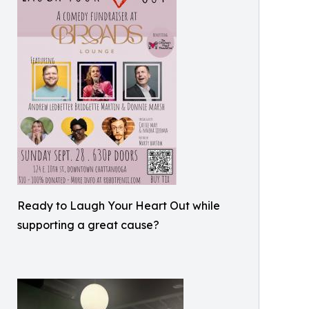
Ready to Laugh Your Heart Out while
supporting a great cause?