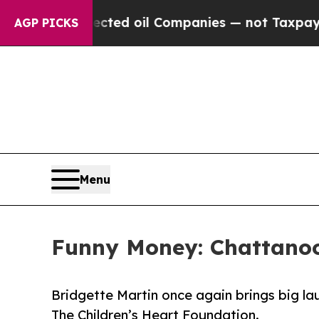
y Connected oil Companies — not Taxpayers — the
AGP PICKS
Menu
Funny Money: Chattanoo
Bridgette Martin once again brings big la
The Children’s Heart Foundation.