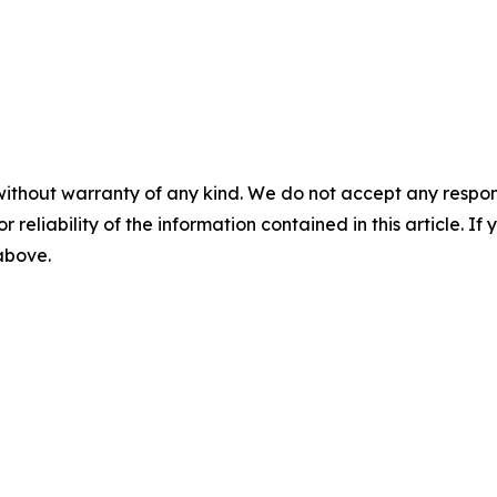
without warranty of any kind. We do not accept any responsib
r reliability of the information contained in this article. I
 above.