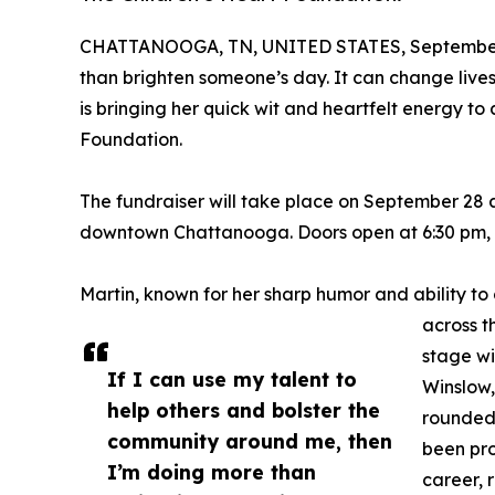
CHATTANOOGA, TN, UNITED STATES, September 
than brighten someone’s day. It can change liv
is bringing her quick wit and heartfelt energy to
Foundation.
The fundraiser will take place on September 28 a
downtown Chattanooga. Doors open at 6:30 pm, a
Martin, known for her sharp humor and ability t
across t
stage wi
If I can use my talent to
Winslow,
help others and bolster the
rounded 
community around me, then
been pr
I’m doing more than
career, 