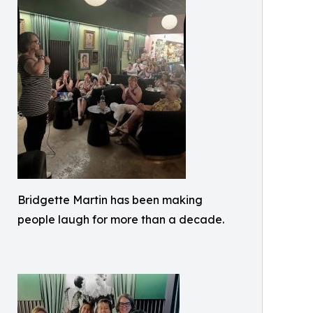
Bridgette Martin has been making
people laugh for more than a decade.