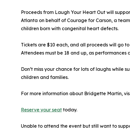
Proceeds from Laugh Your Heart Out will suppor
Atlanta on behalf of Courage for Carson, a tea
children born with congenital heart defects.
Tickets are $10 each, and all proceeds will go t
Attendees must be 18 and up, as performances a
Don’t miss your chance for lots of laughs while 
children and families.
For more information about Bridgette Martin, vis
Reserve your seat
today.
Unable to attend the event but still want to sup