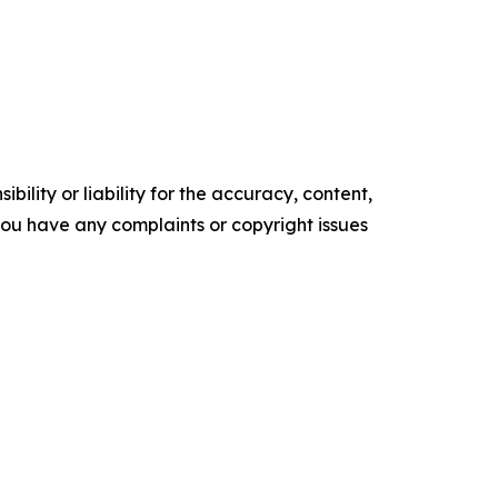
ility or liability for the accuracy, content,
f you have any complaints or copyright issues