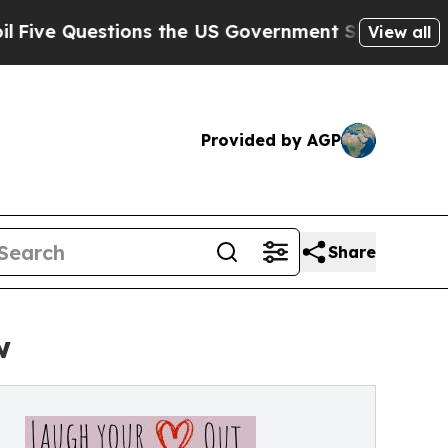
estions the US Government Should Answer About
View all
Provided by AGP
Share
w