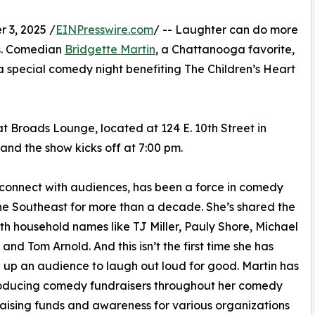
3, 2025 /
EINPresswire.com
/ -- Laughter can do more
es. Comedian
Bridgette Martin
, a Chattanooga favorite,
 a special comedy night benefiting The Children’s Heart
t Broads Lounge, located at 124 E. 10th Street in
nd the show kicks off at 7:00 pm.
o connect with audiences, has been a force in comedy
he Southeast for more than a decade. She’s shared the
th household names like TJ Miller, Pauly Shore, Michael
 and Tom Arnold. And this isn’t the first time she has
up an audience to laugh out loud for good. Martin has
oducing comedy fundraisers throughout her comedy
raising funds and awareness for various organizations