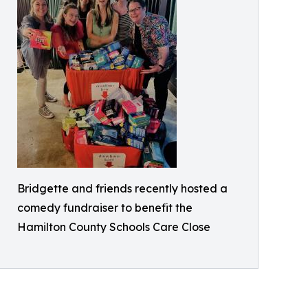
Bridgette and friends recently hosted a
comedy fundraiser to benefit the
Hamilton County Schools Care Close