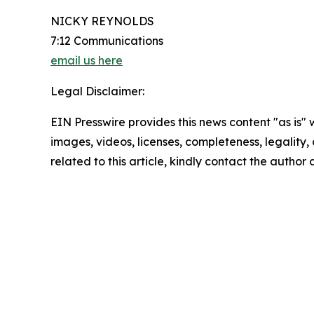
NICKY REYNOLDS
7:12 Communications
email us here
Legal Disclaimer:
EIN Presswire provides this news content "as is" 
images, videos, licenses, completeness, legality, o
related to this article, kindly contact the author