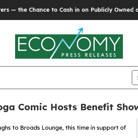
 Chance to Cash in on Publicly Owned oil
Five Qu
ga Comic Hosts Benefit Sho
ughs to Broads Lounge, this time in support of