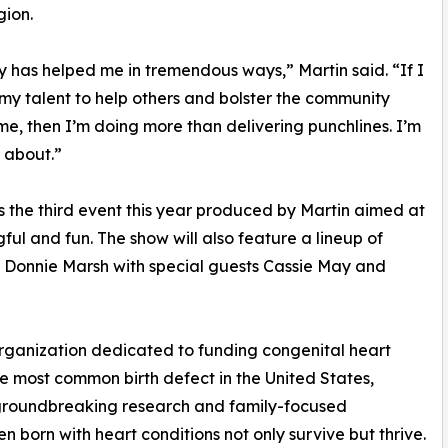
gion.
has helped me in tremendous ways,” Martin said. “If I
my talent to help others and bolster the community
e, then I’m doing more than delivering punchlines. I’m
 about.”
 the third event this year produced by Martin aimed at
ul and fun. The show will also feature a lineup of
onnie Marsh with special guests Cassie May and
organization dedicated to funding congenital heart
e most common birth defect in the United States,
 groundbreaking research and family-focused
en born with heart conditions not only survive but thrive.