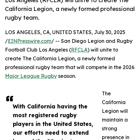
Los Angeles (RFCLA) will unite to create The
California Legion, a newly formed professional
rugby team.
LOS ANGELES, CA, UNITED STATES, July 30, 2025
/
EINPresswire.com
/ -- San Diego Legion and Rugby
Football Club Los Angeles (
RFCLA
) will unite to
create The California Legion, a newly formed
professional rugby team that will compete in the 2026
Major League Rugby
season.
The
California
With California having the
Legion will
most registered rugby
maintain a
players in the United States,
strong
our efforts need to extend
presence in