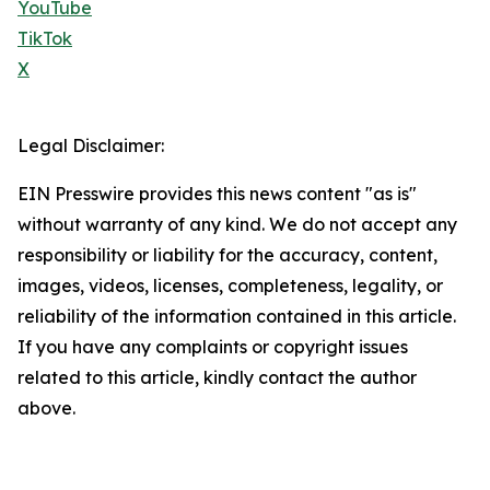
YouTube
TikTok
X
Legal Disclaimer:
EIN Presswire provides this news content "as is"
without warranty of any kind. We do not accept any
responsibility or liability for the accuracy, content,
images, videos, licenses, completeness, legality, or
reliability of the information contained in this article.
If you have any complaints or copyright issues
related to this article, kindly contact the author
above.