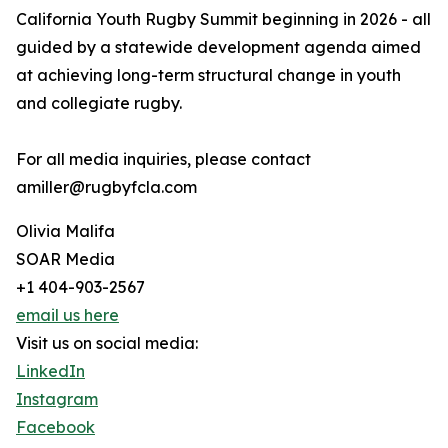
California Youth Rugby Summit beginning in 2026 - all
guided by a statewide development agenda aimed
at achieving long-term structural change in youth
and collegiate rugby.
For all media inquiries, please contact
amiller@rugbyfcla.com
Olivia Malifa
SOAR Media
+1 404-903-2567
email us here
Visit us on social media:
LinkedIn
Instagram
Facebook