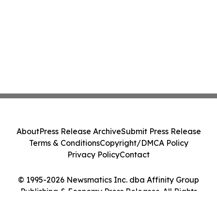
About
Press Release Archive
Submit Press Release
Terms & Conditions
Copyright/DMCA Policy
Privacy Policy
Contact
© 1995-2026 Newsmatics Inc. dba Affinity Group
Publishing & Economy Press Releases. All Rights
Reserved.