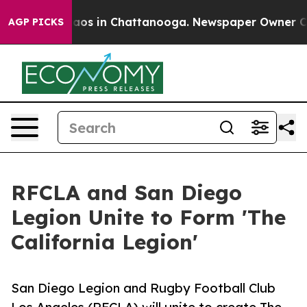
llapse
Chaos in Chattanooga. Newspaper Owner Calls t
AGP PICKS
RFCLA and San Diego
Legion Unite to Form 'The
California Legion'
San Diego Legion and Rugby Football Club