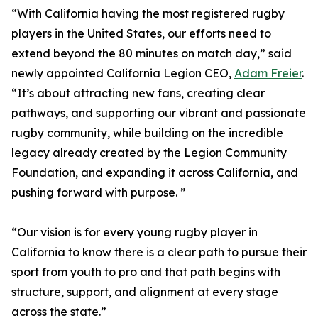
“With California having the most registered rugby
players in the United States, our efforts need to
extend beyond the 80 minutes on match day,” said
newly appointed California Legion CEO,
Adam Freier
.
“It’s about attracting new fans, creating clear
pathways, and supporting our vibrant and passionate
rugby community, while building on the incredible
legacy already created by the Legion Community
Foundation, and expanding it across California, and
pushing forward with purpose. ”
“Our vision is for every young rugby player in
California to know there is a clear path to pursue their
sport from youth to pro and that path begins with
structure, support, and alignment at every stage
across the state.”