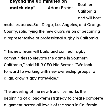
beyond the 80 minutes on
Southern
match day”
— Adam Freier
California
and will host
matches across San Diego, Los Angeles, and Orange
County, solidifying the new club’s vision of becoming
a representative of professional rugby in California.
“This new team will build and connect rugby
communities to elevate the game in Southern
California,” said MLR CEO Nic Benson. “We look
forward to working with new ownership groups to
align, grow rugby statewide.”
The unveiling of the new franchise marks the
beginning of a long-term strategy to create complete
alignment across all levels of the sport in California.