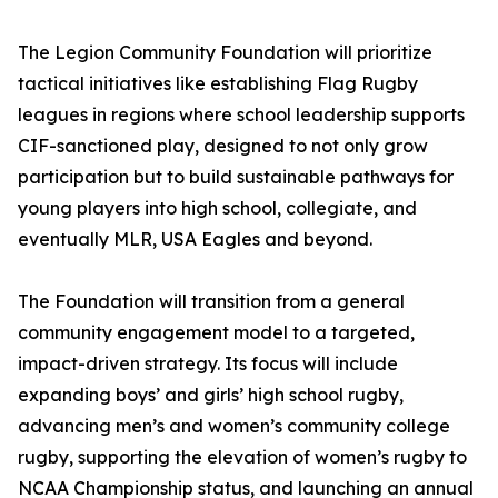
The Legion Community Foundation will prioritize
tactical initiatives like establishing Flag Rugby
leagues in regions where school leadership supports
CIF-sanctioned play, designed to not only grow
participation but to build sustainable pathways for
young players into high school, collegiate, and
eventually MLR, USA Eagles and beyond.
The Foundation will transition from a general
community engagement model to a targeted,
impact-driven strategy. Its focus will include
expanding boys’ and girls’ high school rugby,
advancing men’s and women’s community college
rugby, supporting the elevation of women’s rugby to
NCAA Championship status, and launching an annual