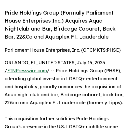
Pride Holdings Group (Formally Parliament
House Enterprises Inc.) Acquires Aqua
Nightclub and Bar, Birdcage Cabaret, Back
Bar, 22&Co and Aquaplex Ft. Lauderdale
Parliament House Enterprises, Inc. (OTCMKTS:PHSE)
ORLANDO, FL, UNITED STATES, July 15, 2025
/
EINPresswire.com
/ -- Pride Holdings Group (PHSE),
a leading global investor in LGBTQ+ entertainment
and hospitality, proudly announces the acquisition of
Aqua night club and bar, Birdcage cabaret, back bar,
22&co and Aquaplex Ft. Lauderdale (formerly Lipps).
This acquisition further solidifies Pride Holdings
Group’s presence in the U.S. LGBTQ+ nightlife scene