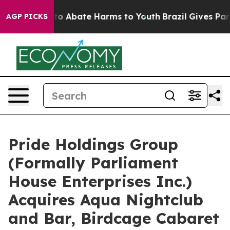
llion Fund to Abate Harms to Youth
Brazil Gives Paren
AGP PICKS
Pride Holdings Group
(Formally Parliament
House Enterprises Inc.)
Acquires Aqua Nightclub
and Bar, Birdcage Cabaret