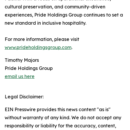
cultural preservation, and community-driven
experiences, Pride Holdings Group continues to set a
new standard in inclusive hospitality.
For more information, please visit
www.prideholdingsgroup.com
.
Timothy Majors
Pride Holdings Group
email us here
Legal Disclaimer:
EIN Presswire provides this news content "as is"
without warranty of any kind. We do not accept any
responsibility or liability for the accuracy, content,