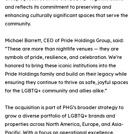
and reflects its commitment to preserving and
enhancing culturally significant spaces that serve the
community.
Michael Barrett, CEO of Pride Holdings Group, said:
“These are more than nightlife venues — they are
symbols of pride, resilience, and celebration. We’re
honored to bring these iconic institutions into the
Pride Holdings family and build on their legacy while
ensuring they continue to thrive as safe, joyful spaces
for the LGBTQ+ community and allies alike.”
The acquisition is part of PHG’s broader strategy to
grow a diverse portfolio of LGBTQ+ brands and
properties across North America, Europe, and Asia-
Pacific. With a focus on operational excellence,