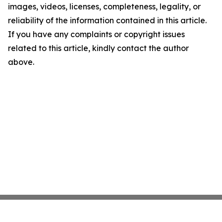
images, videos, licenses, completeness, legality, or
reliability of the information contained in this article.
If you have any complaints or copyright issues
related to this article, kindly contact the author
above.