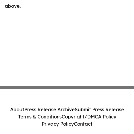
above.
About
Press Release Archive
Submit Press Release
Terms & Conditions
Copyright/DMCA Policy
Privacy Policy
Contact