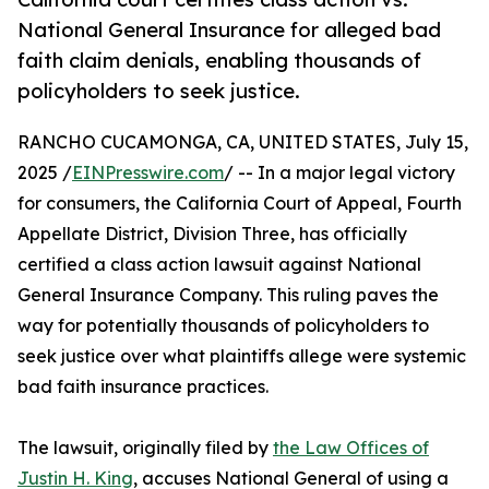
National General Insurance for alleged bad
faith claim denials, enabling thousands of
policyholders to seek justice.
RANCHO CUCAMONGA, CA, UNITED STATES, July 15,
2025 /
EINPresswire.com
/ -- In a major legal victory
for consumers, the California Court of Appeal, Fourth
Appellate District, Division Three, has officially
certified a class action lawsuit against National
General Insurance Company. This ruling paves the
way for potentially thousands of policyholders to
seek justice over what plaintiffs allege were systemic
bad faith insurance practices.
The lawsuit, originally filed by
the Law Offices of
Justin H. King
, accuses National General of using a