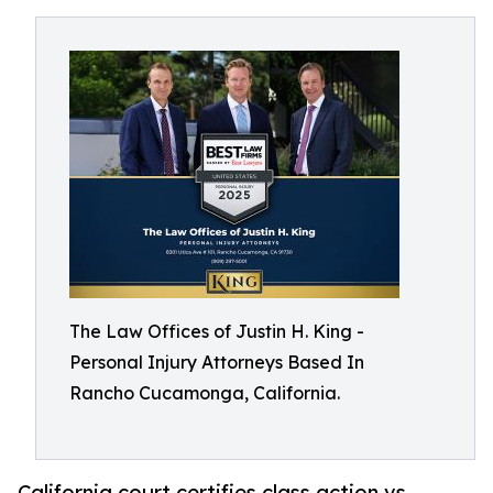
The Law Offices of Justin H. King -
Personal Injury Attorneys Based In
Rancho Cucamonga, California.
California court certifies class action vs.