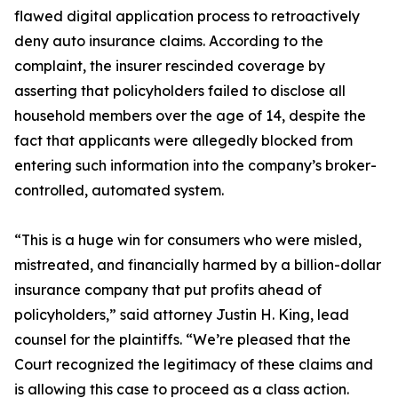
flawed digital application process to retroactively
deny auto insurance claims. According to the
complaint, the insurer rescinded coverage by
asserting that policyholders failed to disclose all
household members over the age of 14, despite the
fact that applicants were allegedly blocked from
entering such information into the company’s broker-
controlled, automated system.
“This is a huge win for consumers who were misled,
mistreated, and financially harmed by a billion-dollar
insurance company that put profits ahead of
policyholders,” said attorney Justin H. King, lead
counsel for the plaintiffs. “We’re pleased that the
Court recognized the legitimacy of these claims and
is allowing this case to proceed as a class action.