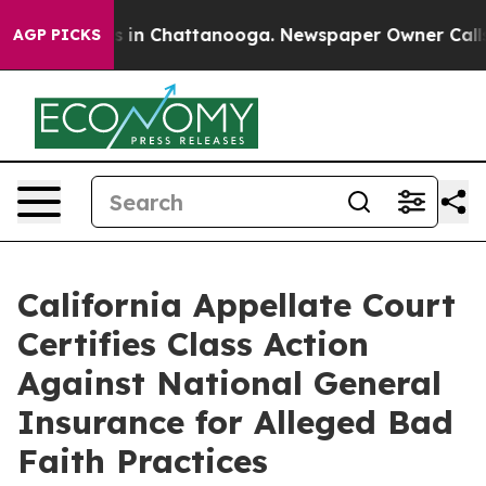
pse
Chaos in Chattanooga. Newspaper Owner Calls the 
AGP PICKS
California Appellate Court
Certifies Class Action
Against National General
Insurance for Alleged Bad
Faith Practices