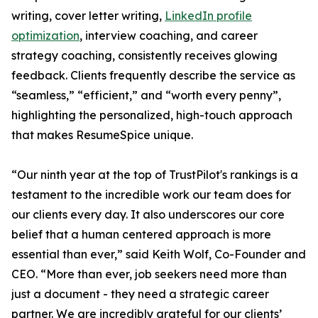
writing, cover letter writing,
LinkedIn profile
optimization
, interview coaching, and career
strategy coaching, consistently receives glowing
feedback. Clients frequently describe the service as
“seamless,” “efficient,” and “worth every penny”,
highlighting the personalized, high-touch approach
that makes ResumeSpice unique.
“Our ninth year at the top of TrustPilot's rankings is a
testament to the incredible work our team does for
our clients every day. It also underscores our core
belief that a human centered approach is more
essential than ever,” said Keith Wolf, Co-Founder and
CEO. “More than ever, job seekers need more than
just a document - they need a strategic career
partner. We are incredibly grateful for our clients’