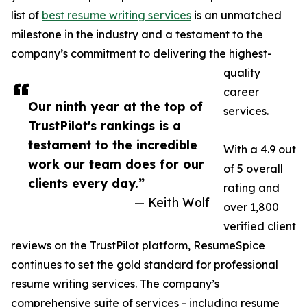
list of
best resume writing services
is an unmatched
milestone in the industry and a testament to the
company’s commitment to delivering the highest-
quality
career
Our ninth year at the top of
services.
TrustPilot's rankings is a
testament to the incredible
With a 4.9 out
work our team does for our
of 5 overall
clients every day.”
rating and
— Keith Wolf
over 1,800
verified client
reviews on the TrustPilot platform, ResumeSpice
continues to set the gold standard for professional
resume writing services. The company’s
comprehensive suite of services - including resume