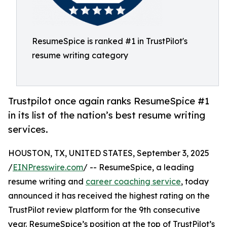
ResumeSpice is ranked #1 in TrustPilot's
resume writing category
Trustpilot once again ranks ResumeSpice #1
in its list of the nation’s best resume writing
services.
HOUSTON, TX, UNITED STATES, September 3, 2025
/
EINPresswire.com
/ -- ResumeSpice, a leading
resume writing and
career coaching service
, today
announced it has received the highest rating on the
TrustPilot review platform for the 9th consecutive
year. ResumeSpice’s position at the top of TrustPilot’s