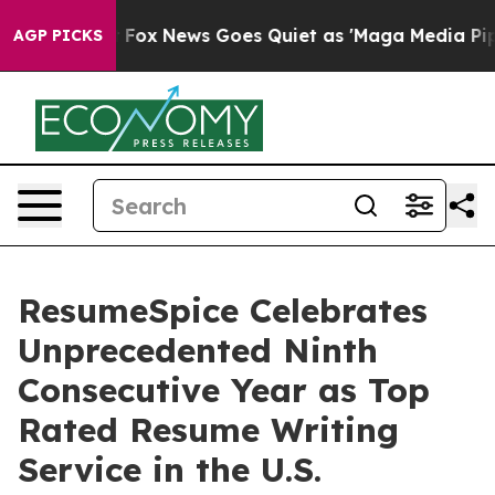
Exist
Fox News Goes Quiet as 'Maga Media Pipeline' B
AGP PICKS
ResumeSpice Celebrates
Unprecedented Ninth
Consecutive Year as Top
Rated Resume Writing
Service in the U.S.