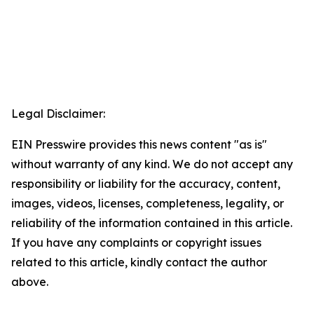
Legal Disclaimer:
EIN Presswire provides this news content "as is"
without warranty of any kind. We do not accept any
responsibility or liability for the accuracy, content,
images, videos, licenses, completeness, legality, or
reliability of the information contained in this article.
If you have any complaints or copyright issues
related to this article, kindly contact the author
above.