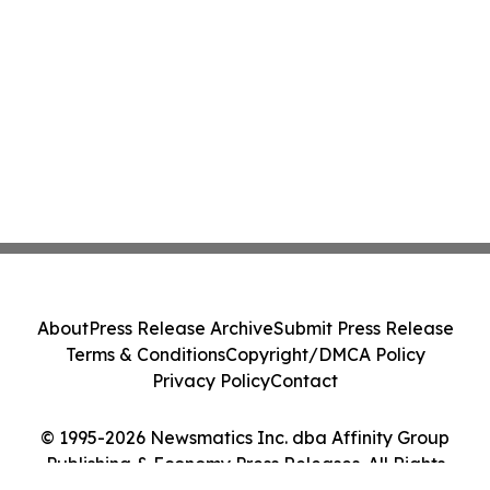
About
Press Release Archive
Submit Press Release
Terms & Conditions
Copyright/DMCA Policy
Privacy Policy
Contact
© 1995-2026 Newsmatics Inc. dba Affinity Group
Publishing & Economy Press Releases. All Rights