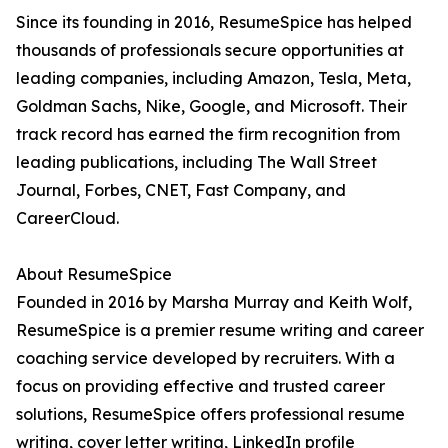
Since its founding in 2016, ResumeSpice has helped
thousands of professionals secure opportunities at
leading companies, including Amazon, Tesla, Meta,
Goldman Sachs, Nike, Google, and Microsoft. Their
track record has earned the firm recognition from
leading publications, including The Wall Street
Journal, Forbes, CNET, Fast Company, and
CareerCloud.
About ResumeSpice
Founded in 2016 by Marsha Murray and Keith Wolf,
ResumeSpice is a premier resume writing and career
coaching service developed by recruiters. With a
focus on providing effective and trusted career
solutions, ResumeSpice offers professional resume
writing, cover letter writing, LinkedIn profile