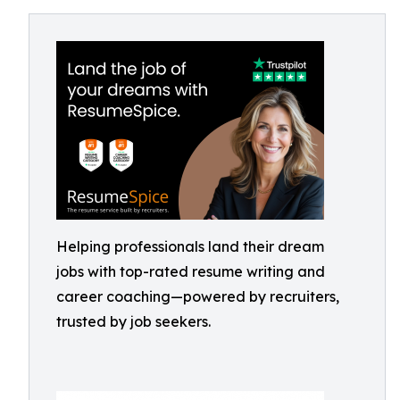
Helping professionals land their dream
jobs with top-rated resume writing and
career coaching—powered by recruiters,
trusted by job seekers.