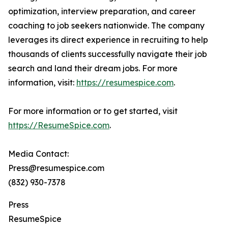
optimization, interview preparation, and career
coaching to job seekers nationwide. The company
leverages its direct experience in recruiting to help
thousands of clients successfully navigate their job
search and land their dream jobs. For more
information, visit:
https://resumespice.com
.
For more information or to get started, visit
https://ResumeSpice.com
.
Media Contact:
Press@resumespice.com
(832) 930-7378
Press
ResumeSpice