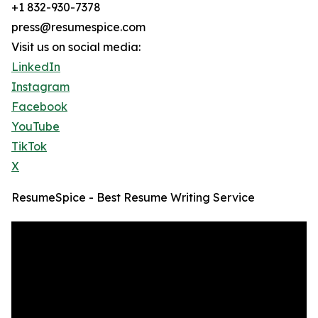
+1 832-930-7378
press@resumespice.com
Visit us on social media:
LinkedIn
Instagram
Facebook
YouTube
TikTok
X
ResumeSpice - Best Resume Writing Service