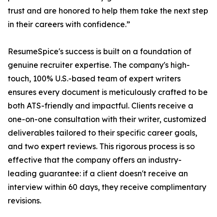
trust and are honored to help them take the next step
in their careers with confidence.”
ResumeSpice's success is built on a foundation of
genuine recruiter expertise. The company's high-
touch, 100% U.S.-based team of expert writers
ensures every document is meticulously crafted to be
both ATS-friendly and impactful. Clients receive a
one-on-one consultation with their writer, customized
deliverables tailored to their specific career goals,
and two expert reviews. This rigorous process is so
effective that the company offers an industry-
leading guarantee: if a client doesn't receive an
interview within 60 days, they receive complimentary
revisions.