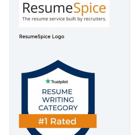
ResumeSpice Logo